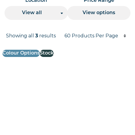
Location
Price Range
View all
View options
Products per page
Showing all
3
results
Results informati
Colour Options
Stock