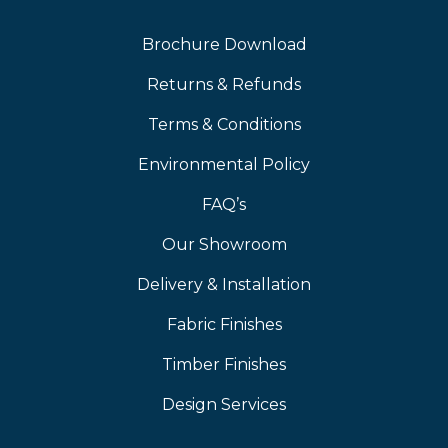
Brochure Download
Returns & Refunds
Terms & Conditions
Environmental Policy
FAQ’s
Our Showroom
Delivery & Installation
Fabric Finishes
Timber Finishes
Design Services