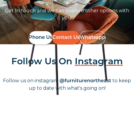
Get In touch and we can explore other options with
you!
Phone Us
Contact Us
Whatsapp
Follow Us On
Instagram
Follow us on instagram
to keep
@furniturenortheast
up to date with what's going on!