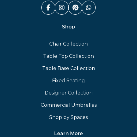
Facebook (link opens in a n
Instagram (link opens i
Pinterest (link ope
Whatsapp (link
Shop
Chair Collection
Table Top Collection
Table Base Collection
Fixed Seating
Designer Collection
Commercial Umbrellas
Shop by Spaces
Learn More