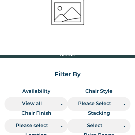
Volume Discounts
For our best price based on your complete order
please contact us direct on
or send your
01207 591347
quote request to us.
One of our team will come back to you to discuss your
needs.
Filter By
Availability
Chair Style
View all
Please Select
Chair Finish
Stacking
Please select
Select