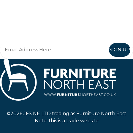
Keep up to date
Join in, and recieve offers and news direct to your inbox.
SIGN UP
Furniture North East
©2026 JFS NE LTD trading as Furniture North East
Note: this is a trade website