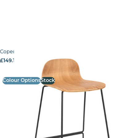
Copenhagen High Stool
£
149.19
excl. VAT
Colour Options
Stock