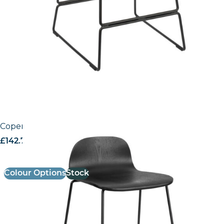
Copenhagen Mid – Height Stool
£
142.74
excl. VAT
Colour Options
Stock