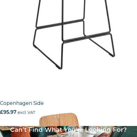
Copenhagen Side
£
95.97
excl. VAT
Can’t Find What You're Looking For?