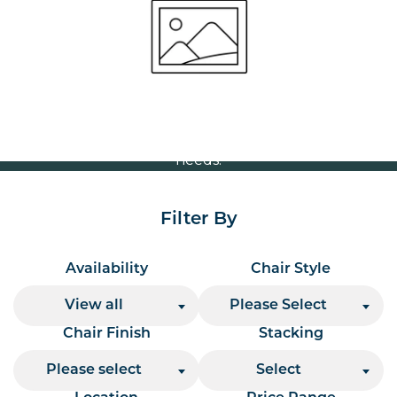
Volume Discounts
For our best price based on your complete order
please contact us direct on
or send your
01207 591347
quote request to us.
One of our team will come back to you to discuss your
needs.
Filter By
Availability
Chair Style
View all
Please Select
Chair Finish
Stacking
Please select
Select