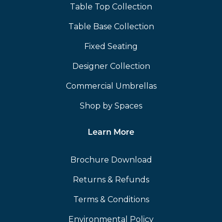
Table Top Collection
Table Base Collection
Fixed Seating
Designer Collection
Commercial Umbrellas
Shop by Spaces
Learn More
Brochure Download
Returns & Refunds
Terms & Conditions
Environmental Policy