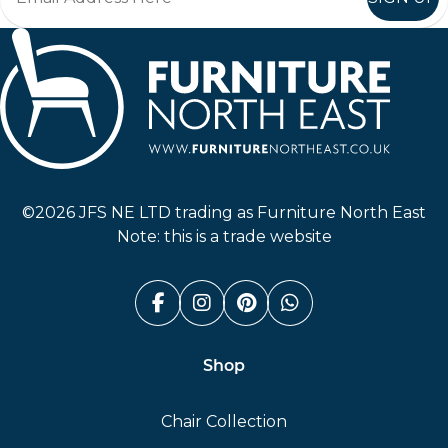
Furniture North East
©2026 JFS NE LTD trading as Furniture North East
Note: this is a trade website
Facebook (link opens in a n
Instagram (link opens i
Pinterest (link ope
Whatsapp (link
Shop
Chair Collection