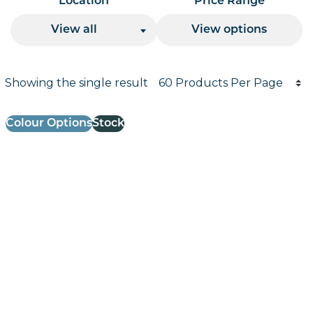
Location
Price Range
View all
View options
Products per page
Showing the single result
Results informati
Colour Options
Stock