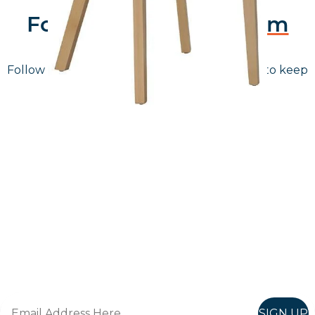
Follow Us On
Instagram
Follow us on instagram
to keep
@furniturenortheast
up to date with what's going on!
Keep up to date
Join in, and recieve offers and news direct to your inbox.
SIGN UP