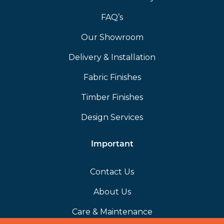
FAQ’s
Our Showroom
Delivery & Installation
Fabric Finishes
Timber Finishes
Design Services
Important
Contact Us
About Us
Care & Maintenance