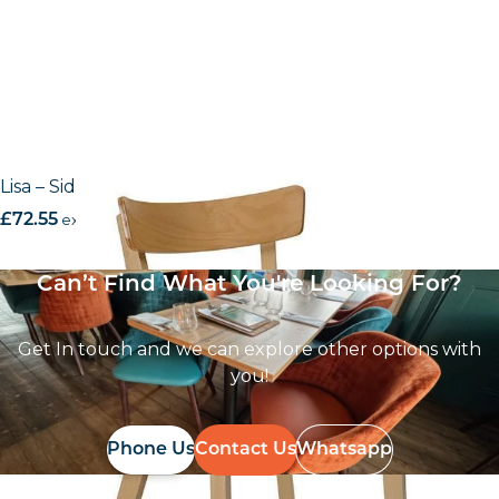
Lisa – Side Chair
£
72.55
excl. VAT
Can’t Find What You're Looking For?
Get In touch and we can explore other options with
you!
Phone Us
Contact Us
Whatsapp