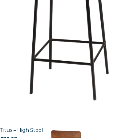
Titus – High Stool