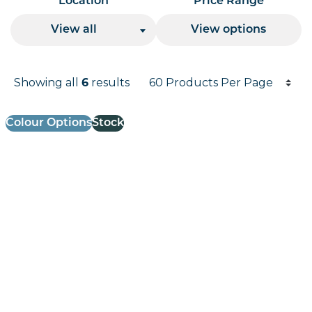
Location
Price Range
View all
View options
Products per page
Showing all
results
6
Results informati
Colour Options
Stock