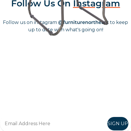
Follow Us On
Instagram
Follow us on instagram
to keep
@furniturenortheast
up to date with what's going on!
Keep up to date
Join in, and recieve offers and news direct to your inbox.
SIGN UP