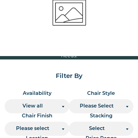
Volume Discounts
For our best price based on your complete order
please contact us direct on
or send your
01207 591347
quote request to us.
One of our team will come back to you to discuss your
needs.
Filter By
Availability
Chair Style
View all
Please Select
Chair Finish
Stacking
Please select
Select