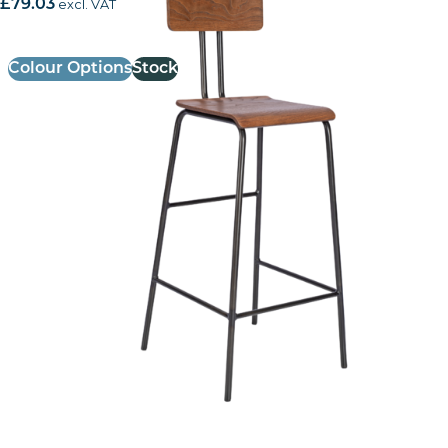
£
79.03
excl. VAT
Colour Options
Stock