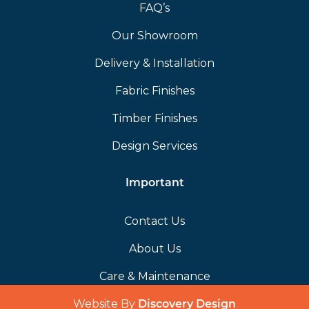
FAQ’s
Our Showroom
Delivery & Installation
Fabric Finishes
Timber Finishes
Design Services
Important
Contact Us
About Us
Care & Maintenance
Website By
(opens in a 
Discovery Design