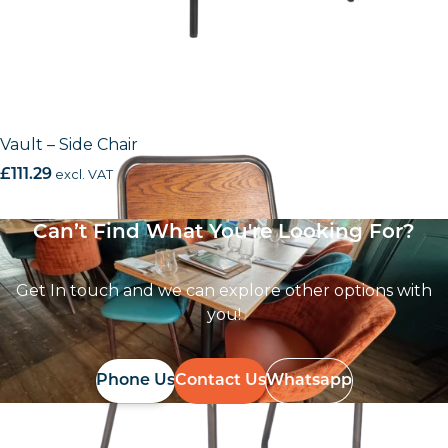
Vault – Side Chair
£
111.29
excl. VAT
Can’t Find What You're Looking For?
Get In touch and we can explore other options with
you!
Phone Us
Contact Us
Whatsapp