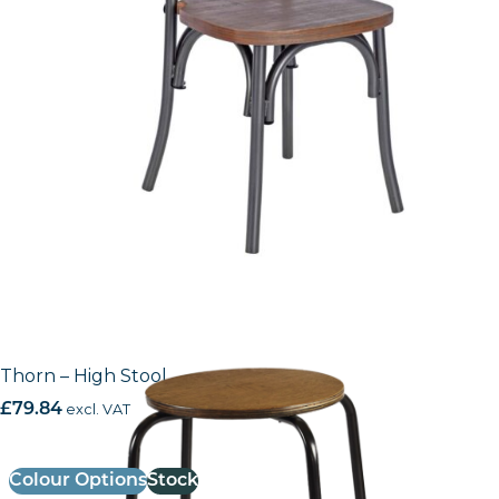
Thorn – High Stool
£
79.84
excl. VAT
Colour Options
Stock