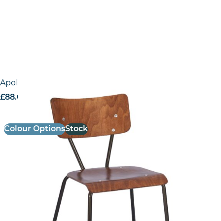
Apollo – Side Chair
£
88.63
excl. VAT
Colour Options
Stock