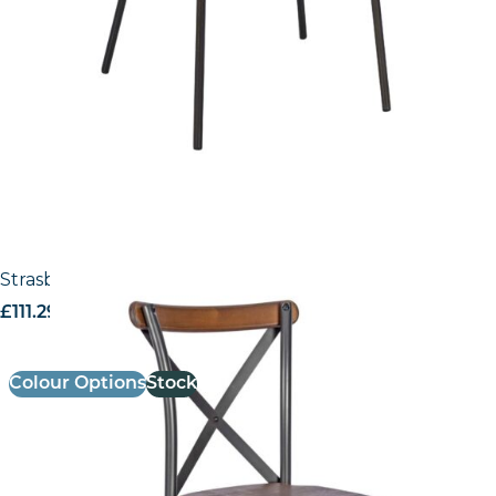
Strasbourg – Side Chair
£
111.29
excl. VAT
Colour Options
Stock