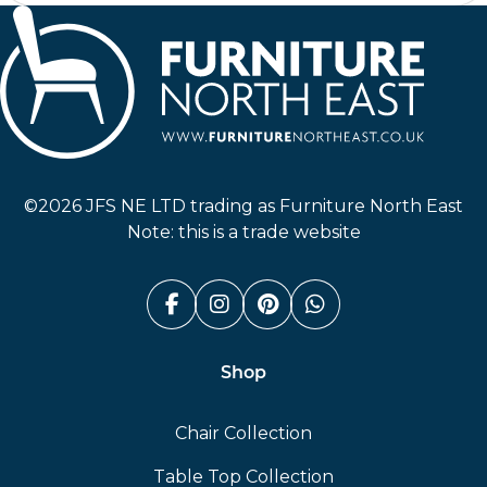
Furniture North East
©2026 JFS NE LTD trading as Furniture North East
Note: this is a trade website
Facebook (link opens in a n
Instagram (link opens i
Pinterest (link ope
Whatsapp (link
Shop
Chair Collection
Table Top Collection