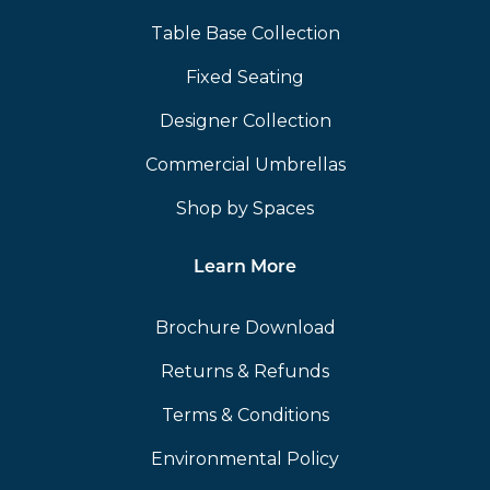
Table Base Collection
Fixed Seating
Designer Collection
Commercial Umbrellas
Shop by Spaces
Learn More
Brochure Download
Returns & Refunds
Terms & Conditions
Environmental Policy