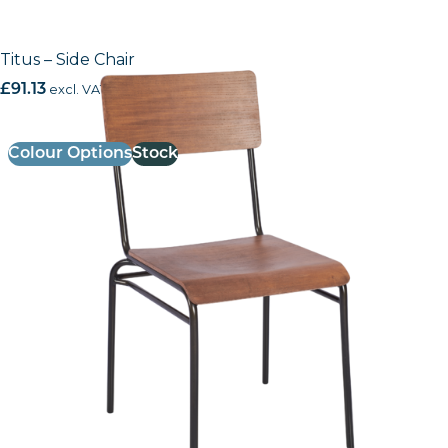
Titus – Side Chair
£
91.13
excl. VAT
Colour Options
Stock