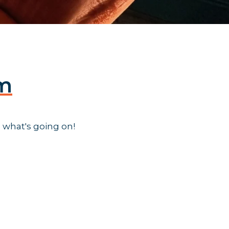
am
 what's going on!