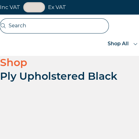
VAT Toggle
Inc VAT
Ex VAT
Skip navigation
Search
Open search
Shop All
Shop
Ply Upholstered Black