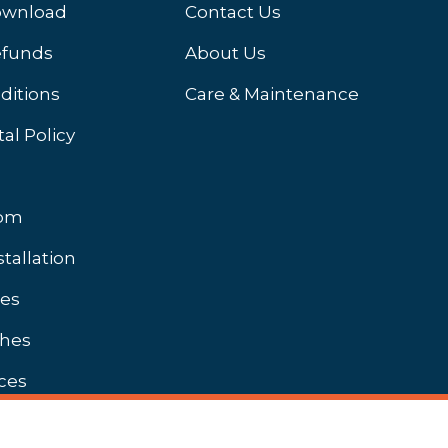
ownload
Contact Us
efunds
About Us
ditions
Care & Maintenance
al Policy
oom
stallation
hes
shes
ces
Unbranded Brochures Available On Request