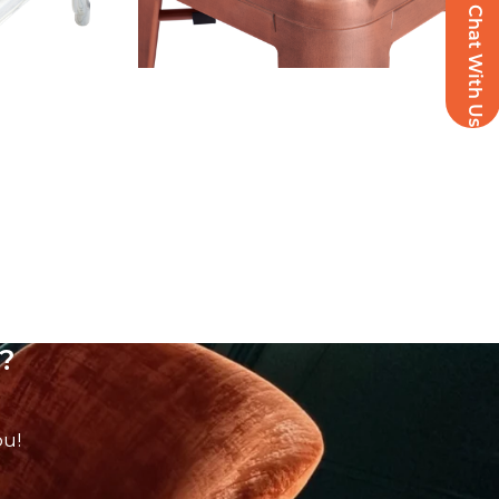
Chat With Us
?
ou!