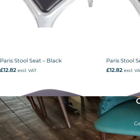
Paris Stool Seat – Black
Paris Stool S
£
12.82
excl. VAT
£
12.82
excl. V
Ge