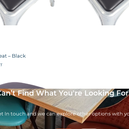
eat – Black
AT
Can’t Find What You're Looking For
t In touch and we can explore other options with y