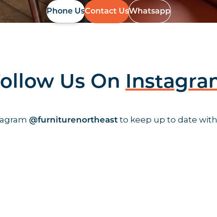
Phone Us
Contact Us
Whatsapp
ollow Us On
Instagr
stagram
to keep up to date with
@furniturenortheast