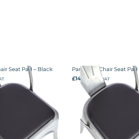
hair Seat Pad – Black
Paris Side Chair Seat Pad
AT
£
14.44
excl. VAT