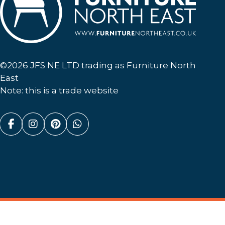
Furniture North East
©2026 JFS NE LTD trading as Furniture North
East
Note: this is a trade website
Facebook (link opens in a new tab)
Instagram (link opens in a new tab)
Pinterest (link opens in a new ta
Whatsapp (link opens in a n
Website By
(opens in a new tab)
Discovery Design