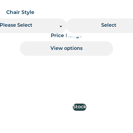
Chair Style
Stacking
Please Select
Select
Price Range
View options
 per page handler
Stock