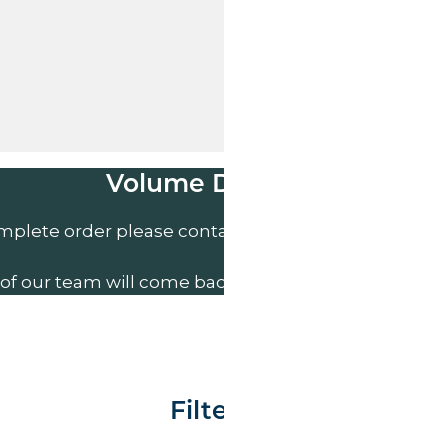
Volume Discounts
mplete order please contact us direct on
01207 591
of our team will come back to you to discuss your n
Filter By