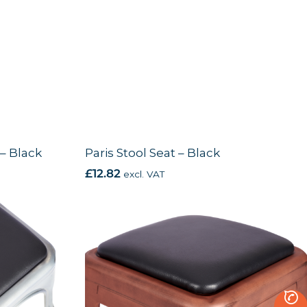
 – Black
Paris Stool Seat – Black
£
12.82
excl. VAT