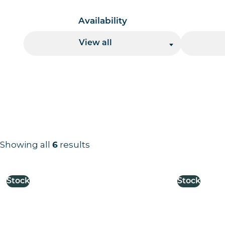
Availability
View all
Showing all
6
results
Results information and products
Stock
Stock