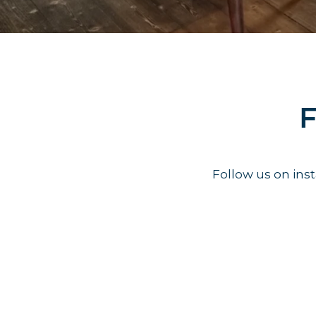
F
Follow us on in