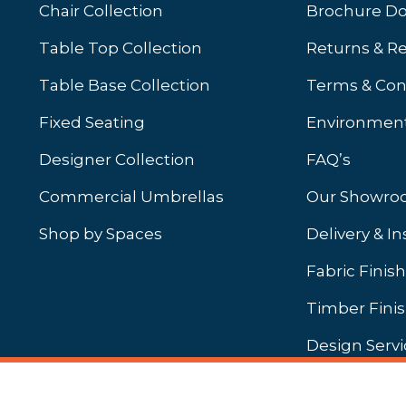
Chair Collection
Brochure D
Table Top Collection
Returns & R
Table Base Collection
Terms & Con
Fixed Seating
Environment
Designer Collection
FAQ’s
Commercial Umbrellas
Our Showr
Shop by Spaces
Delivery & In
b)
ew tab)
Fabric Finis
Timber Fini
Design Servi