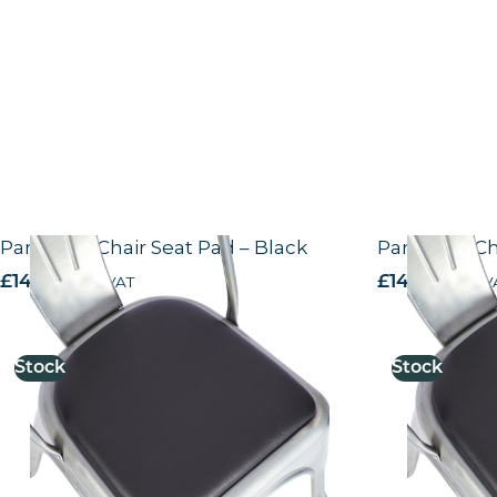
Paris Side Chair Seat Pad – Black
Paris Side C
£
14.44
excl. VAT
£
14.44
excl. V
Stock
Stock