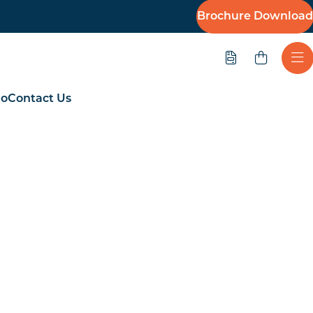
Brochure Download
Quote
Ope
io
Contact Us