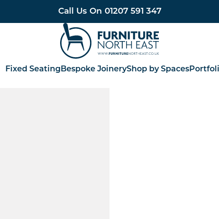
Call Us On
01207 591 347
Furniture North East
Fixed Seating
Bespoke Joinery
Shop by Spaces
Portfol