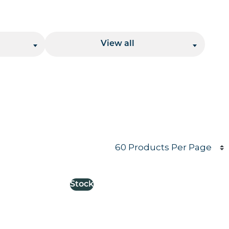
Location
View all
Products per page
Stock