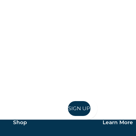
Keep up to date
in in, and recieve offers and news direct to your inb
SIGN UP
Shop
Learn More