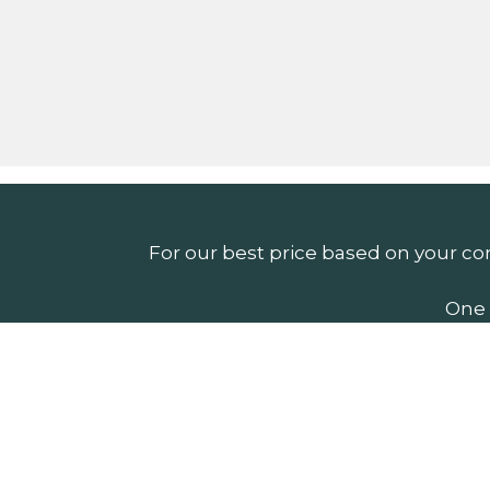
For our best price based on your co
One 