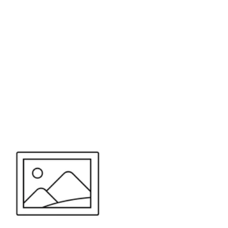
or send your quote request to us.
347
eeds.