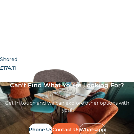
Shoreditch UPH – Armchair
£
174.11
excl. VAT
Can’t Find What You're Looking For?
Get In touch and we can explore other options with
you!
Phone Us
Contact Us
Whatsapp