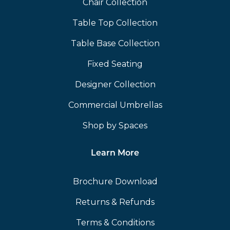
Chair Collection
Table Top Collection
Table Base Collection
Fixed Seating
Designer Collection
Commercial Umbrellas
Shop by Spaces
Learn More
Brochure Download
Returns & Refunds
Terms & Conditions