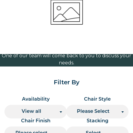
Frame (Black)
Volume Discounts
For our best price based on your complete order
please contact us direct on
or send your
01207 591347
quote request to us.
One of our team will come back to you to discuss your
needs.
Filter By
Availability
Chair Style
View all
Please Select
Chair Finish
Stacking