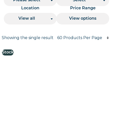
Please select
Select
Location
Price Range
View all
View options
Products per page
Showing the single result
Results informati
Stock