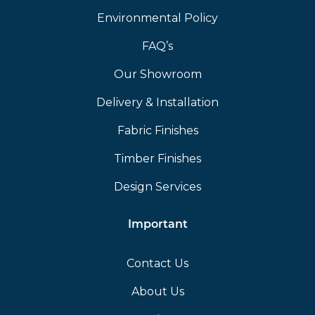
Environmental Policy
FAQ’s
Our Showroom
Delivery & Installation
Fabric Finishes
Timber Finishes
Design Services
Important
Contact Us
About Us