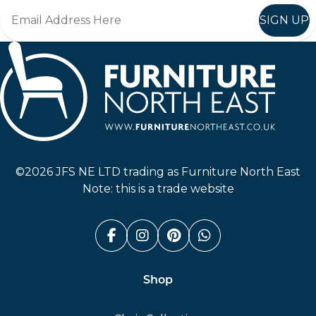
SIGN UP
Furniture North East
©2026 JFS NE LTD trading as Furniture North East
Note: this is a trade website
Facebook (link opens in a n
Instagram (link opens i
Pinterest (link ope
Whatsapp (link
Shop