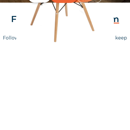
Follow Us On
Instagram
Follow us on instagram
to keep
@furniturenortheast
up to date with what's going on!
Keep up to date
Join in, and recieve offers and news direct to your inbox.