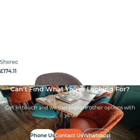
Shoreditch UPH – Armchair
£
174.11
excl. VAT
Can’t Find What You're Looking For?
Get In touch and we can explore other options with
you!
Phone Us
Contact Us
Whatsapp