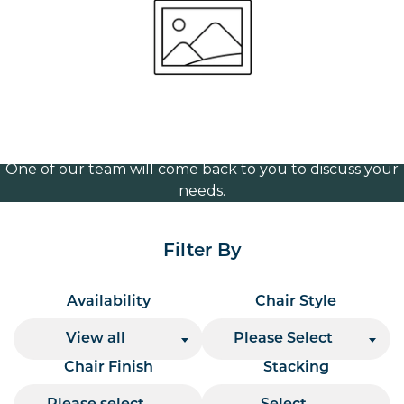
Frame (Chrome)
Volume Discounts
For our best price based on your complete order
please contact us direct on
or send your
01207 591347
quote request to us.
One of our team will come back to you to discuss your
needs.
Filter By
Availability
Chair Style
View all
Please Select
Chair Finish
Stacking