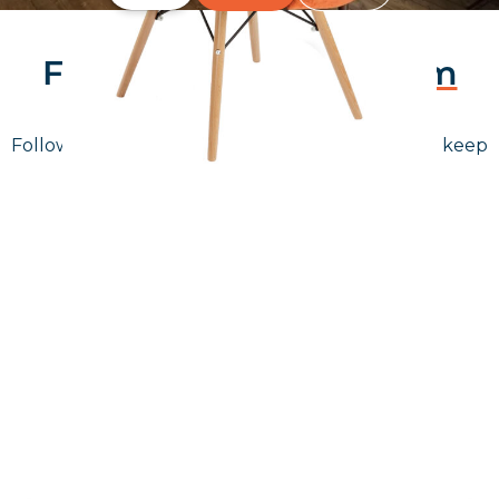
Follow Us On
Instagram
Follow us on instagram
to keep
@furniturenortheast
up to date with what's going on!
Keep up to date
Join in, and recieve offers and news direct to your inbox.