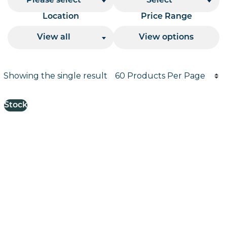
Please select
Select
Location
Price Range
View all
View options
Products per page
Showing the single result
Results informati
Stock