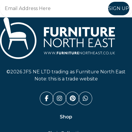
SIGN UP
Furniture North East
©2026 JFS NE LTD trading as Furniture North East
Note: this is a trade website
Facebook (link opens in a n
Instagram (link opens i
Pinterest (link ope
Whatsapp (link
Shop