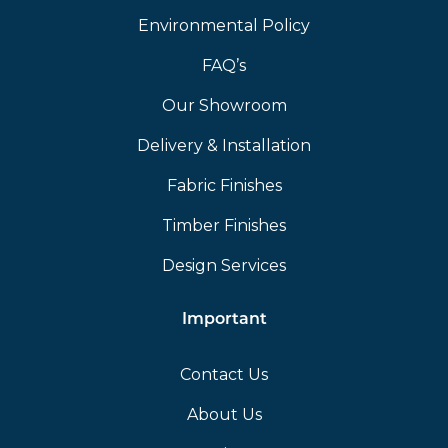
Environmental Policy
FAQ’s
Our Showroom
Delivery & Installation
Fabric Finishes
Timber Finishes
Design Services
Important
Contact Us
About Us