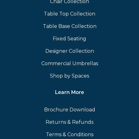
Chair Collection
Table Top Collection
Table Base Collection
Fixed Seating
Designer Collection
Commercial Umbrellas
Shop by Spaces
Learn More
Brochure Download
Returns & Refunds
Terms & Conditions