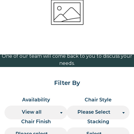
(Aluminium)
Volume Discounts
For our best price based on your complete order
please contact us direct on
or send your
01207 591347
quote request to us.
One of our team will come back to you to discuss your
needs.
Filter By
Availability
Chair Style
View all
Please Select
Chair Finish
Stacking