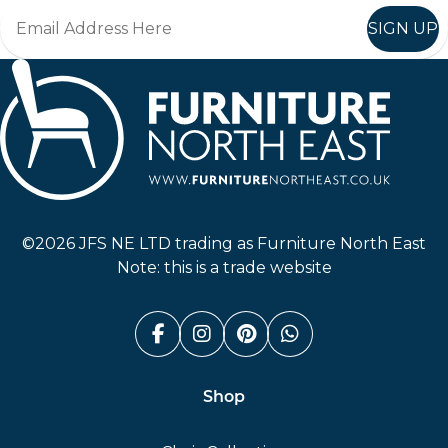
SIGN UP
Furniture North East
©2026 JFS NE LTD trading as Furniture North East
Note: this is a trade website
Facebook (link opens in a n
Instagram (link opens i
Pinterest (link ope
Whatsapp (link
Shop