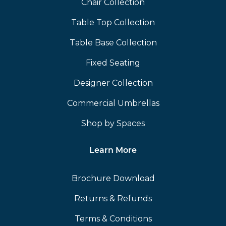
Chair Collection
Table Top Collection
Table Base Collection
Fixed Seating
Designer Collection
Commercial Umbrellas
Shop by Spaces
Learn More
Brochure Download
Returns & Refunds
Terms & Conditions