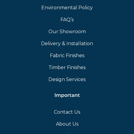
Environmental Policy
FAQ’s
Our Showroom
Delivery & Installation
Fabric Finishes
Timber Finishes
Design Services
Important
Contact Us
About Us