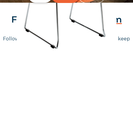
Follow Us On
Instagram
Follow us on instagram
to keep
@furniturenortheast
up to date with what's going on!
Keep up to date
Join in, and recieve offers and news direct to your inbox.