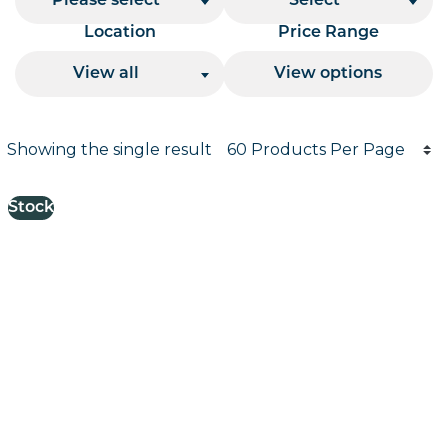
Please select
Select
Location
Price Range
View all
View options
Products per page
Showing the single result
Results informati
Stock