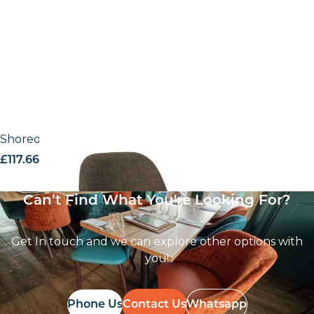
Shoreditch Grey fabric UPH – Side Chair
£
117.66
excl. VAT
Can’t Find What You're Looking For?
Get In touch and we can explore other options with
you!
Phone Us
Contact Us
Whatsapp