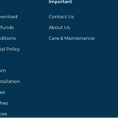
Important
ownload
Contact Us
efunds
About Us
ditions
Care & Maintenance
al Policy
oom
stallation
hes
shes
ces