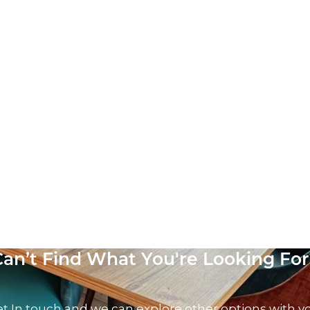
Can’t Find What You're Looking For
t In touch and we can explore other options with y