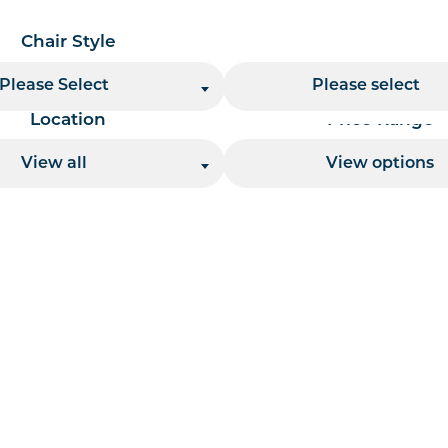
Chair Style
Chair Finish
Please Select
Please select
Location
Price Range
View all
View options
 per page handler