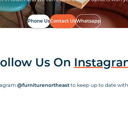
Phone Us
Contact Us
Whatsapp
ollow Us On
Instagr
stagram
to keep up to date with
@furniturenortheast