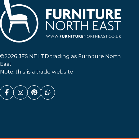
Furniture North East
©2026 JFS NE LTD trading as Furniture North
East
Note: this is a trade website
Facebook (link opens in a new tab)
Instagram (link opens in a new tab)
Pinterest (link opens in a new ta
Whatsapp (link opens in a n