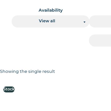
Availability
View all
Showing the single result
Results information and products
Stock