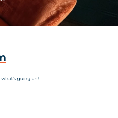
am
 what's going on!