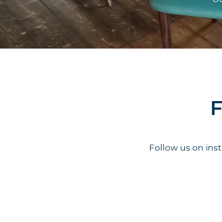
F
Follow us on in