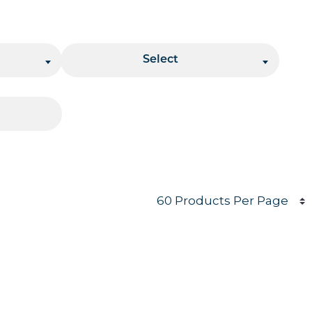
Stacking
Select
Products per page