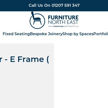
Call Us On
01207 591 347
Furniture North East
Fixed Seating
Bespoke Joinery
Shop by Spaces
Portfol
 - E Frame (