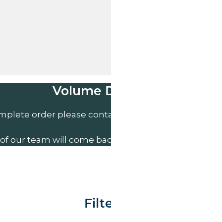
Volume Discounts
mplete order please contact us direct on
01207 591
of our team will come back to you to discuss your n
Filter By