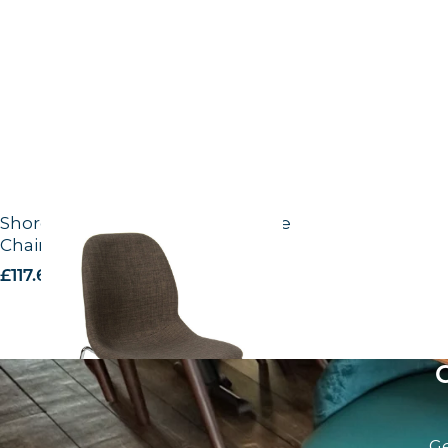
Shoreditch Grey fabric UPH – Side
Chair
£
117.66
excl. VAT
Ge