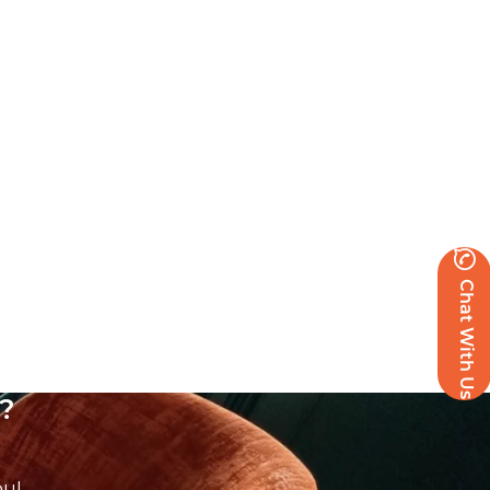
Chat With Us
?
ou!