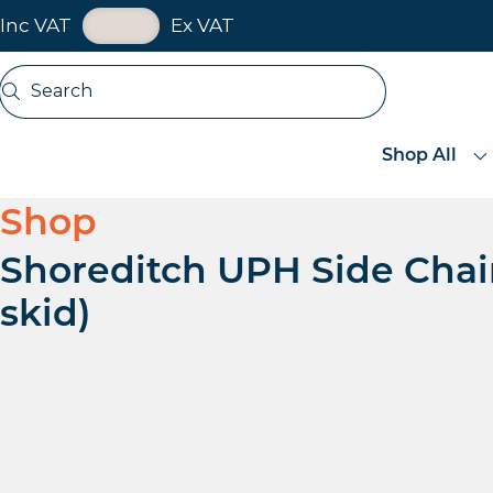
VAT Toggle
Inc VAT
Ex VAT
Skip navigation
Search
Open search
Shop All
Shop
Shoreditch UPH Side Chair
skid)