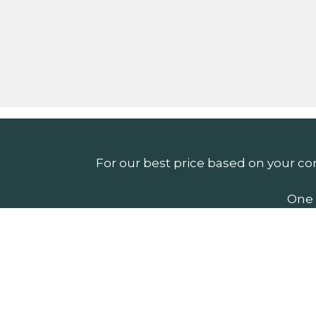
For our best price based on your co
One 