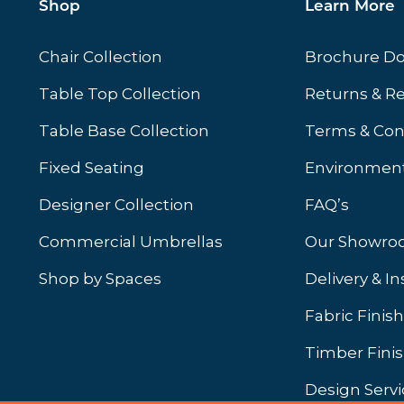
Shop
Learn More
Chair Collection
Brochure D
Table Top Collection
Returns & R
Table Base Collection
Terms & Con
Fixed Seating
Environment
Designer Collection
FAQ’s
Commercial Umbrellas
Our Showr
Shop by Spaces
Delivery & In
b)
ew tab)
Fabric Finis
Timber Fini
Design Servi