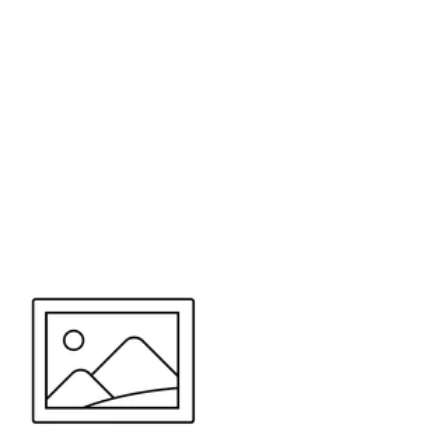
or send your quote request to us.
347
eeds.