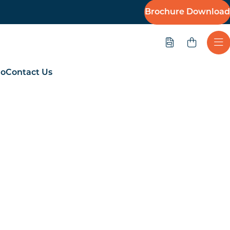
Brochure Download
Quote
Ope
io
Contact Us