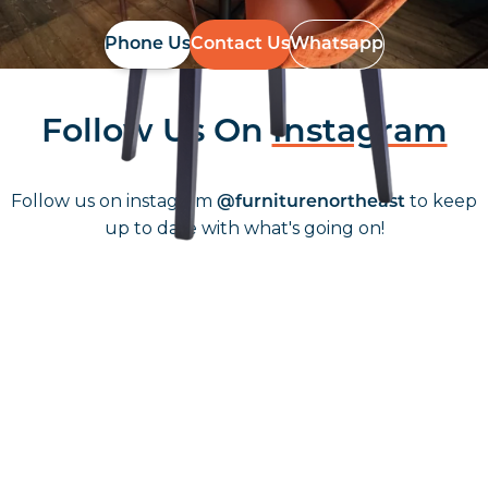
Phone Us
Contact Us
Whatsapp
Follow Us On
Instagram
Follow us on instagram
to keep
@furniturenortheast
up to date with what's going on!
Keep up to date