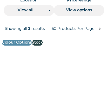
Location
Price Range
View all
View options
Products per page
Showing all
results
2
Results informati
Colour Options
Stock