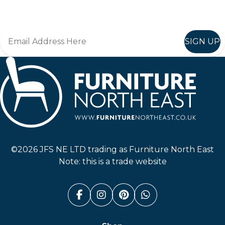
Join in, and recieve offers and news direct to your inbox.
SIGN UP
Furniture North East
©2026 JFS NE LTD trading as Furniture North East
Note: this is a trade website
Facebook (link opens in a n
Instagram (link opens i
Pinterest (link ope
Whatsapp (link