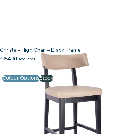
Christa – High Chair – Black Frame
£
154.10
excl. VAT
Colour Options
Stock