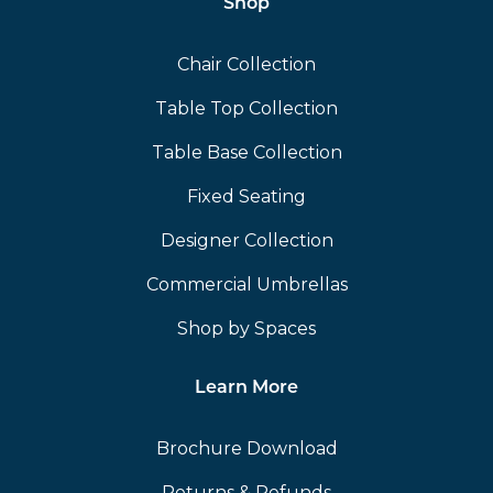
Shop
Chair Collection
Table Top Collection
Table Base Collection
Fixed Seating
Designer Collection
Commercial Umbrellas
Shop by Spaces
Learn More
Brochure Download
Returns & Refunds