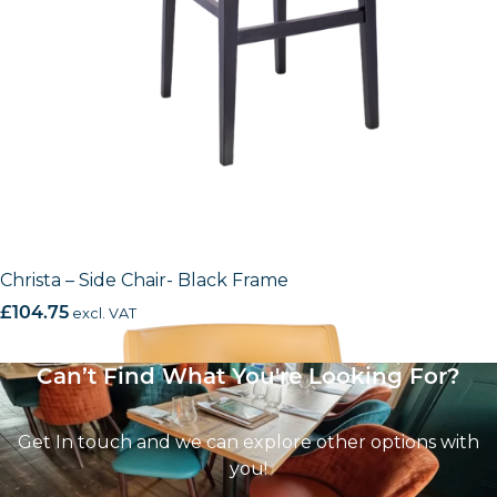
Christa – Side Chair- Black Frame
£
104.75
excl. VAT
Can’t Find What You're Looking For?
Get In touch and we can explore other options with
you!