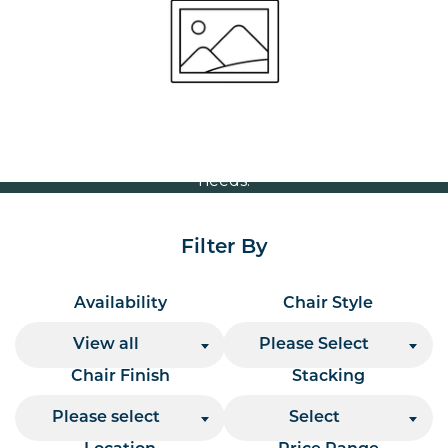
Volume Discounts
For our best price based on your complete order
please contact us direct on
or send your
01207 591347
quote request to us.
One of our team will come back to you to discuss your
needs.
Filter By
Availability
Chair Style
View all
Please Select
Chair Finish
Stacking
Please select
Select