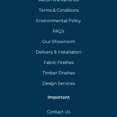
Terms & Conditions
Environmental Policy
FAQ’s
Our Showroom
Delivery & Installation
Fabric Finishes
Timber Finishes
Design Services
Important
Contact Us