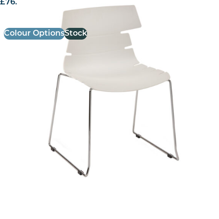
£
76.61
excl. VAT
Colour Options
Stock