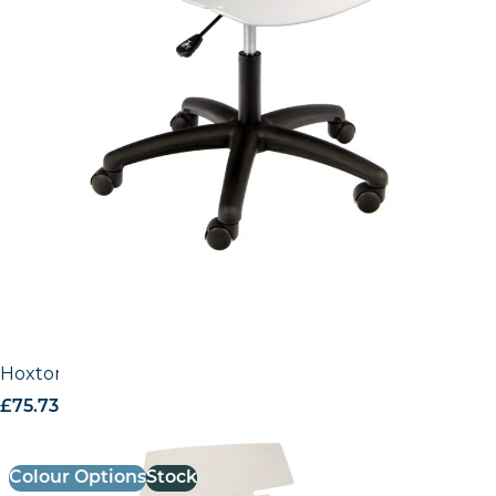
Hoxton Side Chair – A Frame (4 Leg / Stackable)
£
75.73
excl. VAT
Colour Options
Stock