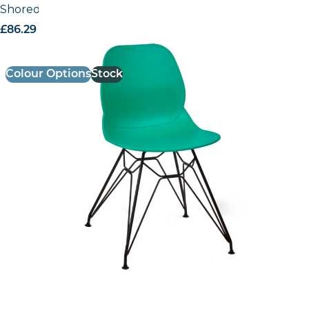
Shoreditch Side Chair – M Frame (Black)
£
86.29
excl. VAT
Colour Options
Stock