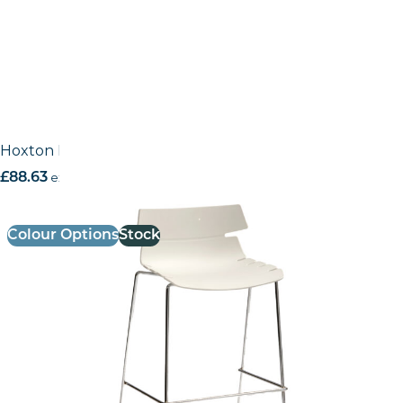
Hoxton High Stool – Metal Frame (Stackable)
£
88.63
excl. VAT
Colour Options
Stock