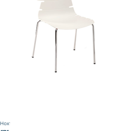
Hoxton Side Chair – B Frame (Skid / Stackable)