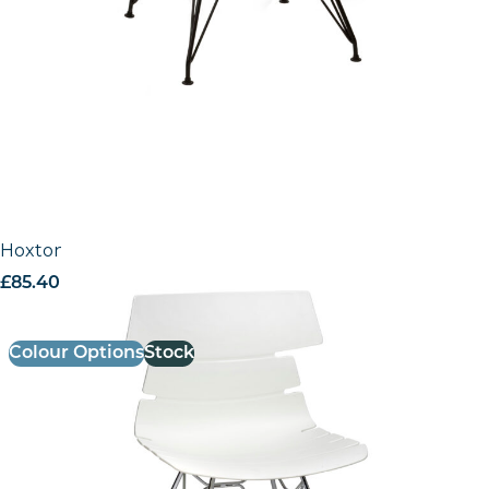
Hoxton Side Chair – N Frame (Chrome)
£
85.40
excl. VAT
Colour Options
Stock