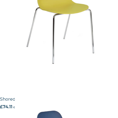
Shoreditch Side Chair – K Frame
£
74.11
excl. VAT