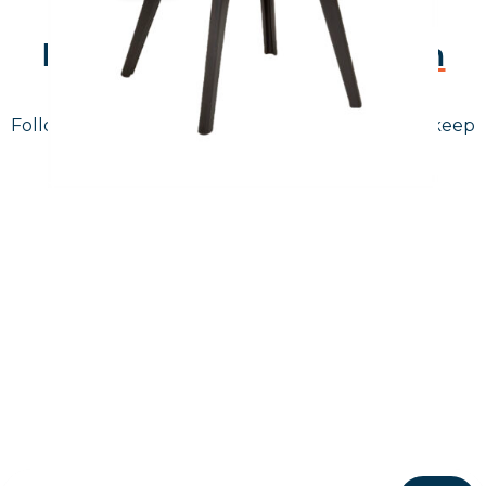
Follow Us On
Instagram
Follow us on instagram
to keep
@furniturenortheast
up to date with what's going on!
Keep up to date
Join in, and recieve offers and news direct to your inbox.