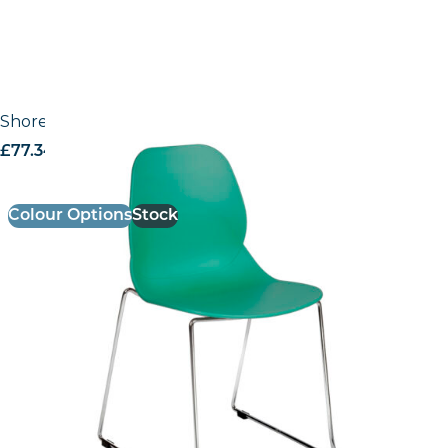
Shoreditch Side Chair – E Frame (Skid/Stackable)
£
77.34
excl. VAT
Colour Options
Stock