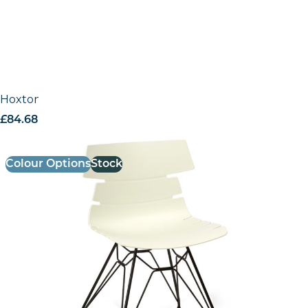
Hoxton Side Chair – M Frame (Black)
£
84.68
excl. VAT
Colour Options
Stock