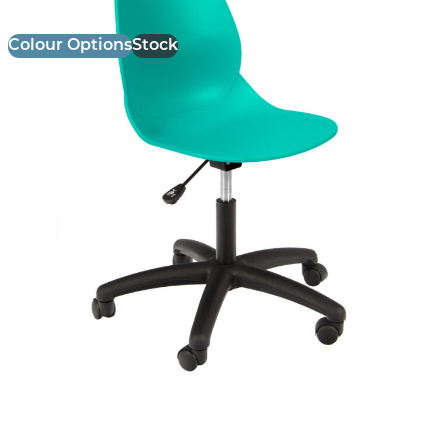
Colour Options
Stock