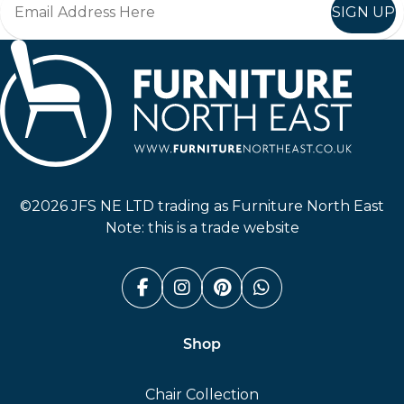
SIGN UP
Furniture North East
©2026 JFS NE LTD trading as Furniture North East
Note: this is a trade website
Facebook (link opens in a n
Instagram (link opens i
Pinterest (link ope
Whatsapp (link
Shop
Chair Collection