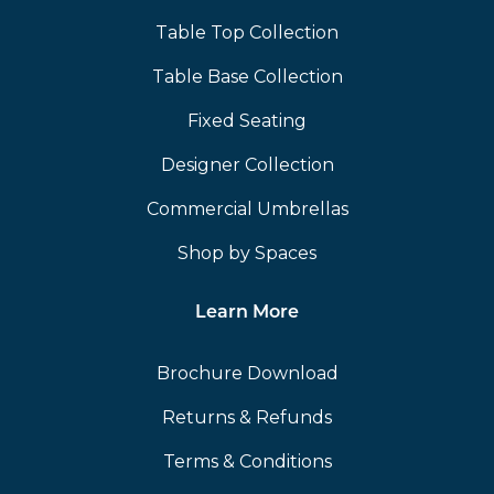
Table Top Collection
Table Base Collection
Fixed Seating
Designer Collection
Commercial Umbrellas
Shop by Spaces
Learn More
Brochure Download
Returns & Refunds
Terms & Conditions