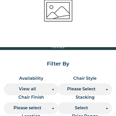
Volume Discounts
For our best price based on your complete order
please contact us direct on
or send your
01207 591347
quote request to us.
One of our team will come back to you to discuss your
needs.
Filter By
Availability
Chair Style
View all
Please Select
Chair Finish
Stacking
Please select
Select