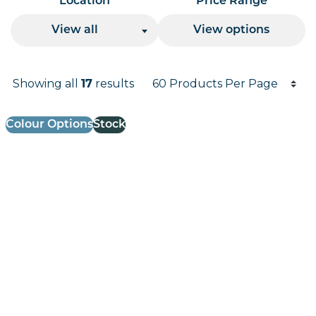
Location
Price Range
View all
View options
Products per page
Showing all
results
17
Results informati
Colour Options
Stock