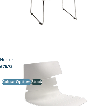
Hoxton Office Chair
£
75.73
excl. VAT
Colour Options
Stock