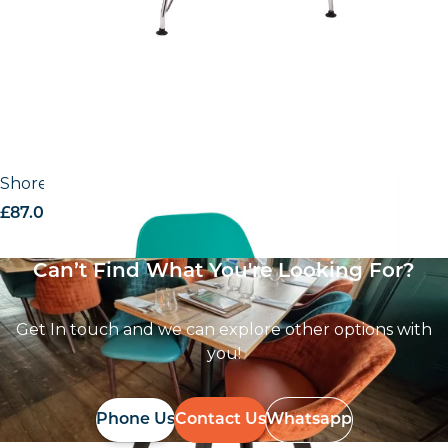
Shoreditch Side Chair – R Frame
£
87.02
excl. VAT
Can’t Find What You're Looking For?
Get In touch and we can explore other options with
you!
Phone Us
Contact Us
Whatsapp