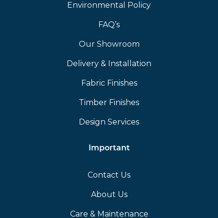
Environmental Policy
FAQ’s
Our Showroom
Delivery & Installation
Fabric Finishes
Timber Finishes
Design Services
Important
Contact Us
About Us
Care & Maintenance