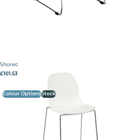
Shoreditch Side Chair – E Frame High Stool (Skid)
£
101.53
excl. VAT
Colour Options
Stock