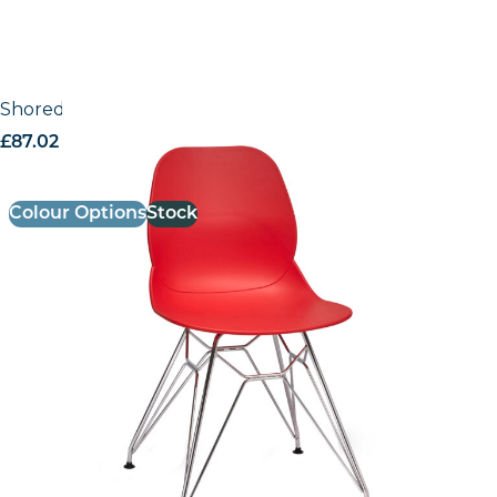
Shoreditch Side Chair – N Frame (Chrome)
£
87.02
excl. VAT
Colour Options
Stock