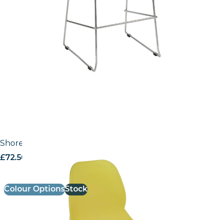
Shoreditch Side Chair – F Frame (4 Leg/Stackable)
£
72.50
excl. VAT
Colour Options
Stock