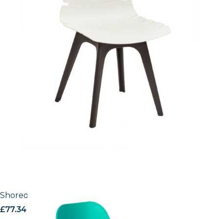
Shoreditch Office Chair
£
77.34
excl. VAT