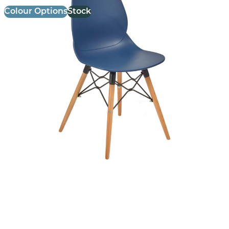
Colour Options
Stock