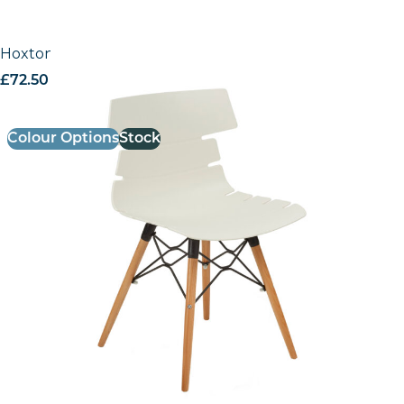
Hoxton Side Chair – K Frame
£
72.50
excl. VAT
Colour Options
Stock