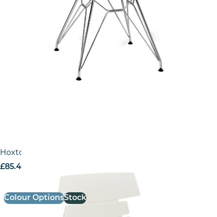
Hoxton Side Chair – R Frame
£
85.40
excl. VAT
Colour Options
Stock