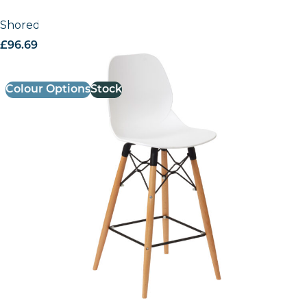
Shoreditch Poseur Height Stool – K Frame
£
96.69
excl. VAT
Colour Options
Stock