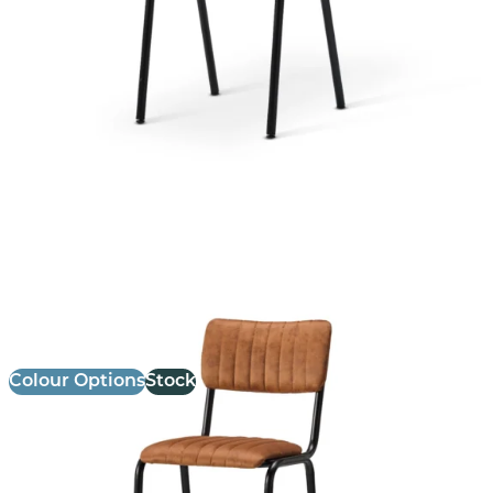
Bourbon Bar Chair
£
147.14
excl. VAT
Colour Options
Stock