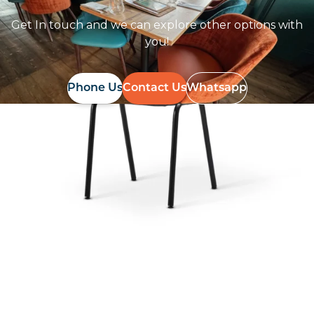
Get In touch and we can explore other options with
you!
Phone Us
Contact Us
Whatsapp
Follow Us On
Instagram
Follow us on instagram
to keep
@furniturenortheast
up to date with what's going on!