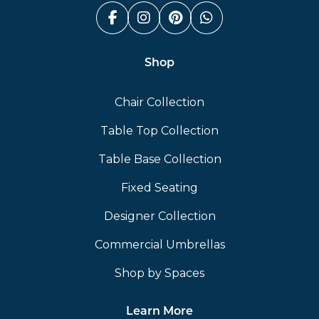
Facebook (link opens in a n
Instagram (link opens i
Pinterest (link ope
Whatsapp (link
Shop
Chair Collection
Table Top Collection
Table Base Collection
Fixed Seating
Designer Collection
Commercial Umbrellas
Shop by Spaces
Learn More