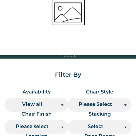
Volume Discounts
For our best price based on your complete order
please contact us direct on
or send your
01207 591347
quote request to us.
One of our team will come back to you to discuss your
needs.
Filter By
Availability
Chair Style
View all
Please Select
Chair Finish
Stacking
Please select
Select