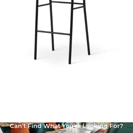
Bourbon Side Chair
£
125.71
excl. VAT
Can’t Find What You're Looking For?