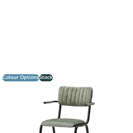
Bourbon Armchair
£
147.14
excl. VAT
Colour Options
Stock