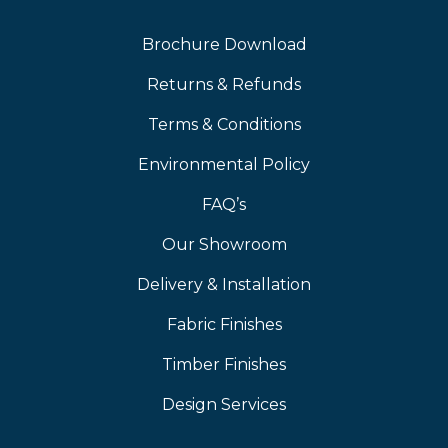
Brochure Download
Returns & Refunds
Terms & Conditions
Environmental Policy
FAQ’s
Our Showroom
Delivery & Installation
Fabric Finishes
Timber Finishes
Design Services