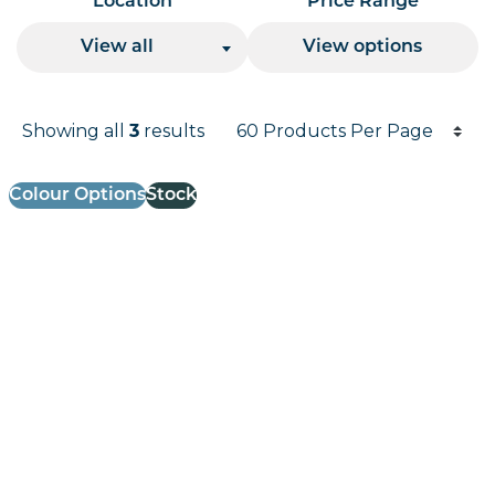
Location
Price Range
View all
View options
Products per page
Showing all
results
3
Results informati
Colour Options
Stock