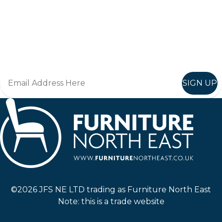
Keep up to date
Join in, and recieve offers and news direct to your inbox.
SIGN UP
Furniture North East
©2026 JFS NE LTD trading as Furniture North East
Note: this is a trade website