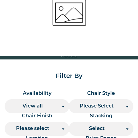
Volume Discounts
For our best price based on your complete order
please contact us direct on
or send your
01207 591347
quote request to us.
One of our team will come back to you to discuss your
needs.
Filter By
Availability
Chair Style
View all
Please Select
Chair Finish
Stacking
Please select
Select