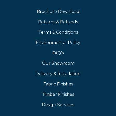
Brochure Download
Returns & Refunds
Terms & Conditions
Environmental Policy
FAQ’s
Our Showroom
Delivery & Installation
Fabric Finishes
Timber Finishes
Design Services