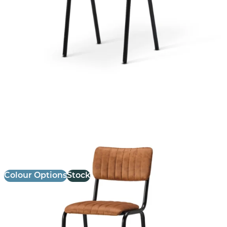
Bourbon Bar Chair
£
147.14
excl. VAT
Colour Options
Stock