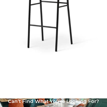
Bourbon Side Chair
£
125.71
excl. VAT
Can’t Find What You're Looking For?