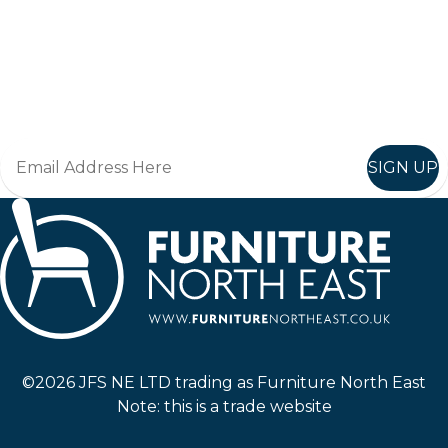
Keep up to date
Join in, and recieve offers and news direct to your inbox.
SIGN UP
Furniture North East
©2026 JFS NE LTD trading as Furniture North East
Note: this is a trade website