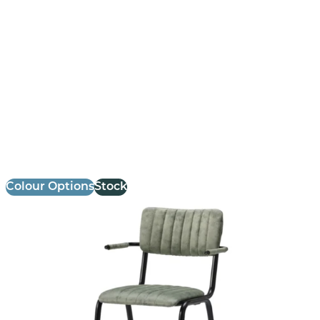
Bourbon Armchair
£
147.14
excl. VAT
Colour Options
Stock