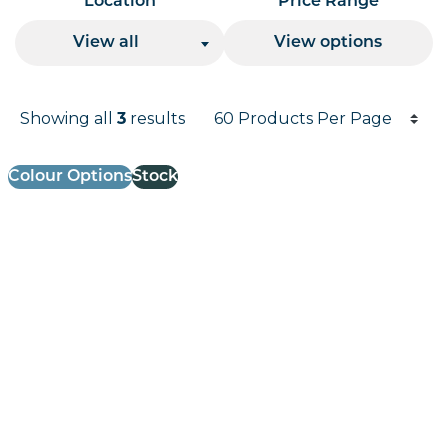
Location
Price Range
View all
View options
Products per page
Showing all
results
3
Results informati
Colour Options
Stock