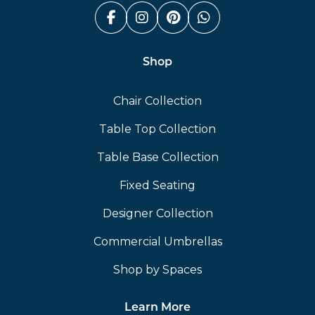
Facebook (link opens in a n
Instagram (link opens i
Pinterest (link ope
Whatsapp (link
Shop
Chair Collection
Table Top Collection
Table Base Collection
Fixed Seating
Designer Collection
Commercial Umbrellas
Shop by Spaces
Learn More