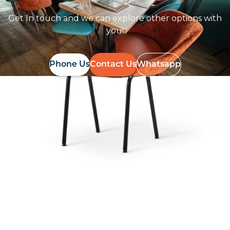
Get In touch and we can explore other options with
you!
Phone Us
Contact Us
Whatsapp
Follow Us On
Instagram
Follow us on instagram
to keep
@furniturenortheast
up to date with what's going on!