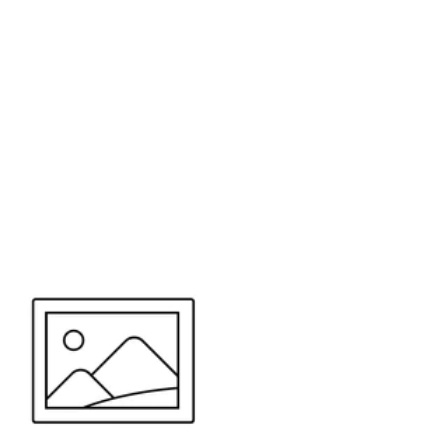
or send your quote request to us.
347
eeds.