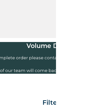
Volume Discounts
mplete order please contact us direct on
01207 591
of our team will come back to you to discuss your n
Filter By