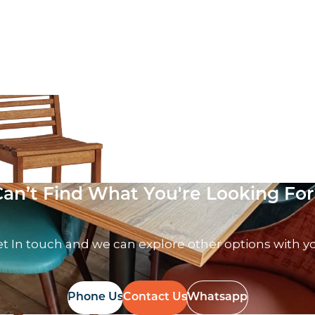
 VAT
Can’t Find What You're Looking For
t In touch and we can explore other options with y
Phone Us
Contact Us
Whatsapp