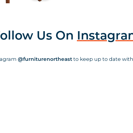
ollow Us On
Instagr
stagram
to keep up to date with
@furniturenortheast