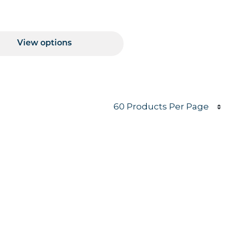
Price Range
View options
Products per page