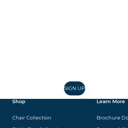
Keep up to date
in in, and recieve offers and news direct to your inb
SIGN UP
Shop
Learn More
Chair Collection
Brochure D