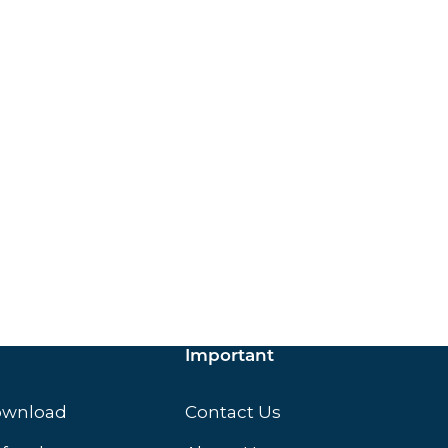
ox.
Important
ownload
Contact Us