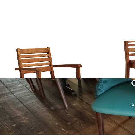
More Armchair
More Stool
£
217.00
excl. VAT
£
259.00
excl.
Ge