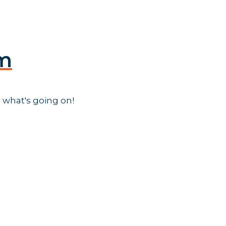
am
 what's going on!