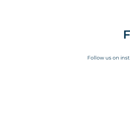
F
Follow us on in