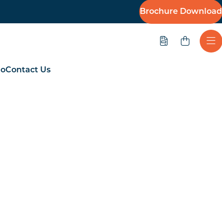
Brochure Download
Quote
Ope
io
Contact Us