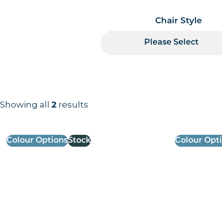
Chair Style
Please Select
Showing all
2
results
Results information and products
Colour Options
Stock
Colour Opt