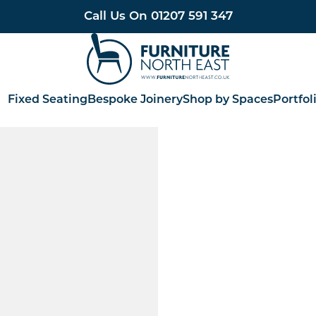
Call Us On
01207 591 347
Furniture North East
Fixed Seating
Bespoke Joinery
Shop by Spaces
Portfol