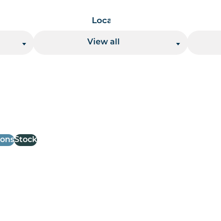
Location
View all
 per page handler
ions
Stock