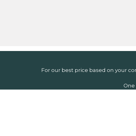
For our best price based on your co
One 