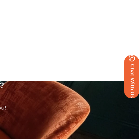
Chat With Us
?
ou!