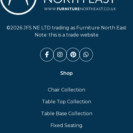
Furniture North East
©2026 JFS NE LTD trading as Furniture North East
Note: this is a trade website
Facebook (link opens in a n
Instagram (link opens i
Pinterest (link ope
Whatsapp (link
Shop
Chair Collection
Table Top Collection
Table Base Collection
Fixed Seating