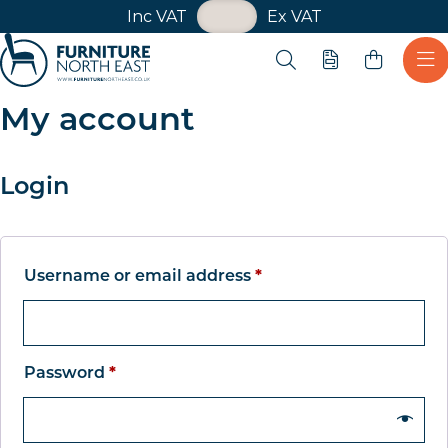
VAT Toggle
Inc VAT
Ex VAT
Skip navigation
Open search
Quote
Ope
Furniture North East
My account
Login
*
Required
Username or email address
*
Required
Password