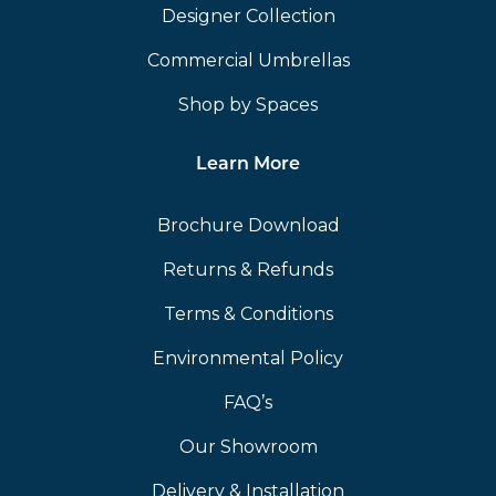
Designer Collection
Commercial Umbrellas
Shop by Spaces
Learn More
Brochure Download
Returns & Refunds
Terms & Conditions
Environmental Policy
FAQ’s
Our Showroom
Delivery & Installation