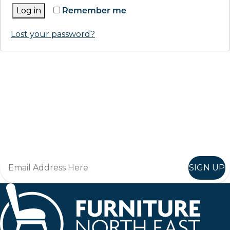
Log in
Remember me
Lost your password?
Keep up to date
Join in, and recieve offers and news direct to your inbox.
SIGN UP