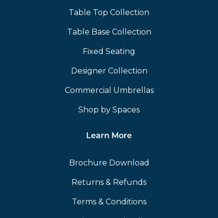
Table Top Collection
Table Base Collection
Fixed Seating
Designer Collection
Commercial Umbrellas
Shop by Spaces
Learn More
Brochure Download
Returns & Refunds
Terms & Conditions