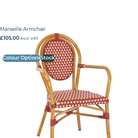
Marseille Armchair
£
105.00
excl. VAT
Colour Options
Stock