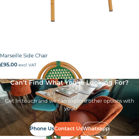
Marseille Side Chair
£
95.00
excl. VAT
Can’t Find What You're Looking For?
Get In touch and we can explore other options with
you!
Phone Us
Contact Us
Whatsapp