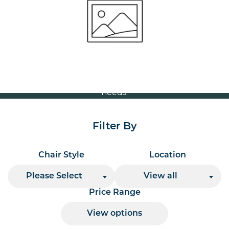
Volume Discounts
For our best price based on your complete order
please contact us direct on
or send your
01207 591347
quote request to us.
One of our team will come back to you to discuss your
needs.
Filter By
Chair Style
Location
Please Select
View all
Price Range
View options