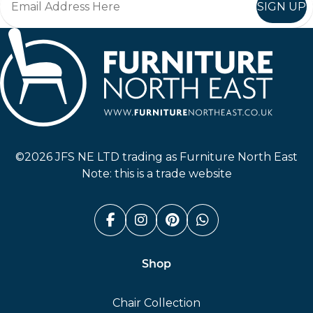
SIGN UP
Furniture North East
©2026 JFS NE LTD trading as Furniture North East
Note: this is a trade website
Facebook (link opens in a n
Instagram (link opens i
Pinterest (link ope
Whatsapp (link
Shop
Chair Collection