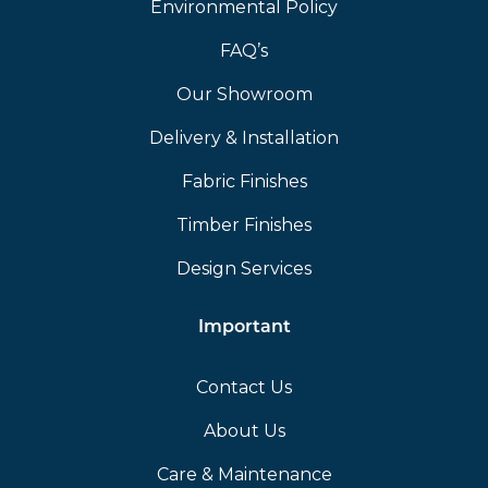
Environmental Policy
FAQ’s
Our Showroom
Delivery & Installation
Fabric Finishes
Timber Finishes
Design Services
Important
Contact Us
About Us
Care & Maintenance