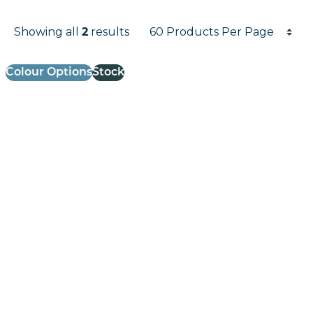
Products per page
Showing all
2
results
Results informati
Colour Options
Stock