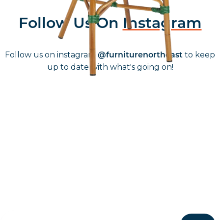
Follow Us On
Instagram
Follow us on instagram
to keep
@furniturenortheast
up to date with what's going on!
Keep up to date
Join in, and recieve offers and news direct to your inbox.