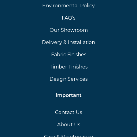
Environmental Policy
FAQ’s
Our Showroom
Delivery & Installation
Fabric Finishes
Timber Finishes
Design Services
Important
Contact Us
About Us
Care & Maintenance