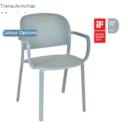
Trena Armchair
£ Enquire for pricing
Colour Options