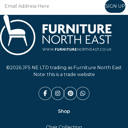
SIGN UP
Furniture North East
©2026 JFS NE LTD trading as Furniture North East
Note: this is a trade website
Facebook (link opens in a n
Instagram (link opens i
Pinterest (link ope
Whatsapp (link
Shop
Chair Collection