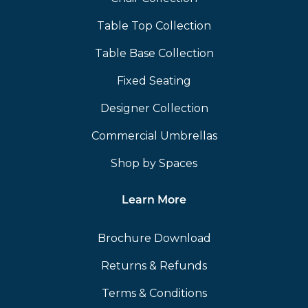
Table Top Collection
Table Base Collection
Fixed Seating
Designer Collection
Commercial Umbrellas
Shop by Spaces
Learn More
Brochure Download
Returns & Refunds
Terms & Conditions