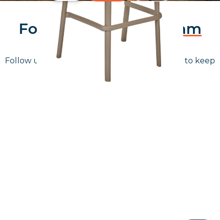
Follow Us On
Instagram
Follow us on instagram
to keep
@furniturenortheast
up to date with what's going on!
Keep up to date
Join in, and recieve offers and news direct to your inbox.