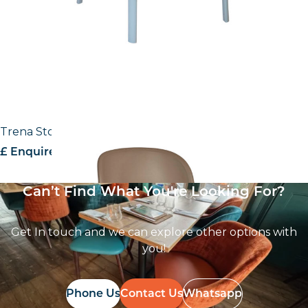
Trena Stool
£ Enquire for pricing
Can’t Find What You're Looking For?
Get In touch and we can explore other options with
you!
Phone Us
Contact Us
Whatsapp