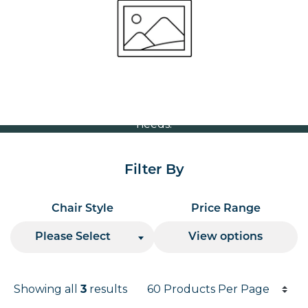
Volume Discounts
For our best price based on your complete order
please contact us direct on
or send your
01207 591347
quote request to us.
One of our team will come back to you to discuss your
needs.
Filter By
Chair Style
Price Range
Please Select
View options
Products per page
Showing all
results
3
Results informati