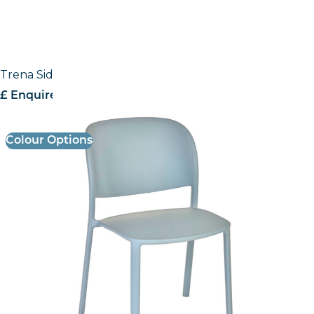
Trena Side Chair
£ Enquire for pricing
Colour Options