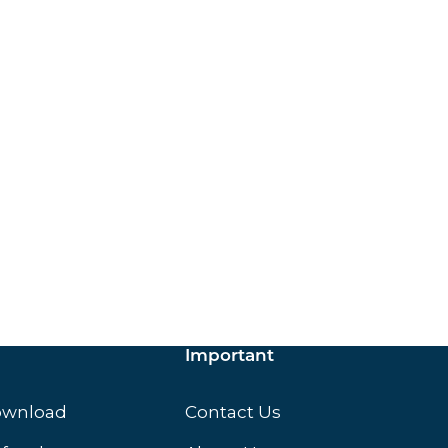
ox.
Important
ownload
Contact Us