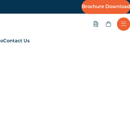
Brochure Download
Quote
Ope
io
Contact Us