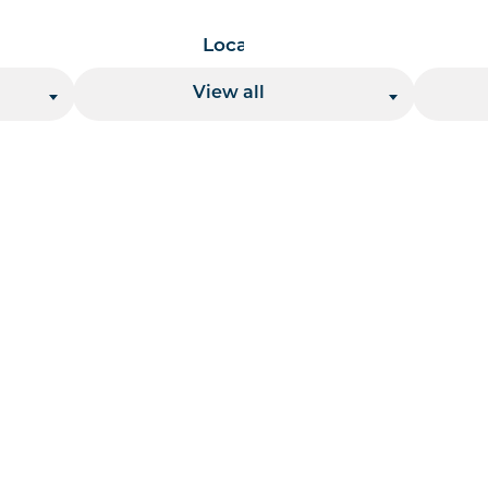
Location
View all
 per page handler