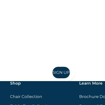
Keep up to date
in in, and recieve offers and news direct to your inb
SIGN UP
Shop
Learn More
Chair Collection
Brochure D