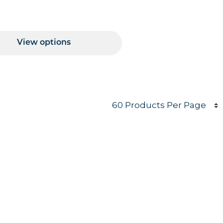
Price Range
View options
Products per page