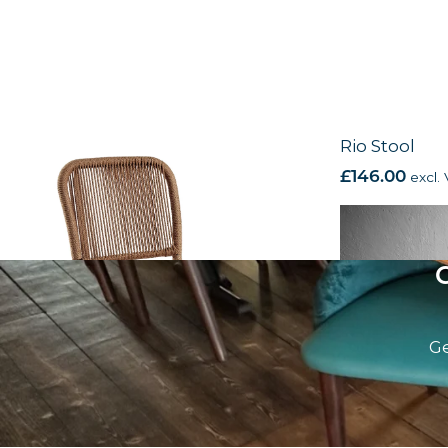
Rio Side Chair
Rio Stool
£
115.00
excl. VAT
£
146.00
excl.
Ge