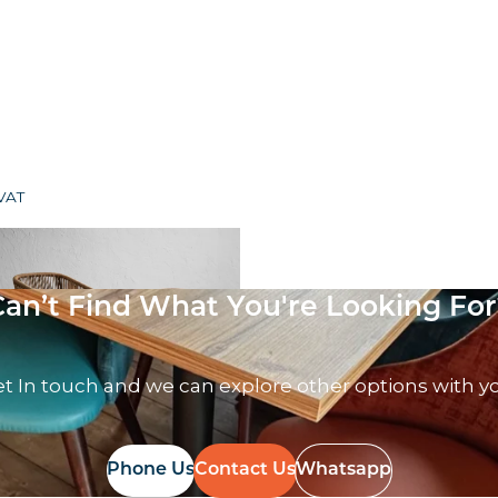
 VAT
Can’t Find What You're Looking For
t In touch and we can explore other options with y
Phone Us
Contact Us
Whatsapp