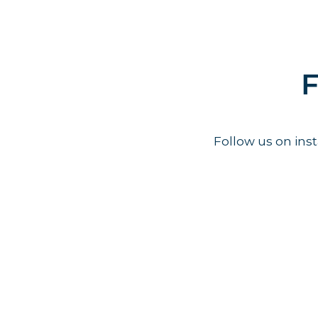
F
Follow us on in