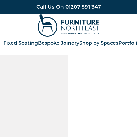
Call Us On
01207 591 347
Furniture North East
Fixed Seating
Bespoke Joinery
Shop by Spaces
Portfol