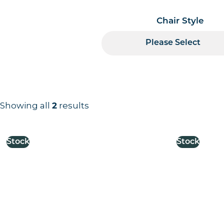
Chair Style
Please Select
Showing all
2
results
Results information and products
Stock
Stock