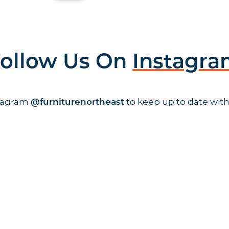
ollow Us On
Instagr
stagram
to keep up to date with
@furniturenortheast