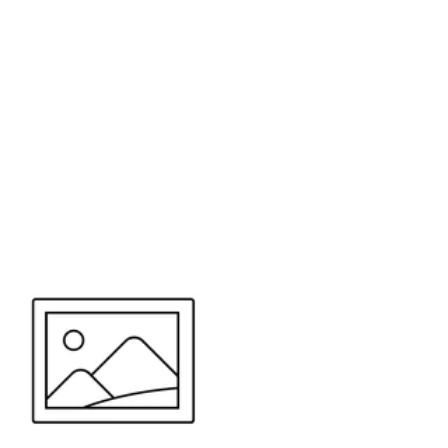
or send your quote request to us.
347
eeds.