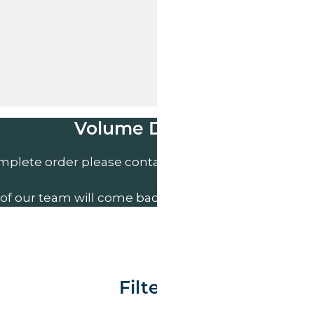
Volume Discounts
mplete order please contact us direct on
01207 591
of our team will come back to you to discuss your n
Filter By