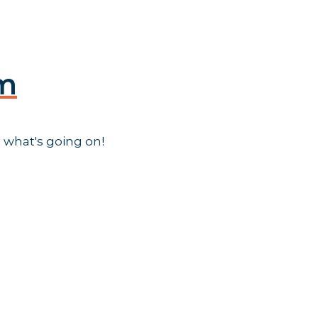
am
 what's going on!