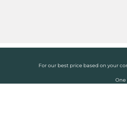
For our best price based on your co
One 