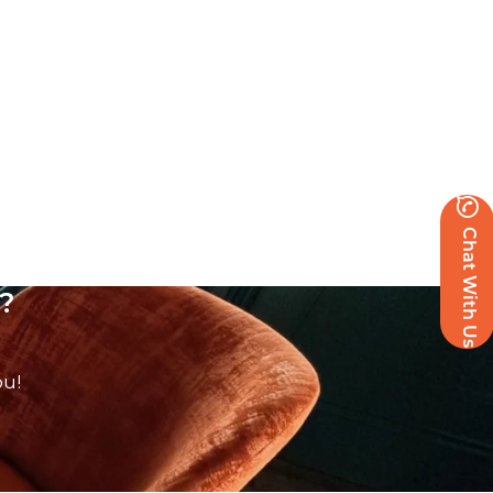
Chat With Us
?
ou!