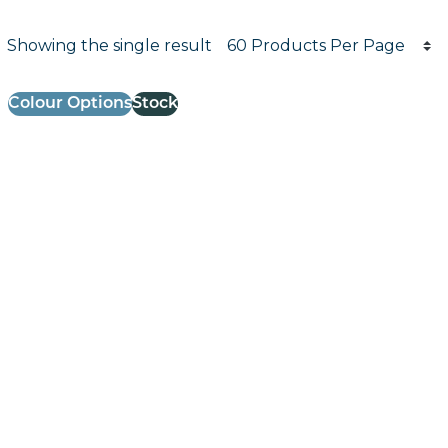
Products per page
Showing the single result
Results informati
Colour Options
Stock