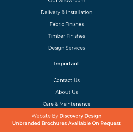
Our Showroom
Delivery & Installation
Fabric Finishes
Timber Finishes
Design Services
Important
Contact Us
About Us
Care & Maintenance
Website By
(opens in a 
Discovery Design
Unbranded Brochures Available On Request