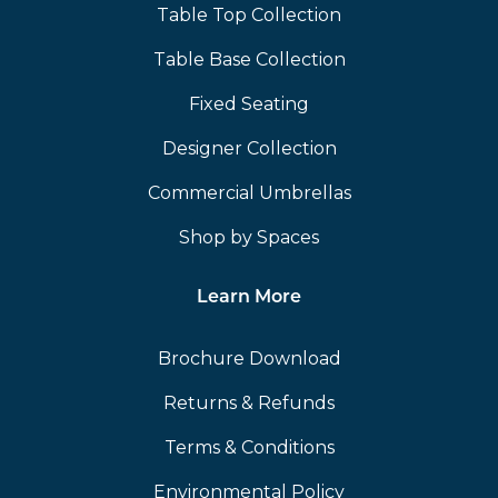
Table Top Collection
Table Base Collection
Fixed Seating
Designer Collection
Commercial Umbrellas
Shop by Spaces
Learn More
Brochure Download
Returns & Refunds
Terms & Conditions
Environmental Policy