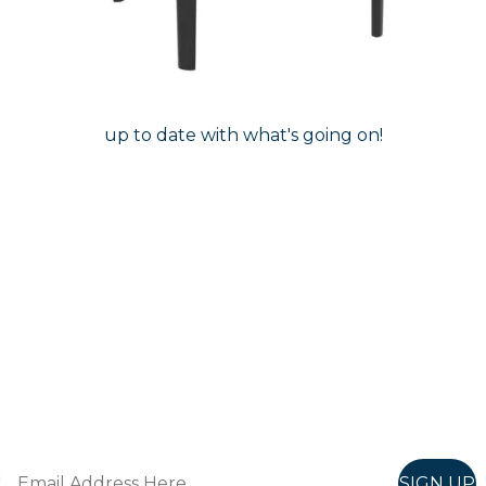
Follow Us On
Instagram
Follow us on instagram
to keep
@furniturenortheast
up to date with what's going on!
Keep up to date
Join in, and recieve offers and news direct to your inbox.
SIGN UP