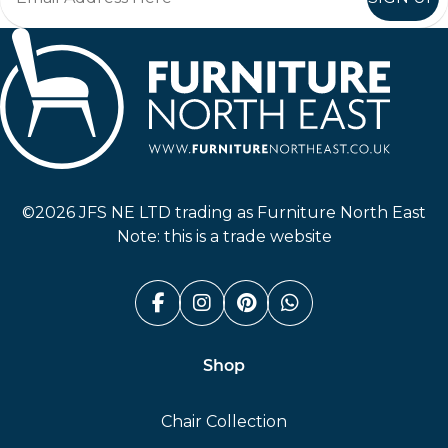
Furniture North East
©2026 JFS NE LTD trading as Furniture North East
Note: this is a trade website
Facebook (link opens in a n
Instagram (link opens i
Pinterest (link ope
Whatsapp (link
Shop
Chair Collection