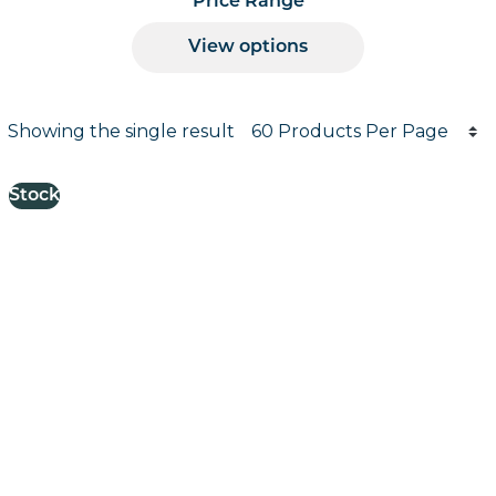
Price Range
View options
Products per page
Showing the single result
Results informati
Stock