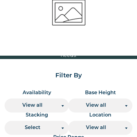
Volume Discounts
For our best price based on your complete order
please contact us direct on
or send your
01207 591347
quote request to us.
One of our team will come back to you to discuss your
needs.
Filter By
Availability
Base Height
View all
View all
Stacking
Location
Select
View all