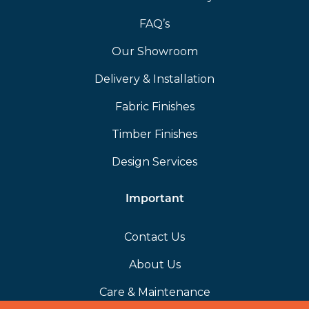
FAQ’s
Our Showroom
Delivery & Installation
Fabric Finishes
Timber Finishes
Design Services
Important
Contact Us
About Us
Care & Maintenance