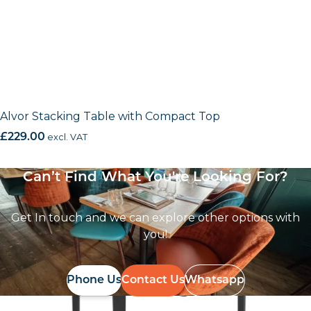
Alvor Stacking Table with Compact Top
£
229.00
excl. VAT
Can’t Find What You're Looking For?
Get In touch and we can explore other options with
you!
Phone Us
Contact Us
Whatsapp