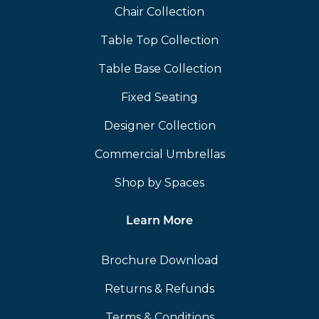
Chair Collection
Table Top Collection
Table Base Collection
Fixed Seating
Designer Collection
Commercial Umbrellas
Shop by Spaces
Learn More
Brochure Download
Returns & Refunds
Terms & Conditions