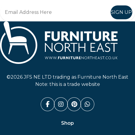
SIGN UP
Furniture North East
©2026 JFS NE LTD trading as Furniture North East
Note: this is a trade website
Facebook (link opens in a n
Instagram (link opens i
Pinterest (link ope
Whatsapp (link
Shop