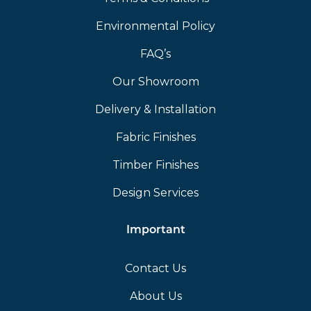
Environmental Policy
FAQ’s
Our Showroom
Delivery & Installation
Fabric Finishes
Timber Finishes
Design Services
Important
Contact Us
About Us