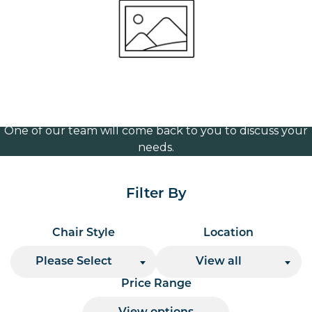
frame
Volume Discounts
For our best price based on your complete order
please contact us direct on
or send your
01207 591347
quote request to us.
One of our team will come back to you to discuss your
needs.
Filter By
Chair Style
Location
Please Select
View all
Price Range