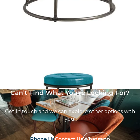
Max Stool
£
101.00
excl. VAT
Can’t Find What You're Looking For?
Get In touch and we can explore other options with
you!
Phone Us
Contact Us
Whatsapp