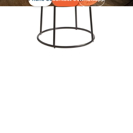
Follow Us On
Instagram
Follow us on instagram
to keep
@furniturenortheast
up to date with what's going on!
Keep up to date
Join in, and recieve offers and news direct to your inbox.