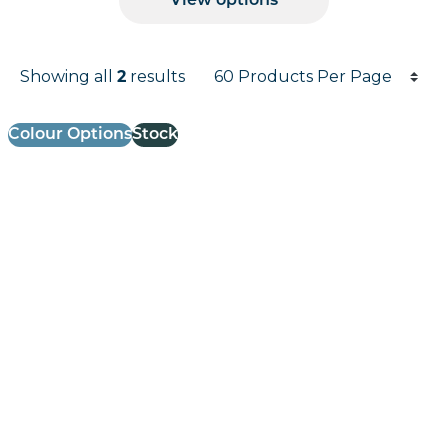
View options
Products per page
Showing all
2
results
Results informati
Colour Options
Stock