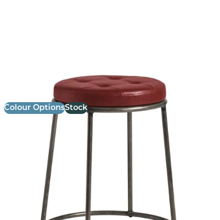
Max Low Stool
£
84.00
excl. VAT
Colour Options
Stock