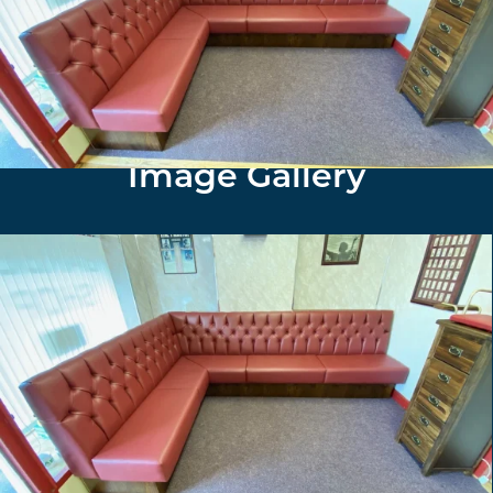
Furniture North East installed and supplied fixed
seating in a deep button style, red faux leather to
maximised the waiting area for the customers clients.
Image Gallery