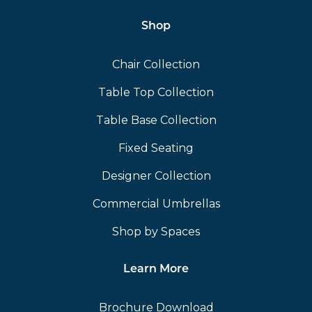
Shop
Chair Collection
Table Top Collection
Table Base Collection
Fixed Seating
Designer Collection
Commercial Umbrellas
Shop by Spaces
Learn More
Brochure Download