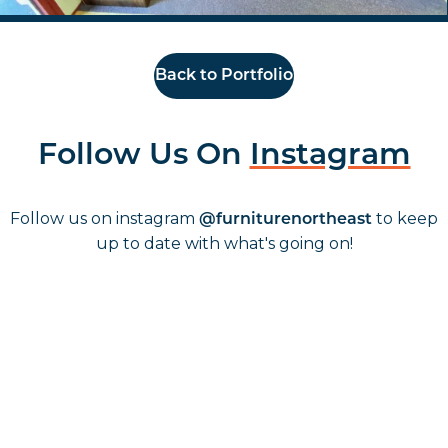
Back to Portfolio
Follow Us On
Instagram
Follow us on instagram
to keep
@furniturenortheast
up to date with what's going on!
Keep up to date