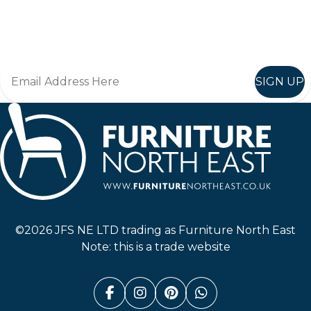
Join in, and recieve offers and news direct to your inbox.
SIGN UP
Furniture North East
©2026 JFS NE LTD trading as Furniture North East
Note: this is a trade website
Facebook (link opens in a n
Instagram (link opens i
Pinterest (link ope
Whatsapp (link