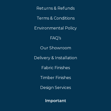
Returns & Refunds
Terms & Conditions
Environmental Policy
FAQ’s
Our Showroom
Delivery & Installation
Fabric Finishes
Timber Finishes
Design Services
Important