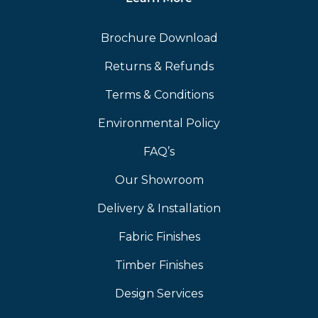
Brochure Download
Returns & Refunds
Terms & Conditions
Environmental Policy
FAQ’s
Our Showroom
Delivery & Installation
Fabric Finishes
Timber Finishes
Design Services