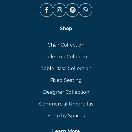
Facebook (link opens in a n
Instagram (link opens i
Pinterest (link ope
Whatsapp (link
Shop
Chair Collection
Table Top Collection
Table Base Collection
Fixed Seating
Designer Collection
Commercial Umbrellas
Shop by Spaces
Learn More