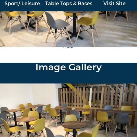
Sport/ Leisure
Table Tops & Bases
Visit Site
Furniture North East supplied and installed stock
polypropylene chairs in a range of colours with beech
frames and copper effect tables for this popular play
hub.
Image Gallery