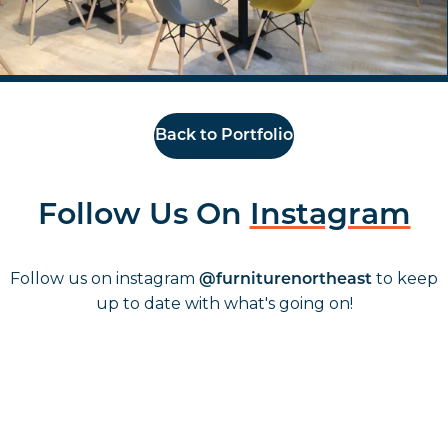
Back to Portfolio
Follow Us On
Instagram
Follow us on instagram
to keep
@furniturenortheast
up to date with what's going on!