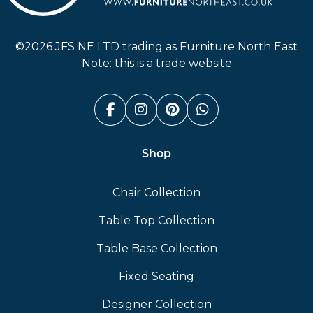
Furniture North East
©2026 JFS NE LTD trading as Furniture North East
Note: this is a trade website
Facebook (link opens in a n
Instagram (link opens i
Pinterest (link ope
Whatsapp (link
Shop
Chair Collection
Table Top Collection
Table Base Collection
Fixed Seating
Designer Collection