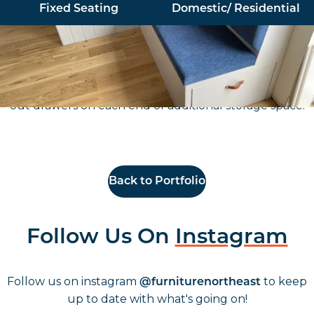
Fixed Seating
Domestic/ Residential
Working with Catherine Muir Design, Furniture North
East supplied and installed a bespoke L Shape section
of fixed seating for a residential client, including pull
out drawers on each end of additional storage space.
Back to Portfolio
Follow Us On
Instagram
Follow us on instagram
to keep
@furniturenortheast
up to date with what's going on!