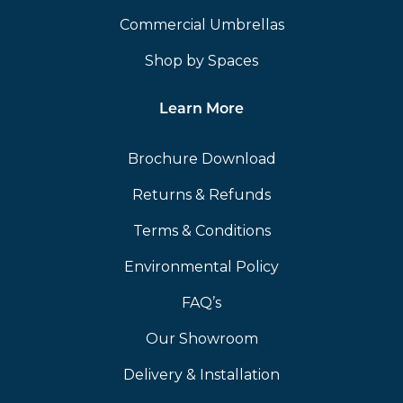
Commercial Umbrellas
Shop by Spaces
Learn More
Brochure Download
Returns & Refunds
Terms & Conditions
Environmental Policy
FAQ’s
Our Showroom
Delivery & Installation