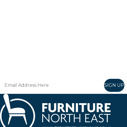
Keep up to date
Join in, and recieve offers and news direct to your inbox.
SIGN UP