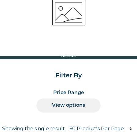
Volume Discounts
For our best price based on your complete order
please contact us direct on
or send your
01207 591347
quote request to us.
One of our team will come back to you to discuss your
needs.
Filter By
Price Range
View options
Products per page
Showing the single result
Results informati