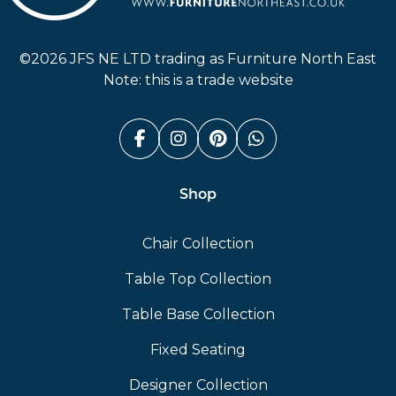
Furniture North East
©2026 JFS NE LTD trading as Furniture North East
Note: this is a trade website
Facebook (link opens in a n
Instagram (link opens i
Pinterest (link ope
Whatsapp (link
Shop
Chair Collection
Table Top Collection
Table Base Collection
Fixed Seating
Designer Collection