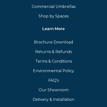
Commercial Umbrellas
Shop by Spaces
Learn More
Brochure Download
Returns & Refunds
Terms & Conditions
Environmental Policy
FAQ’s
Our Showroom
Delivery & Installation