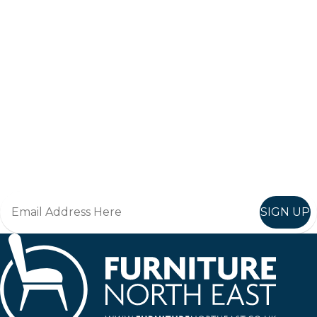
Keep up to date
Join in, and recieve offers and news direct to your inbox.
SIGN UP