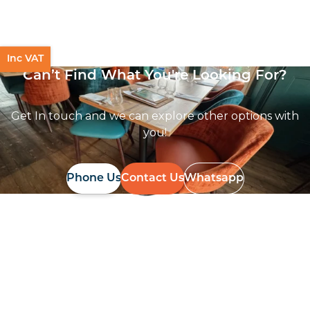
Mixed Terrazzo High Pressure Laminate top
£
104.00
excl. VAT
Inc VAT
Can’t Find What You're Looking For?
Get In touch and we can explore other options with
you!
Phone Us
Contact Us
Whatsapp
Follow Us On
Instagram
Follow us on instagram
to keep
@furniturenortheast
up to date with what's going on!