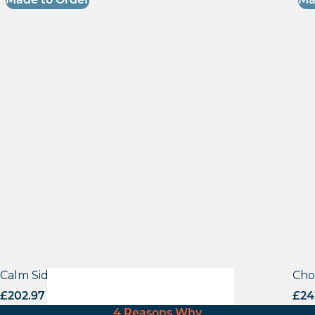
Made to Order
Ma
Calm Side Chair – VB
Cho
£
202.97
excl. VAT
£
24
4 Reasons Why