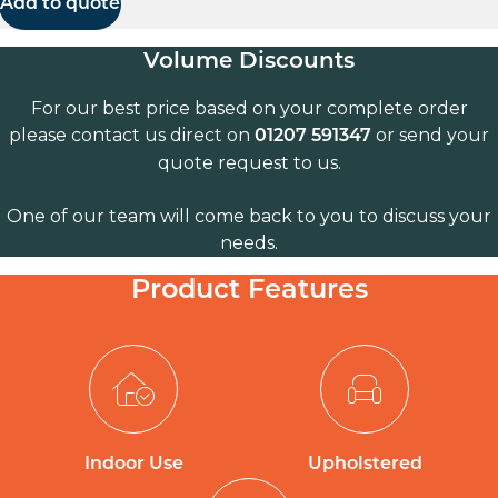
Add to quote
Volume Discounts
For our best price based on your complete order
please contact us direct on
or send your
01207 591347
quote request to us.
One of our team will come back to you to discuss your
needs.
Product Features
Indoor Use
Upholstered