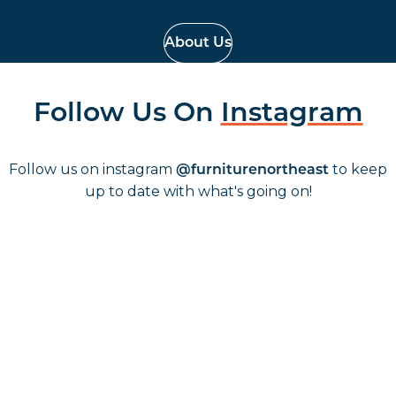
About Us
Follow Us On
Instagram
Follow us on instagram
to keep
@furniturenortheast
up to date with what's going on!
Keep up to date