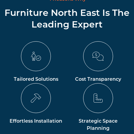
Furniture North East Is The
Leading Expert
Tailored Solutions
Cost Transparency
Effortless Installation
Strategic Space
Planning