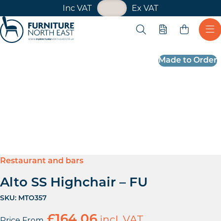
VAT Toggle
Inc VAT
Ex VAT
Skip navigation
Open search
Quote
Ope
Furniture North East
Made to Order
Restaurant and bars
Alto SS Highchair – FU
SKU:
MTO357
£
164.06
incl. VAT
Price From