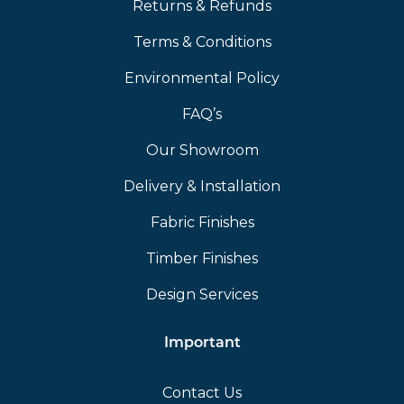
Returns & Refunds
Terms & Conditions
Environmental Policy
FAQ’s
Our Showroom
Delivery & Installation
Fabric Finishes
Timber Finishes
Design Services
Important
Contact Us