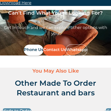
Download Here
Can’t Find What You're Looking For?
Get In touch and we can explore other options with
you!
Phone Us
Contact Us
Whatsapp
You May Also Like
Other Made To Order
Restaurant and bars