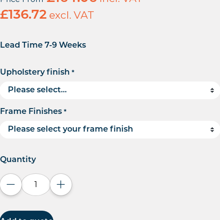
£
136.72
excl. VAT
Lead Time 7-9 Weeks
Upholstery finish
*
Frame Finishes
*
Quantity
Decrease quantity
Increase quantity