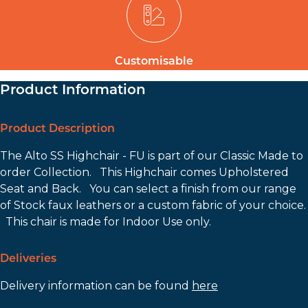
Customisable
Product Information
Product Description
The Alto SS Highchair - FU is part of our Classic Made to
order Collection. This Highchair comes Upholstered
Seat and Back. You can select a finish from our range
of Stock faux leathers or a custom fabric of your choice.
This chair is made for Indoor Use only.
Deliveries
Delivery information can be found
here