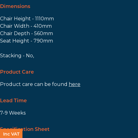
Dimensions
Chair Height - 1110mm
Chair Width - 410mm
Chair Depth - 560mm
Seat Height - 790mm
Stacking - No,
Product Care
Product care can be found
here
Lead Time
7-9 Weeks
Specification Sheet
Inc VAT