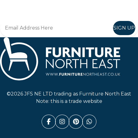
Join in, and recieve offers and news direct to your inbox.
SIGN UP
Furniture North East
©2026 JFS NE LTD trading as Furniture North East
Note: this is a trade website
Facebook (link opens in a n
Instagram (link opens i
Pinterest (link ope
Whatsapp (link