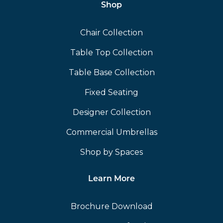
Shop
Chair Collection
Table Top Collection
Table Base Collection
Fixed Seating
Designer Collection
Commercial Umbrellas
Shop by Spaces
Learn More
Brochure Download