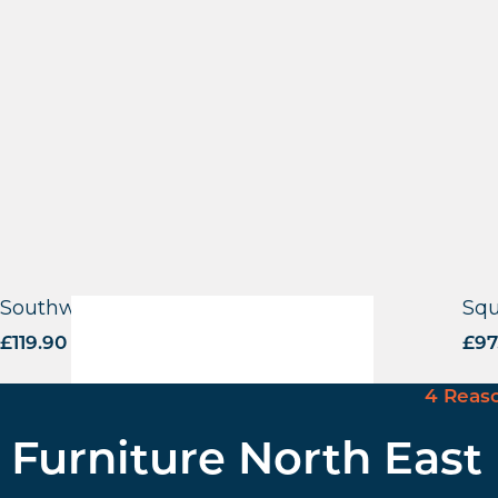
Southwold Base – BLK
Squ
£
119.90
excl. VAT
£
97
4 Reas
Furniture North East