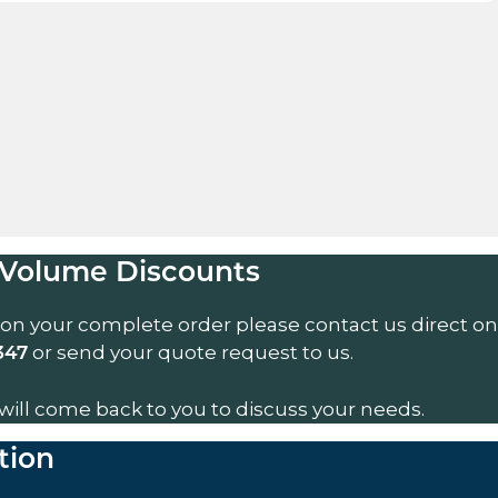
Volume Discounts
 on your complete order please contact us direct on
or send your quote request to us.
347
will come back to you to discuss your needs.
tion