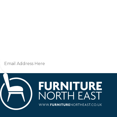
Jo
Furniture North East