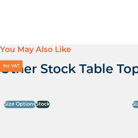
You May Also Like
Inc VAT
Other Stock Table To
Size Options
Stock
Si