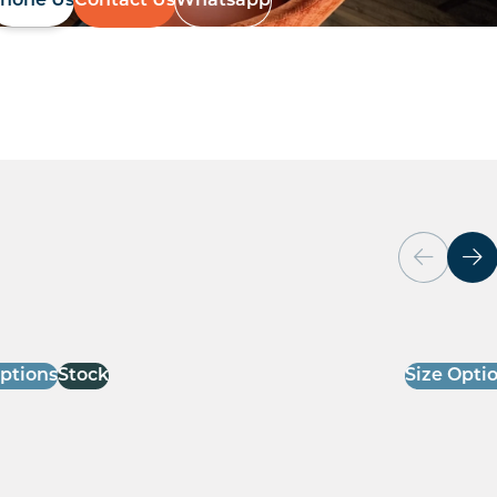
hone Us
Contact Us
Whatsapp
Options
Stock
Size Opti