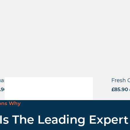
are Base – Square Tube – BLK
Fresh 
.90
excl. VAT
£
85.90
ons Why
 Is The Leading Expert