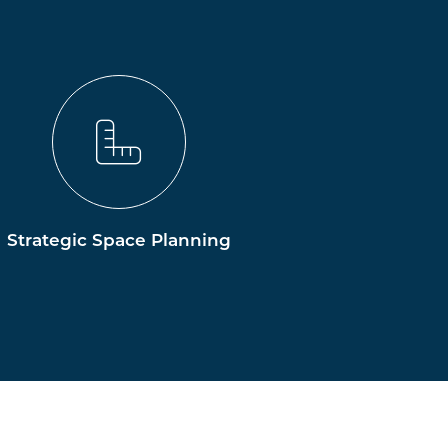
Strategic Space Planning