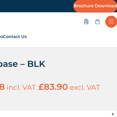
Brochure Download
Quote
Ope
io
Contact Us
 base – BLK
incl. VAT
excl. VAT
68
£
83.90