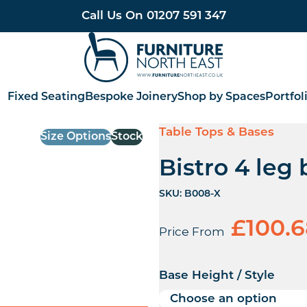
Call Us On
01207 591 347
Furniture North East
Fixed Seating
Bespoke Joinery
Shop by Spaces
Portfol
Table Tops & Bases
Size Options
Stock
Bistro 4 leg
SKU:
B008-X
£
100.
Price From
Base Height / Style