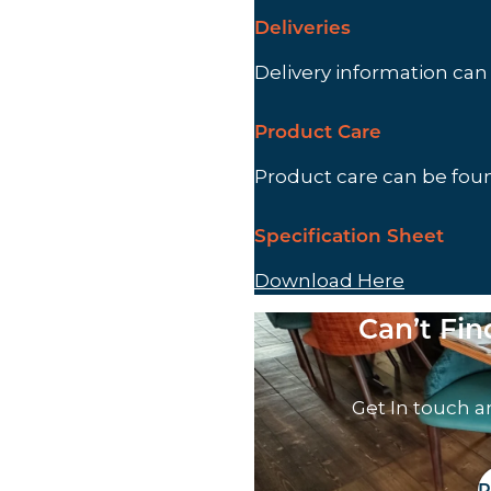
Deliveries
Delivery information ca
Product Care
Product care can be fo
Specification Sheet
Download Here
Can’t Fi
Get In touch a