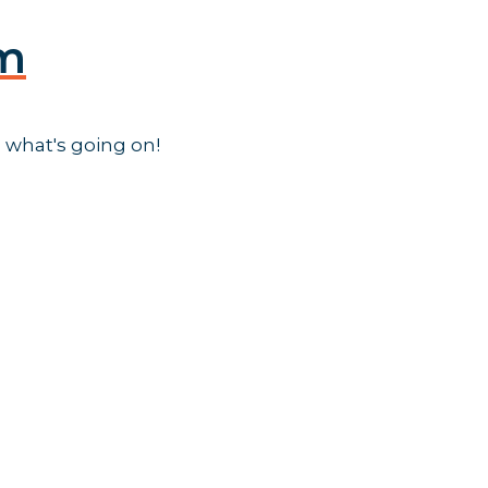
am
 what's going on!