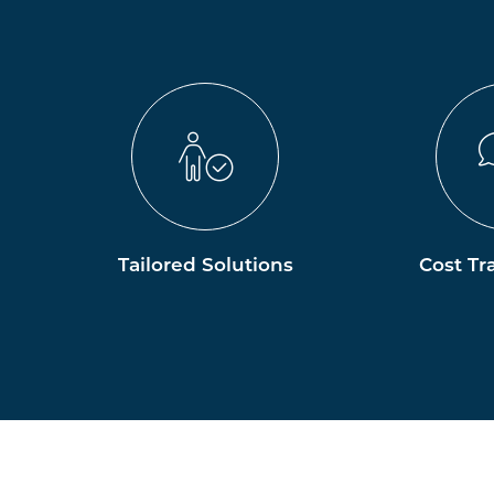
Tailored Solutions
Cost Tr