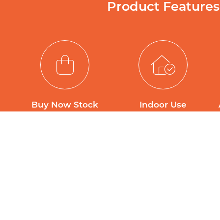
Product Features
Buy Now Stock
Indoor Use