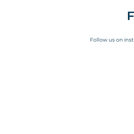
F
Follow us on in