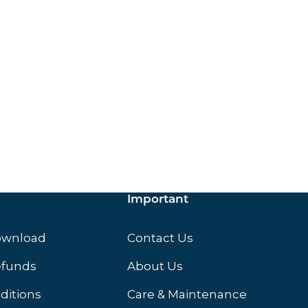
ox.
Important
ownload
Contact Us
efunds
About Us
ditions
Care & Maintenance