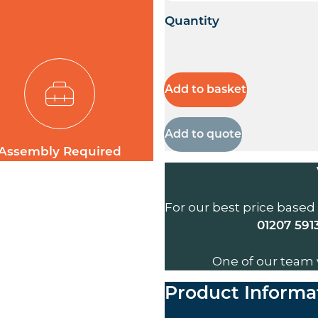
Quantity
Add to basket
Add to quote
Assembly Required
For our best price based
01207 591
One of our team 
Product Informa