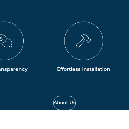
ansparency
Effortless Installation
About Us