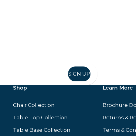
Keep up to date
in in, and recieve offers and news direct to your inb
SIGN UP
Shop
Learn More
Chair Collection
Brochure D
Table Top Collection
Returns & R
Table Base Collection
Terms & Con