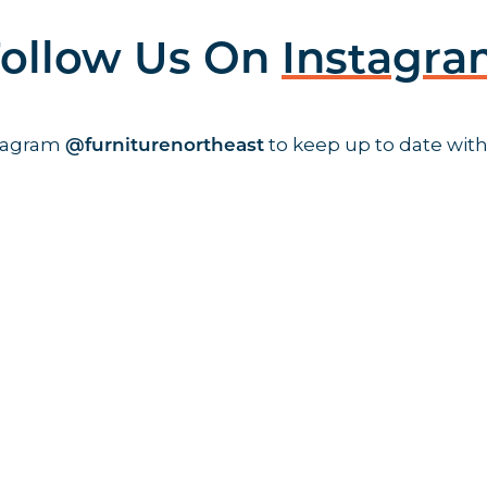
ollow Us On
Instagr
stagram
to keep up to date with
@furniturenortheast