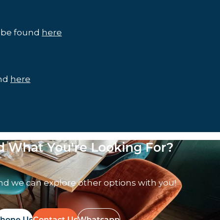
n be found
here
und
here
nd What You're Looking For?
nd we can explore other options with you!