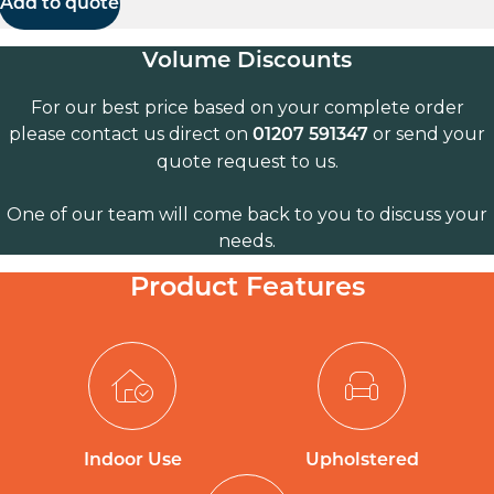
Add to quote
Volume Discounts
For our best price based on your complete order
please contact us direct on
or send your
01207 591347
quote request to us.
One of our team will come back to you to discuss your
needs.
Product Features
Indoor Use
Upholstered