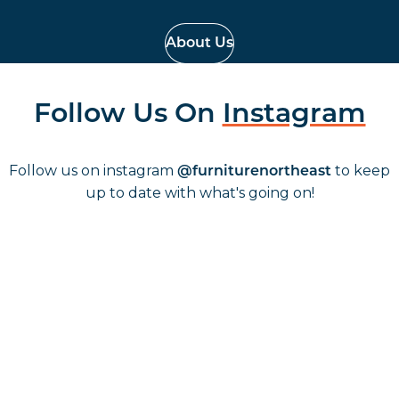
About Us
Follow Us On
Instagram
Follow us on instagram
to keep
@furniturenortheast
up to date with what's going on!
Keep up to date