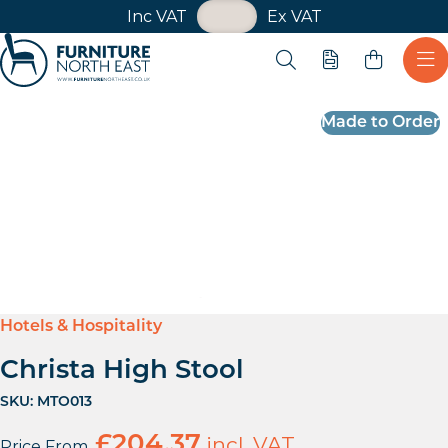
VAT Toggle
Inc VAT
Ex VAT
Skip navigation
Open search
Quote
Ope
Furniture North East
Made to Order
Hotels & Hospitality
Christa High Stool
SKU:
MTO013
£
204.37
incl. VAT
Price From