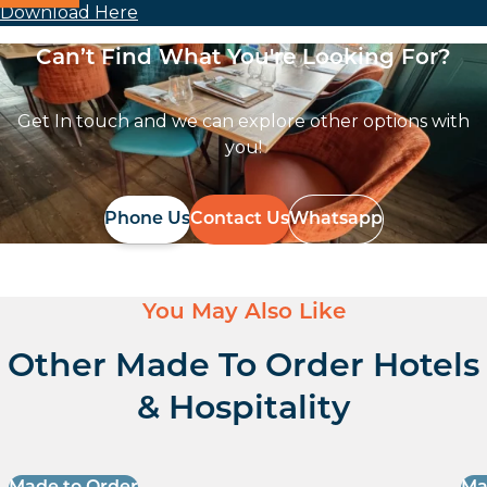
Download Here
Can’t Find What You're Looking For?
Get In touch and we can explore other options with
you!
Phone Us
Contact Us
Whatsapp
You May Also Like
Other Made To Order Hotels
& Hospitality