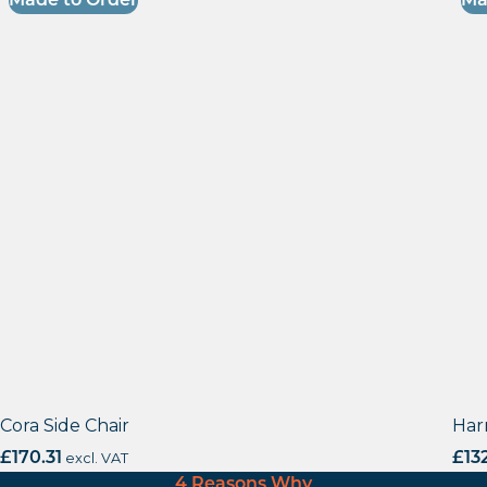
Made to Order
Ma
Cora Side Chair
Har
£
170.31
excl. VAT
£
13
4 Reasons Why