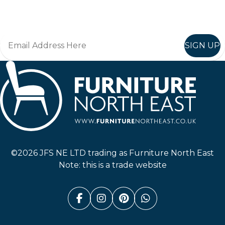
Join in, and recieve offers and news direct to your inbox.
SIGN UP
Furniture North East
©2026 JFS NE LTD trading as Furniture North East
Note: this is a trade website
Facebook (link opens in a n
Instagram (link opens i
Pinterest (link ope
Whatsapp (link