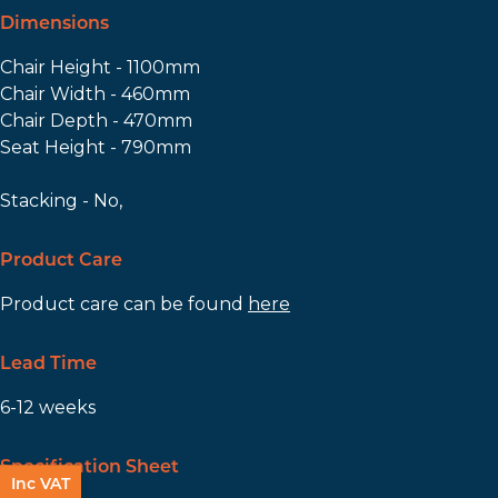
Dimensions
Chair Height - 1100mm
Chair Width - 460mm
Chair Depth - 470mm
Seat Height - 790mm
Stacking - No,
Product Care
Product care can be found
here
Lead Time
6-12 weeks
Specification Sheet
Inc VAT