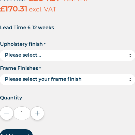
£
170.31
excl. VAT
Lead Time 6-12 weeks
Upholstery finish
*
Frame Finishes
*
Quantity
Decrease quantity
Increase quantity