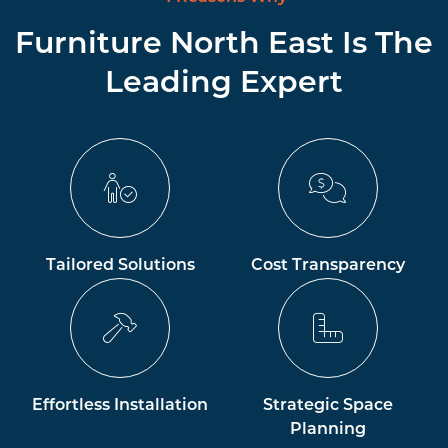
Furniture North East Is The
Leading Expert
Tailored Solutions
Cost Transparency
Effortless Installation
Strategic Space
Planning