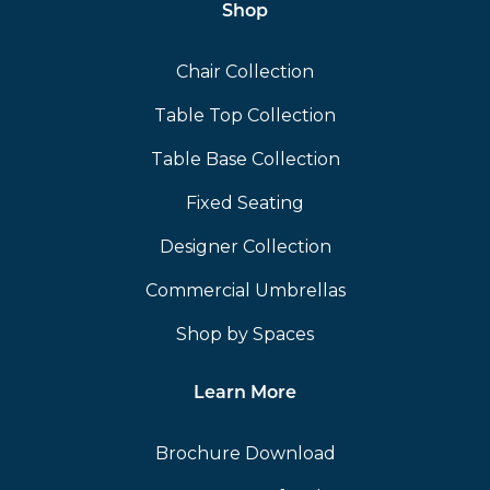
Shop
Chair Collection
Table Top Collection
Table Base Collection
Fixed Seating
Designer Collection
Commercial Umbrellas
Shop by Spaces
Learn More
Brochure Download