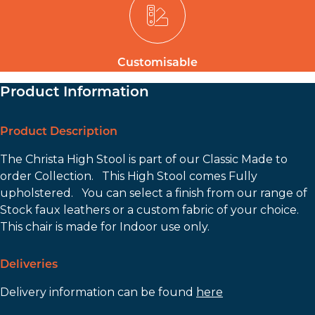
Customisable
Product Information
Product Description
The Christa High Stool is part of our Classic Made to
order Collection. This High Stool comes Fully
upholstered. You can select a finish from our range of
Stock faux leathers or a custom fabric of your choice.
This chair is made for Indoor use only.
Deliveries
Delivery information can be found
here