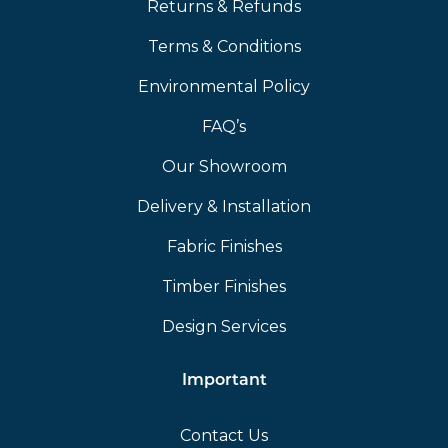
Returns & Refunds
Terms & Conditions
Environmental Policy
FAQ’s
Our Showroom
Delivery & Installation
Fabric Finishes
Timber Finishes
Design Services
Important
Contact Us