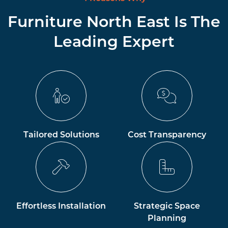
Furniture North East Is The
Leading Expert
Tailored Solutions
Cost Transparency
Effortless Installation
Strategic Space
Planning