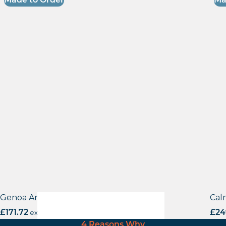
Made to Order
Ma
Genoa Armchair
Cal
£
171.72
excl. VAT
£
24
4 Reasons Why