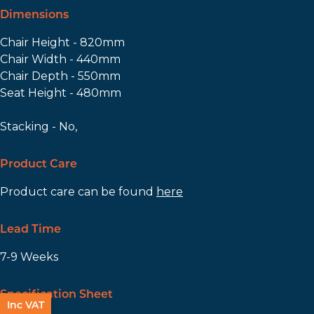
Dimensions
Chair Height - 820mm
Chair Width - 440mm
Chair Depth - 550mm
Seat Height - 480mm
Stacking - No,
Product Care
Product care can be found
here
Lead Time
7-9 Weeks
Specification Sheet
Inc VAT