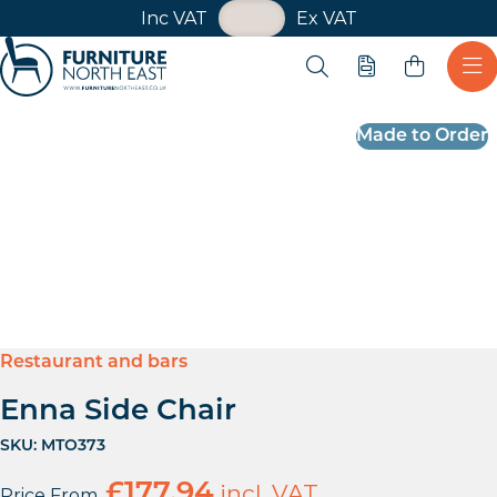
VAT Toggle
Inc VAT
Ex VAT
Skip navigation
Open search
Quote
Ope
Furniture North East
Made to Order
Restaurant and bars
Enna Side Chair
SKU:
MTO373
£
177.94
incl. VAT
Price From