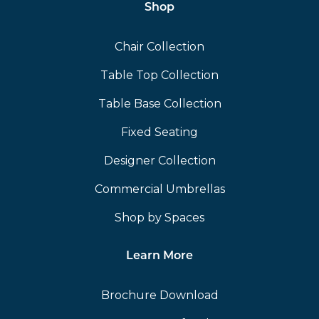
Shop
Chair Collection
Table Top Collection
Table Base Collection
Fixed Seating
Designer Collection
Commercial Umbrellas
Shop by Spaces
Learn More
Brochure Download