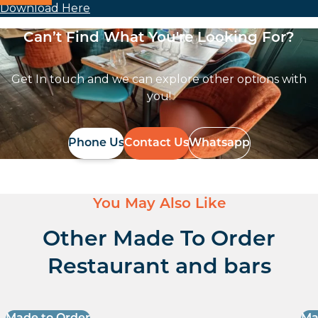
Download Here
Can’t Find What You're Looking For?
Get In touch and we can explore other options with
you!
Phone Us
Contact Us
Whatsapp
You May Also Like
Other Made To Order
Restaurant and bars