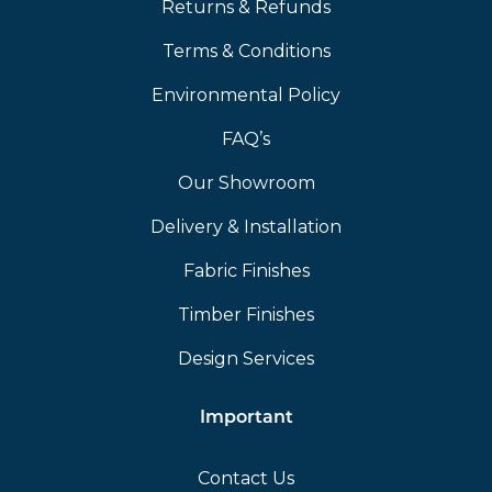
Returns & Refunds
Terms & Conditions
Environmental Policy
FAQ’s
Our Showroom
Delivery & Installation
Fabric Finishes
Timber Finishes
Design Services
Important
Contact Us