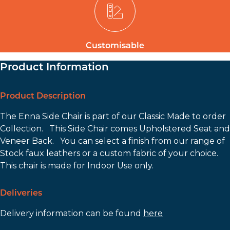
Customisable
Product Information
Product Description
The Enna Side Chair is part of our Classic Made to order
Collection. This Side Chair comes Upholstered Seat and
Veneer Back. You can select a finish from our range of
Stock faux leathers or a custom fabric of your choice.
This chair is made for Indoor Use only.
Deliveries
Delivery information can be found
here