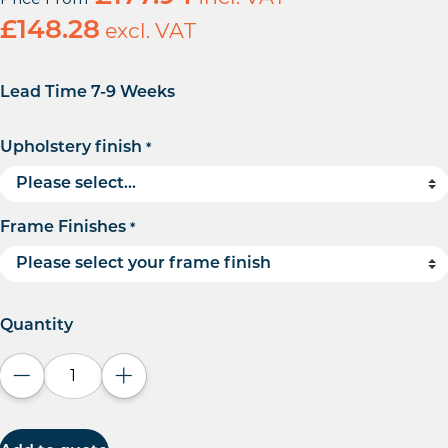
£
148.28
excl. VAT
Lead Time 7-9 Weeks
Upholstery finish
*
Frame Finishes
*
Quantity
Decrease quantity
Increase quantity