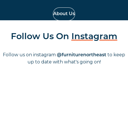
About Us
Follow Us On
Instagram
Follow us on instagram
to keep
@furniturenortheast
up to date with what's going on!
Keep up to date