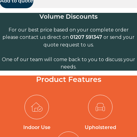
Add to quote
Volume Discounts
For our best price based on your complete order
please contact us direct on
or send your
01207 591347
quote request to us.
One of our team will come back to you to discuss your
needs.
Product Features
Indoor Use
Upholstered