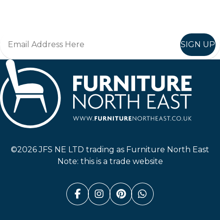
Join in, and recieve offers and news direct to your inbox.
SIGN UP
Furniture North East
©2026 JFS NE LTD trading as Furniture North East
Note: this is a trade website
Facebook (link opens in a n
Instagram (link opens i
Pinterest (link ope
Whatsapp (link