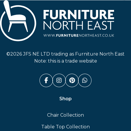
Furniture North East
©2026 JFS NE LTD trading as Furniture North East
Note: this is a trade website
Facebook (link opens in a n
Instagram (link opens i
Pinterest (link ope
Whatsapp (link
Shop
Chair Collection
Table Top Collection