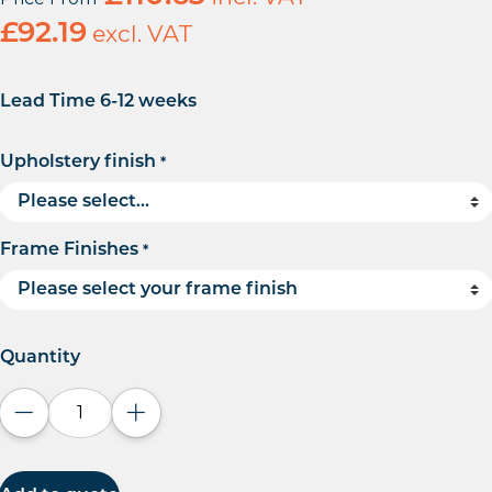
£
92.19
excl. VAT
Lead Time 6-12 weeks
Upholstery finish
*
Frame Finishes
*
Quantity
Decrease quantity
Increase quantity