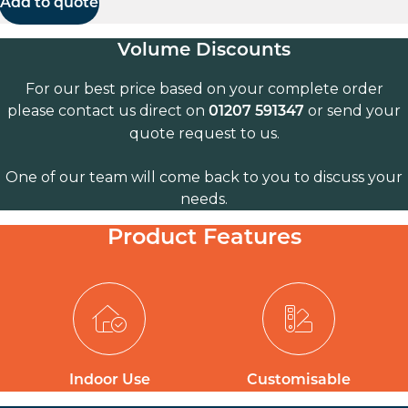
Add to quote
Volume Discounts
For our best price based on your complete order
please contact us direct on
or send your
01207 591347
quote request to us.
One of our team will come back to you to discuss your
needs.
Product Features
Indoor Use
Customisable