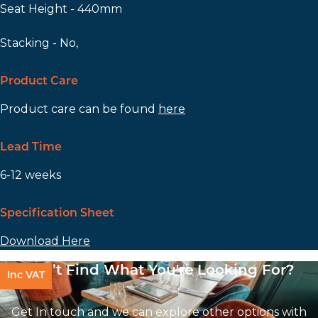
Seat Height - 440mm
Stacking - No,
Product Care
Product care can be found
here
Lead Time
6-12 weeks
Specification Sheet
Download Here
Can’t Find What You're Looking For?
Inc VAT
Get In touch and we can explore other options with