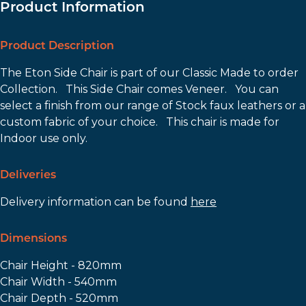
Product Information
Product Description
The Eton Side Chair is part of our Classic Made to order
Collection. This Side Chair comes Veneer. You can
select a finish from our range of Stock faux leathers or a
custom fabric of your choice. This chair is made for
Indoor use only.
Deliveries
Delivery information can be found
here
Dimensions
Chair Height - 820mm
Chair Width - 540mm
Chair Depth - 520mm