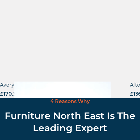
Avery Armchair
Alt
£
170.31
excl. VAT
£
13
4 Reasons Why
Furniture North East Is The
Leading Expert