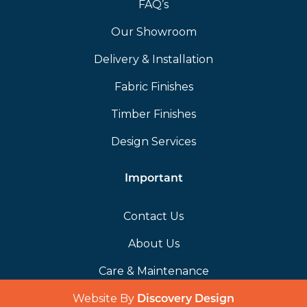
FAQ’s
Our Showroom
Delivery & Installation
Fabric Finishes
Timber Finishes
Design Services
Important
Contact Us
About Us
Care & Maintenance
Website By
(opens in a 
Discovery Design