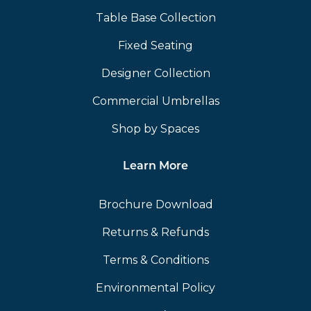
Table Base Collection
Fixed Seating
Designer Collection
Commercial Umbrellas
Shop by Spaces
Learn More
Brochure Download
Returns & Refunds
Terms & Conditions
Environmental Policy