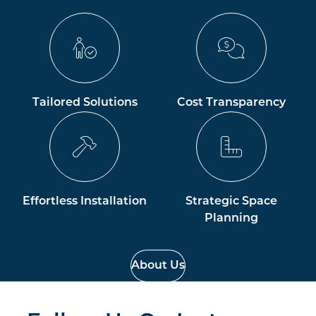
Tailored Solutions
Cost Transparency
Effortless Installation
Strategic Space
Planning
About Us