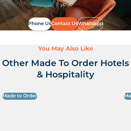
you!
Phone Us
Contact Us
Whatsapp
You May Also Like
Other Made To Order Hotels
& Hospitality
Made to Order
Ma