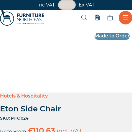
VAT Toggle
Inc VAT
Ex VAT
Skip navigation
Open search
Quote
Ope
Furniture North East
Made to Order
Hotels & Hospitality
Eton Side Chair
SKU:
MTO024
£
110.63
incl. VAT
Price From