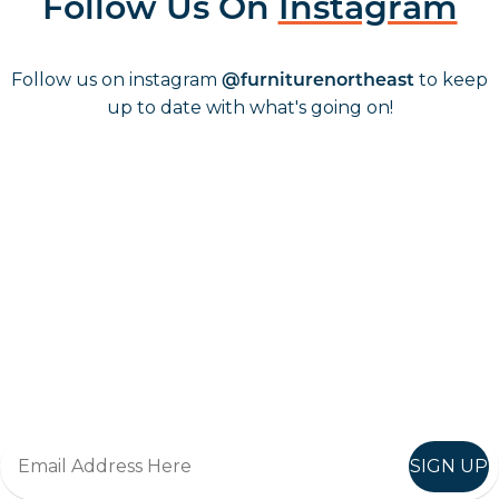
Follow Us On
Instagram
Follow us on instagram
to keep
@furniturenortheast
up to date with what's going on!
Keep up to date
Join in, and recieve offers and news direct to your inbox.
SIGN UP