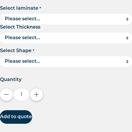
Select laminate
*
Select Thickness
Select Shape
*
Quantity
Decrease quantity
Increase quantity
Add to quote