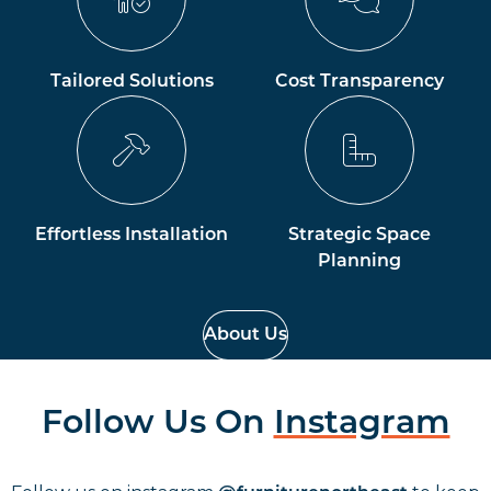
Tailored Solutions
Cost Transparency
Effortless Installation
Strategic Space
Planning
About Us
Follow Us On
Instagram