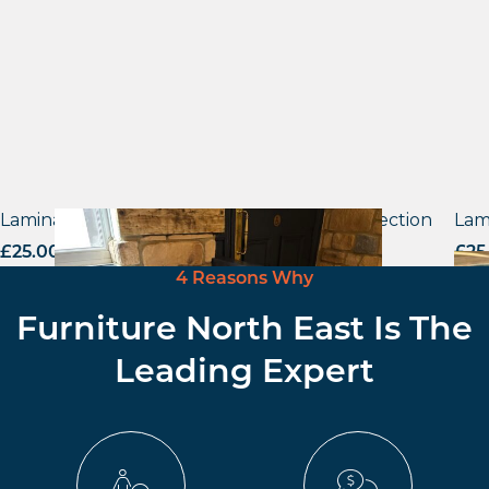
Laminate tops – Material Reproduction Collection
Lam
£
25.00
excl. VAT
£
25
4 Reasons Why
Furniture North East Is The
Leading Expert