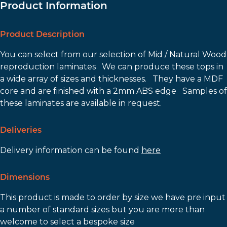
Product Information
Product Description
You can select from our selection of Mid / Natural Wood
reproduction laminates We can produce these tops in
a wide array of sizes and thicknesses. They have a MDF
core and are finished with a 2mm ABS edge Samples of
these laminates are available in request.
Deliveries
Delivery information can be found
here
Dimensions
This product is made to order by size we have pre input
a number of standard sizes but you are more than
welcome to select a bespoke size