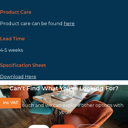
Product Care
Product care can be found
here
Lead Time
4-5 weeks
Specification Sheet
Download Here
Can’t Find What You're Looking For?
Inc VAT
Get In touch and we can explore other options with
you!