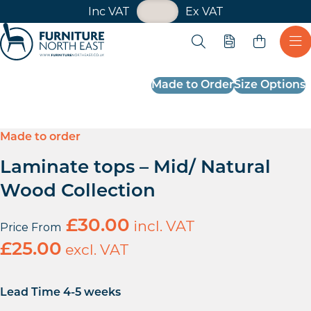
VAT Toggle
Inc VAT
Ex VAT
Skip navigation
Open search
Quote
Ope
Furniture North East
Made to Order
Size Options
Made to order
Laminate tops – Mid/ Natural
Wood Collection
£
30.00
incl. VAT
Price From
£
25.00
excl. VAT
Lead Time 4-5 weeks