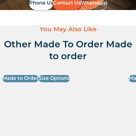
Phone Us
Contact Us
Whatsapp
You May Also Like
Other Made To Order Made
to order
Made to Order
Size Options
Ma