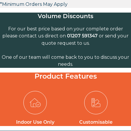
*Minimum Orders May Apply
Volume Discounts
For our best price based on your complete order
please contact us direct on
or send your
01207 591347
quote request to us.
One of our team will come back to you to discuss your
needs.
Product Features
Indoor Use Only
Customisable