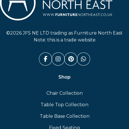
Furniture North East
©2026 JFS NE LTD trading as Furniture North East
Note: this is a trade website
Facebook (link opens in a n
Instagram (link opens i
Pinterest (link ope
Whatsapp (link
Shop
Chair Collection
Table Top Collection
Table Base Collection
Fixed Seating