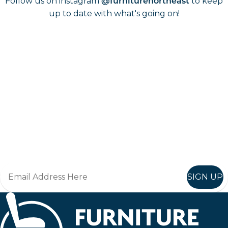
Follow us on instagram
to keep
@furniturenortheast
up to date with what's going on!
Keep up to date
Join in, and recieve offers and news direct to your inbox.
SIGN UP