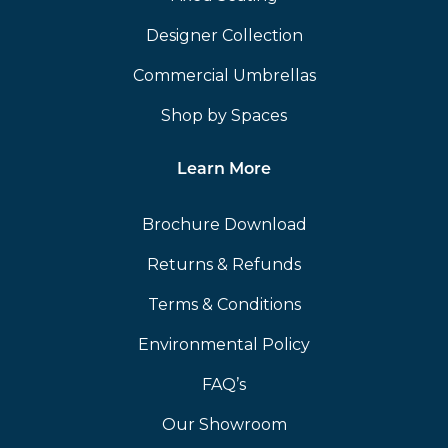
Designer Collection
Commercial Umbrellas
Shop by Spaces
Learn More
Brochure Download
Returns & Refunds
Terms & Conditions
Environmental Policy
FAQ’s
Our Showroom