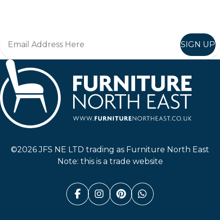
Join in, and recieve offers and news direct to your inbox.
SIGN UP
Furniture North East
©2026 JFS NE LTD trading as Furniture North East
Note: this is a trade website
Facebook (link opens in a n
Instagram (link opens i
Pinterest (link ope
Whatsapp (link