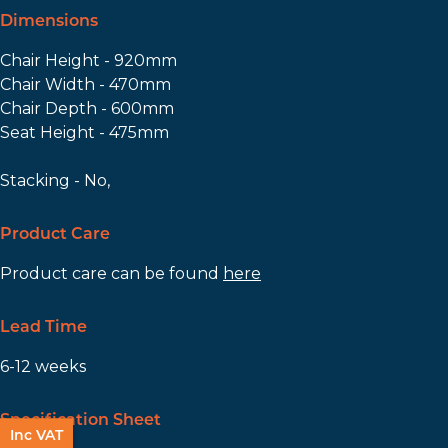
Dimensions
Chair Height - 920mm
Chair Width - 470mm
Chair Depth - 600mm
Seat Height - 475mm
Stacking - No,
Product Care
Product care can be found
here
Lead Time
6-12 weeks
Specification Sheet
Inc VAT