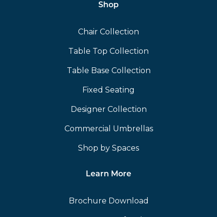
Shop
Chair Collection
Table Top Collection
Table Base Collection
Fixed Seating
Designer Collection
Commercial Umbrellas
Shop by Spaces
Learn More
Brochure Download