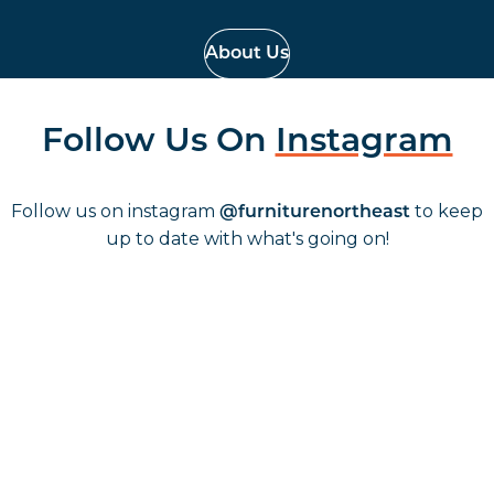
About Us
Follow Us On
Instagram
Follow us on instagram
to keep
@furniturenortheast
up to date with what's going on!
Keep up to date