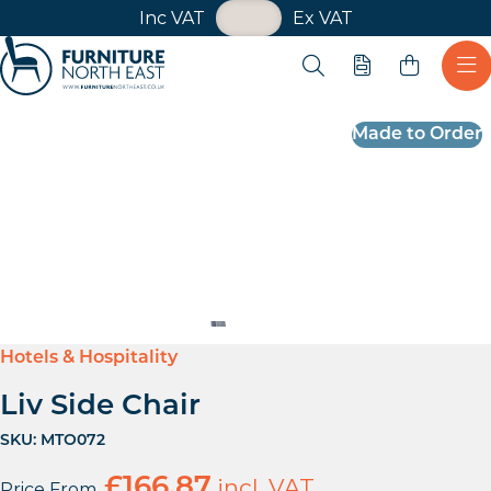
VAT Toggle
Inc VAT
Ex VAT
Skip navigation
Open search
Quote
Ope
Furniture North East
Made to Order
Hotels & Hospitality
Liv Side Chair
SKU:
MTO072
£
166.87
incl. VAT
Price From