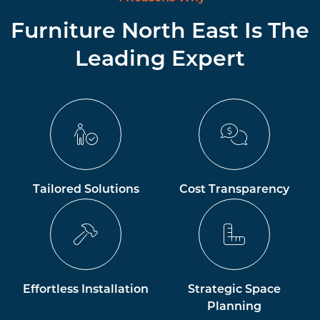
Furniture North East Is The
Leading Expert
Tailored Solutions
Cost Transparency
Effortless Installation
Strategic Space
Planning