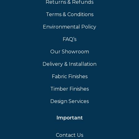
Returns & Refunds
Terms & Conditions
Environmental Policy
FAQ’s
Our Showroom
Delivery & Installation
Fabric Finishes
Timber Finishes
Design Services
Important
Contact Us