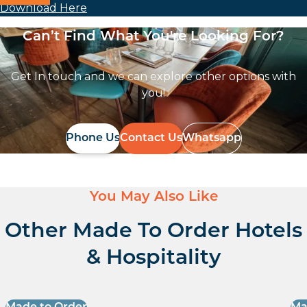
Download Here
Can’t Find What You're Looking For?
Get In touch and we can explore other options with
you!
Phone Us
Contact Us
Whatsapp
You May Also Like
Other Made To Order Hotels
& Hospitality