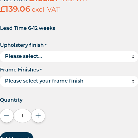
£
139.06
excl. VAT
Lead Time 6-12 weeks
Upholstery finish
*
Frame Finishes
*
Quantity
Decrease quantity
Increase quantity