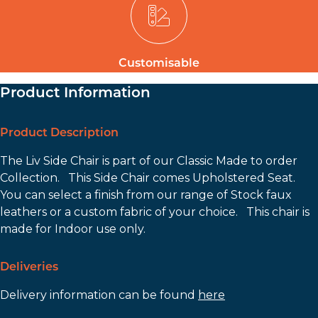
Customisable
Product Information
Product Description
The Liv Side Chair is part of our Classic Made to order
Collection. This Side Chair comes Upholstered Seat.
You can select a finish from our range of Stock faux
leathers or a custom fabric of your choice. This chair is
made for Indoor use only.
Deliveries
Delivery information can be found
here