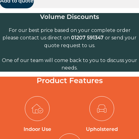
Add to quote
Volume Discounts
For our best price based on your complete order
please contact us direct on
or send your
01207 591347
quote request to us.
One of our team will come back to you to discuss your
needs.
Product Features
Indoor Use
Upholstered