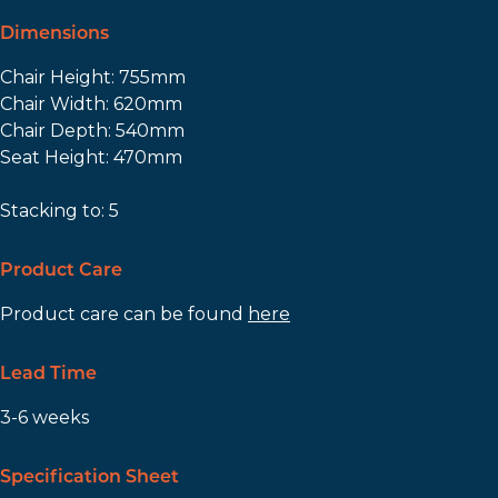
Dimensions
Chair Height: 755mm
Chair Width: 620mm
Chair Depth: 540mm
Seat Height: 470mm
Stacking to: 5
Product Care
Product care can be found
here
Lead Time
3-6 weeks
Specification Sheet