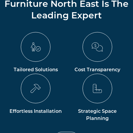
Furniture North East Is The
Leading Expert
Tailored Solutions
Cost Transparency
Effortless Installation
Strategic Space
Planning