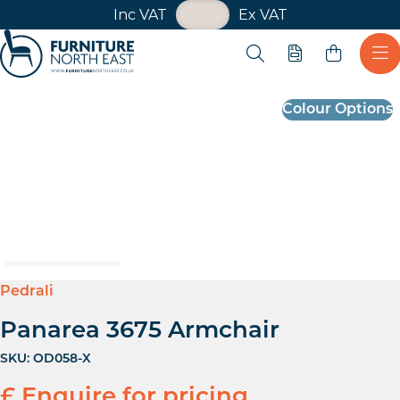
VAT Toggle
Inc VAT
Ex VAT
Skip navigation
Open search
Quote
Ope
Furniture North East
Colour Options
Pedrali
Panarea 3675 Armchair
SKU:
OD058-X
£ Enquire for pricing