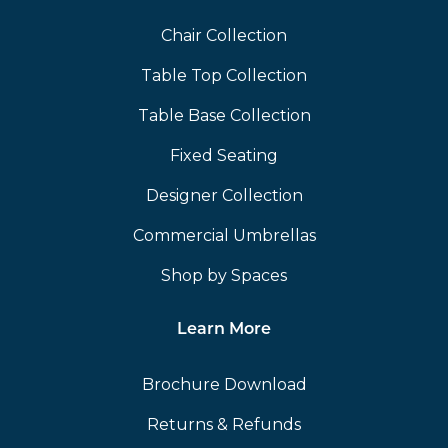
Chair Collection
Table Top Collection
Table Base Collection
Fixed Seating
Designer Collection
Commercial Umbrellas
Shop by Spaces
Learn More
Brochure Download
Returns & Refunds