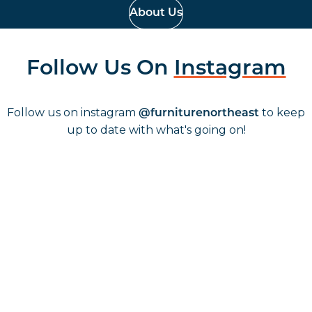
About Us
Follow Us On
Instagram
Follow us on instagram
to keep
@furniturenortheast
up to date with what's going on!
Keep up to date
Join in, and recieve offers and news direct to your inbox.