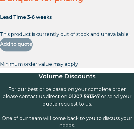
Lead Time 3-6 weeks
This product is currently out of stock and unavailable.
Add to quote
Minimum order value may apply
Volume Discounts
For our best price based on your complete order
please contact us direct on
or send your
01207 591347
quote request to us.
One of our team will come back to you to discuss your
needs.