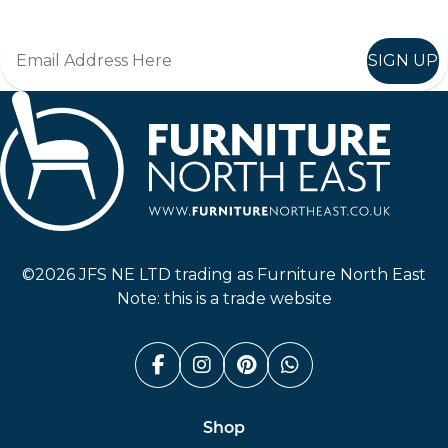
SIGN UP
Furniture North East
©2026 JFS NE LTD trading as Furniture North East
Note: this is a trade website
Facebook (link opens in a n
Instagram (link opens i
Pinterest (link ope
Whatsapp (link
Shop