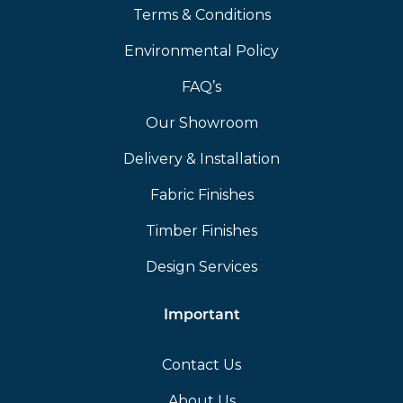
Terms & Conditions
Environmental Policy
FAQ’s
Our Showroom
Delivery & Installation
Fabric Finishes
Timber Finishes
Design Services
Important
Contact Us
About Us