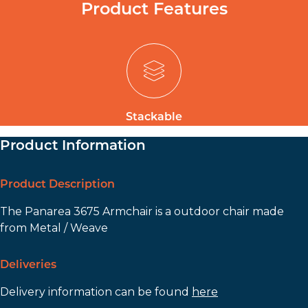
Product Features
Stackable
Product Information
Product Description
The Panarea 3675 Armchair is a outdoor chair made
from Metal / Weave
Deliveries
Delivery information can be found
here