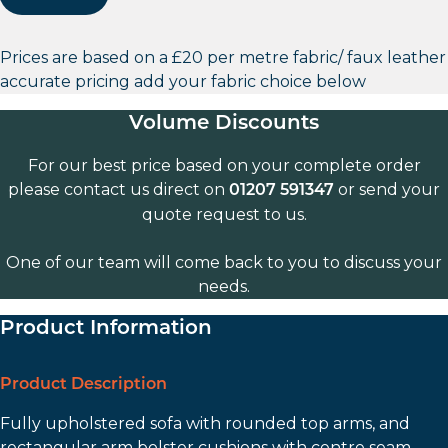
Prices are based on a £20 per metre fabric/ faux leather
accurate pricing add your fabric choice below
Volume Discounts
For our best price based on your complete order
please contact us direct on
or send your
01207 591347
quote request to us.
One of our team will come back to you to discuss your
needs.
Product Information
Product Description
Fully upholstered sofa with rounded top arms, and
rectangular arm bolster cushions with centre seam.