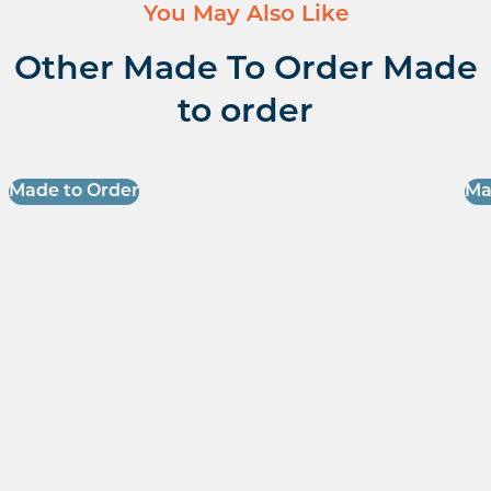
You May Also Like
Other Made To Order Made
to order
Made to Order
Ma