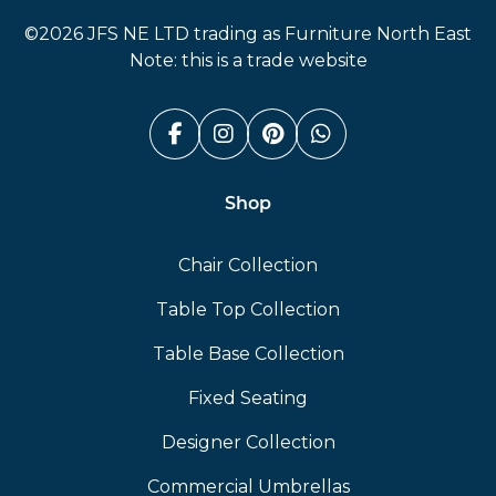
©2026 JFS NE LTD trading as Furniture North East
Note: this is a trade website
Facebook (link opens in a n
Instagram (link opens i
Pinterest (link ope
Whatsapp (link
Shop
Chair Collection
Table Top Collection
Table Base Collection
Fixed Seating
Designer Collection
Commercial Umbrellas