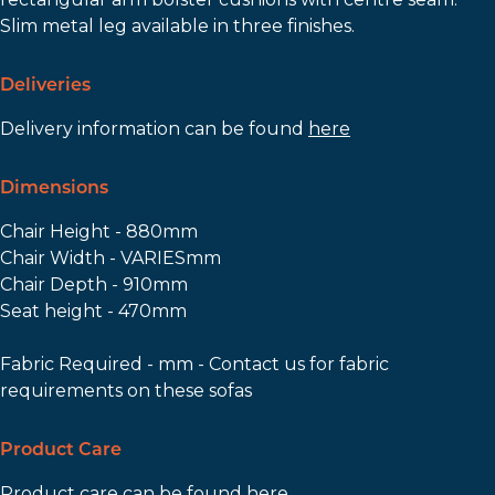
Slim metal leg available in three finishes.
Deliveries
Delivery information can be found
here
Dimensions
Chair Height - 880mm
Chair Width - VARIESmm
Chair Depth - 910mm
Seat height - 470mm
Fabric Required - mm - Contact us for fabric
requirements on these sofas
Product Care
Product care can be found
here