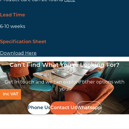
Lead Time
6-10 weeks
Specification Sheet
Download Here
Can’t Find What You're Looking For?
Get In touch and we can explore other options with
you!
Inc VAT
Phone Us
Contact Us
Whatsapp