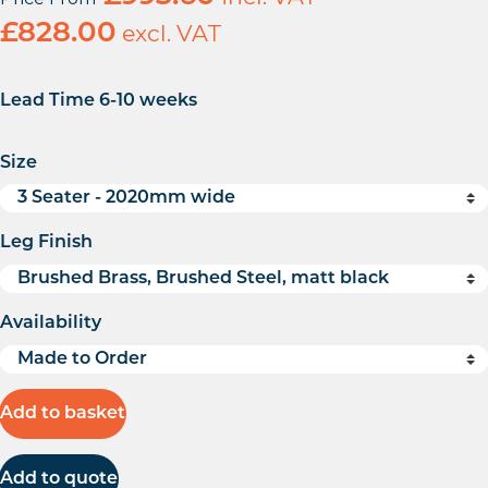
£
828.00
excl. VAT
Lead Time 6-10 weeks
Size
Leg Finish
Availability
Add to basket
Add to quote