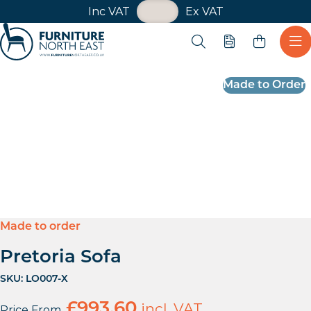
VAT Toggle
Inc VAT
Ex VAT
Skip navigation
Open search
Quote
Ope
Furniture North East
Made to Order
Made to order
Pretoria Sofa
SKU:
LO007-X
£
993.60
incl. VAT
Price From