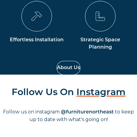
Effortless Installation
Strategic Space
Planning
About Us
Follow Us On
Instagram
Follow us on instagram
to keep
@furniturenortheast
up to date with what's going on!