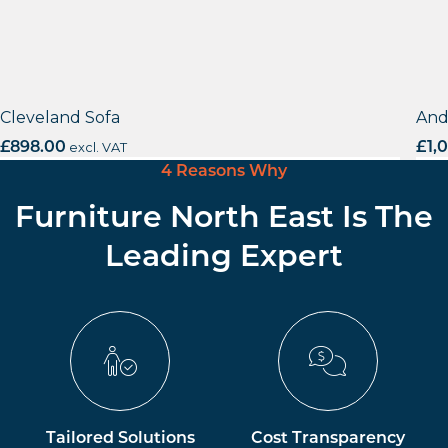
Cleveland Sofa
And
£
898.00
excl. VAT
£
1,
4 Reasons Why
Furniture North East Is The
Leading Expert
Tailored Solutions
Cost Transparency