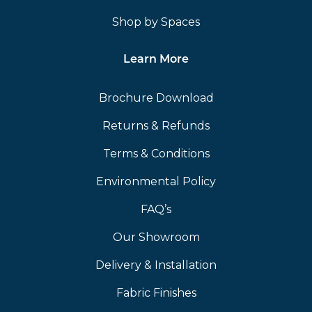
Shop by Spaces
Learn More
Brochure Download
Returns & Refunds
Terms & Conditions
Environmental Policy
FAQ’s
Our Showroom
Delivery & Installation
Fabric Finishes