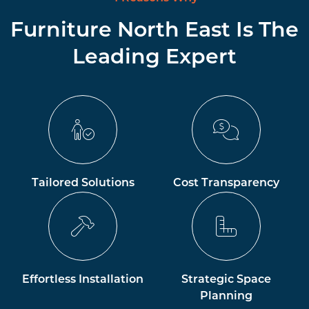
Furniture North East Is The
Leading Expert
Tailored Solutions
Cost Transparency
Effortless Installation
Strategic Space
Planning