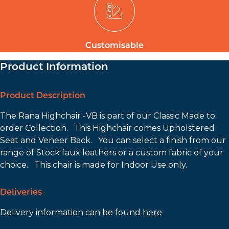
Customisable
Product Information
Product Description
The Rana Highchair -VB is part of our Classic Made to
order Collection. This Highchair comes Upholstered
Seat and Veneer Back. You can select a finish from our
range of Stock faux leathers or a custom fabric of your
choice. This chair is made for Indoor Use only.
Deliveries
Delivery information can be found
here