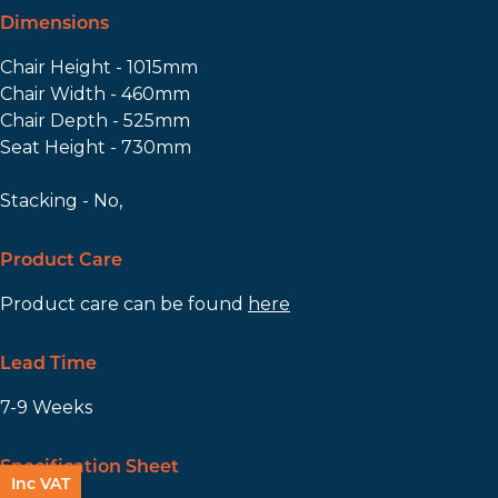
Dimensions
Chair Height - 1015mm
Chair Width - 460mm
Chair Depth - 525mm
Seat Height - 730mm
Stacking - No,
Product Care
Product care can be found
here
Lead Time
7-9 Weeks
Specification Sheet
Inc VAT