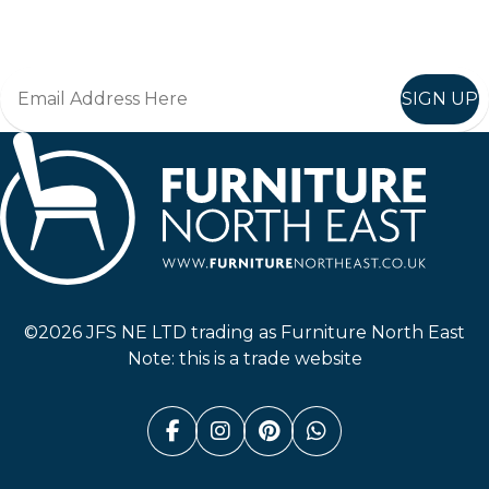
Join in, and recieve offers and news direct to your inbox.
SIGN UP
Furniture North East
©2026 JFS NE LTD trading as Furniture North East
Note: this is a trade website
Facebook (link opens in a n
Instagram (link opens i
Pinterest (link ope
Whatsapp (link