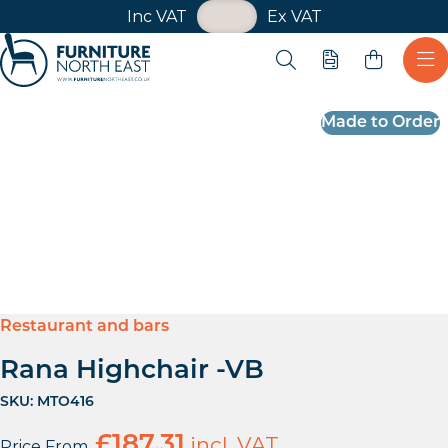
VAT Toggle
Inc VAT
Ex VAT
Skip navigation
Open search
Quote
Ope
Furniture North East
Made to Order
Restaurant and bars
Rana Highchair -VB
SKU:
MTO416
£
187.31
incl. VAT
Price From