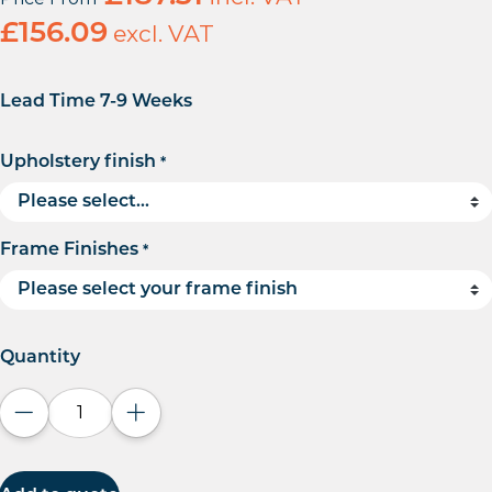
£
156.09
excl. VAT
Lead Time 7-9 Weeks
Upholstery finish
*
Frame Finishes
*
Quantity
Decrease quantity
Increase quantity