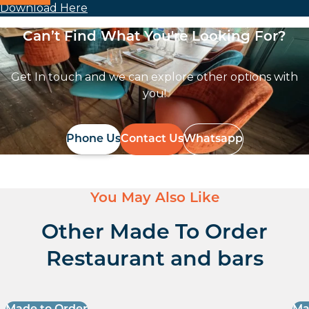
Download Here
Can’t Find What You're Looking For?
Get In touch and we can explore other options with
you!
Phone Us
Contact Us
Whatsapp
You May Also Like
Other Made To Order
Restaurant and bars