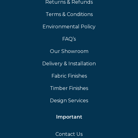
Returns & Refunds
Terms & Conditions
Environmental Policy
FAQ’s
Our Showroom
Delivery & Installation
Fabric Finishes
Timber Finishes
Design Services
Important
Contact Us