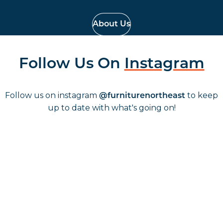
About Us
Follow Us On
Instagram
Follow us on instagram
to keep
@furniturenortheast
up to date with what's going on!
Keep up to date