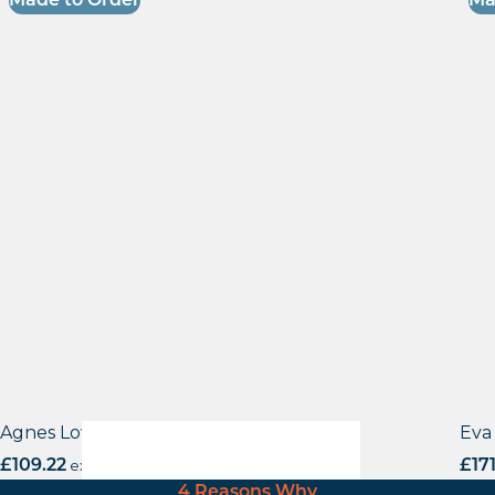
Made to Order
Ma
Agnes Low Stool
Eva 
£
109.22
excl. VAT
£
17
4 Reasons Why