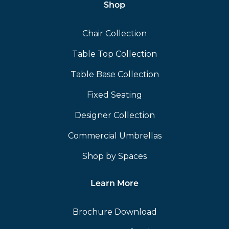
Shop
Chair Collection
Table Top Collection
Table Base Collection
Fixed Seating
Designer Collection
Commercial Umbrellas
Shop by Spaces
Learn More
Brochure Download