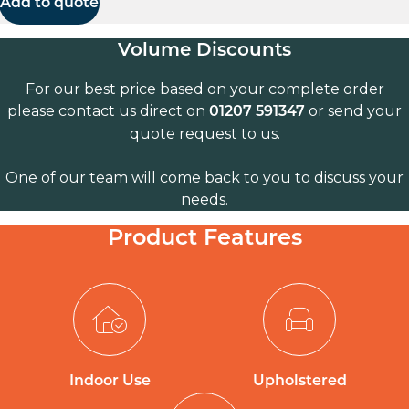
Add to quote
Volume Discounts
For our best price based on your complete order
please contact us direct on
or send your
01207 591347
quote request to us.
One of our team will come back to you to discuss your
needs.
Product Features
Indoor Use
Upholstered