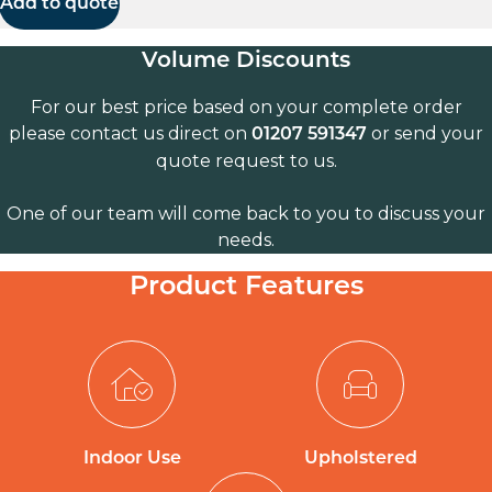
Add to quote
Volume Discounts
For our best price based on your complete order
please contact us direct on
or send your
01207 591347
quote request to us.
One of our team will come back to you to discuss your
needs.
Product Features
Indoor Use
Upholstered