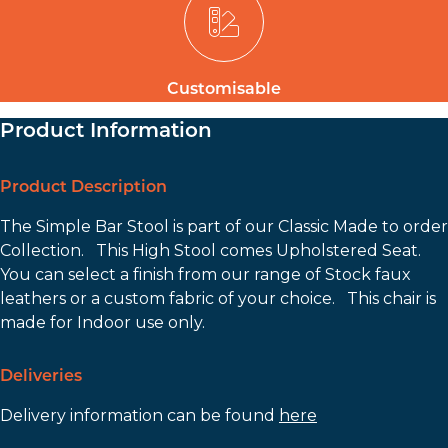
Customisable
Product Information
Product Description
The Simple Bar Stool is part of our Classic Made to order
Collection. This High Stool comes Upholstered Seat.
You can select a finish from our range of Stock faux
leathers or a custom fabric of your choice. This chair is
made for Indoor use only.
Deliveries
Delivery information can be found
here