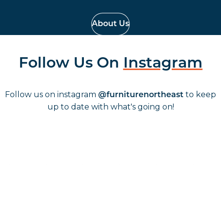
About Us
Follow Us On
Instagram
Follow us on instagram
to keep
@furniturenortheast
up to date with what's going on!
Keep up to date