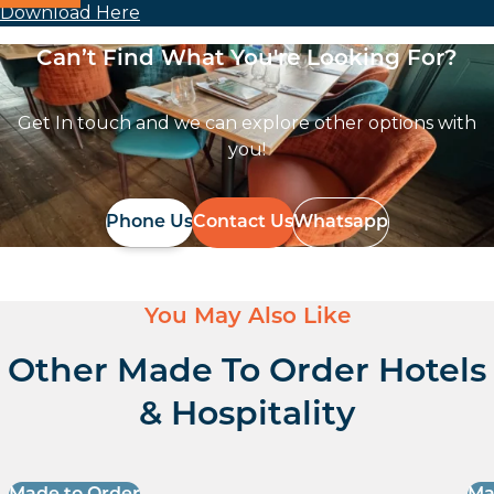
Download Here
Can’t Find What You're Looking For?
Get In touch and we can explore other options with
you!
Phone Us
Contact Us
Whatsapp
You May Also Like
Other Made To Order Hotels
& Hospitality