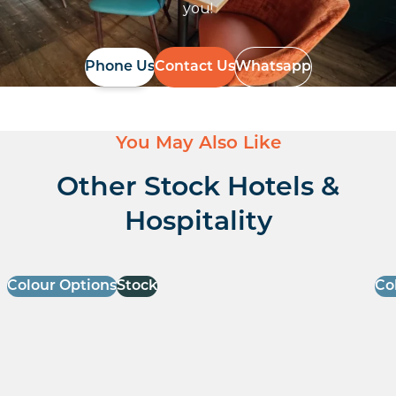
you!
Phone Us
Contact Us
Whatsapp
You May Also Like
Other Stock Hotels &
Hospitality
Colour Options
Stock
Co