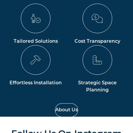
Tailored Solutions
Cost Transparency
Effortless Installation
Strategic Space
Planning
About Us