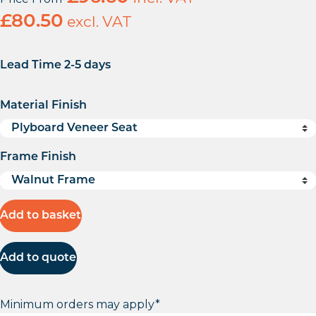
£
80.50
excl. VAT
Lead Time 2-5 days
Material Finish
Frame Finish
Add to basket
Add to quote
Minimum orders may apply*