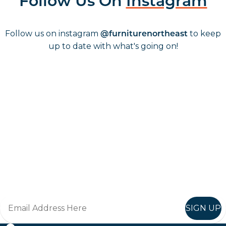
Follow Us On
Instagram
Follow us on instagram
to keep
@furniturenortheast
up to date with what's going on!
Keep up to date
Join in, and recieve offers and news direct to your inbox.
SIGN UP