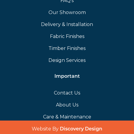
FAQ’s
Our Showroom
Delivery & Installation
Fabric Finishes
Timber Finishes
Design Services
Important
Contact Us
About Us
Care & Maintenance
Website By
(opens in a 
Discovery Design