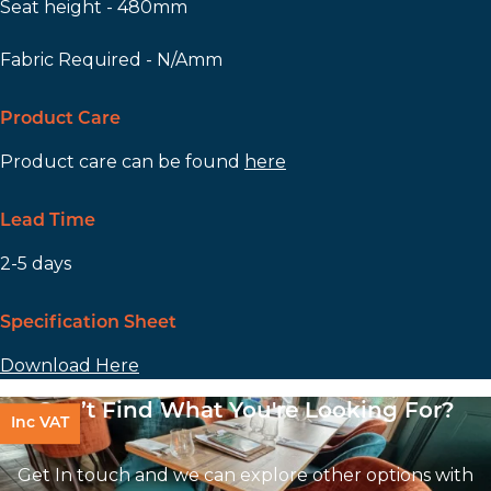
Seat height - 480mm
Fabric Required - N/Amm
Product Care
Product care can be found
here
Lead Time
2-5 days
Specification Sheet
Download Here
Can’t Find What You're Looking For?
Inc VAT
Get In touch and we can explore other options with