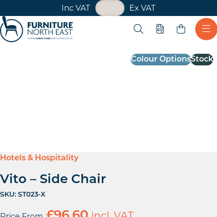
VAT Toggle
Inc VAT
Ex VAT
Skip navigation
Open search
Quote
Ope
Furniture North East
Colour Options
Stock
Hotels & Hospitality
Vito – Side Chair
SKU:
ST023-X
£
96.60
incl. VAT
Price From