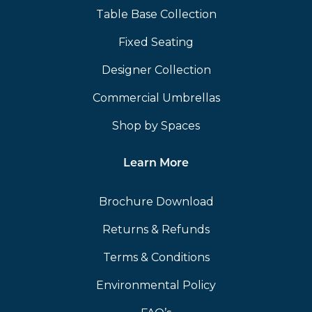
Table Base Collection
Fixed Seating
Designer Collection
Commercial Umbrellas
Shop by Spaces
Learn More
Brochure Download
Returns & Refunds
Terms & Conditions
Environmental Policy