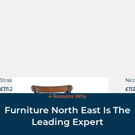
Strasbourg – Side Chair
Nico
£
111.29
excl. VAT
£
11
4 Reasons Why
Furniture North East Is The
Leading Expert