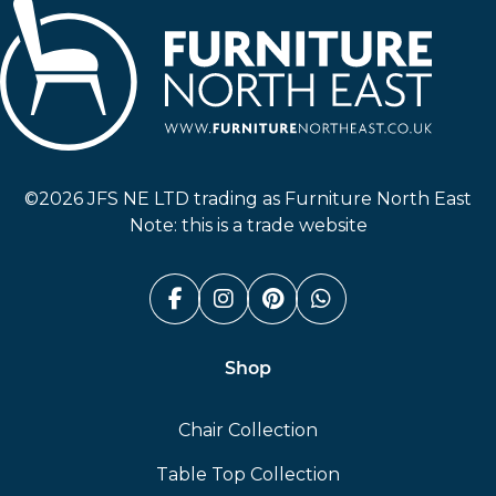
Furniture North East
©2026 JFS NE LTD trading as Furniture North East
Note: this is a trade website
Facebook (link opens in a n
Instagram (link opens i
Pinterest (link ope
Whatsapp (link
Shop
Chair Collection
Table Top Collection