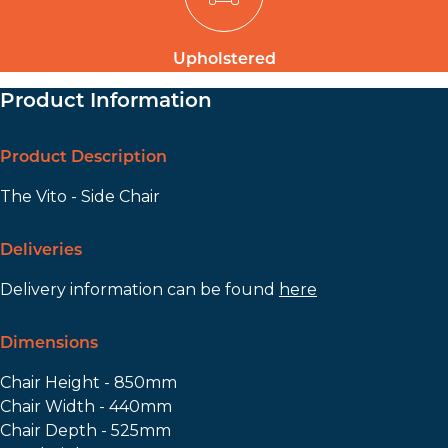
Upholstered
Product Information
Product Description
The Vito - Side Chair
Deliveries
Delivery information can be found
here
Dimensions
Chair Height - 850mm
Chair Width - 440mm
Chair Depth - 525mm