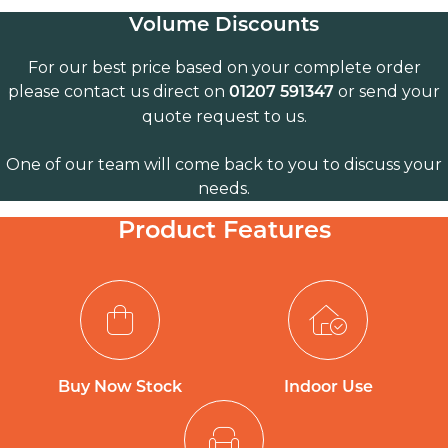
Volume Discounts
For our best price based on your complete order
please contact us direct on
or send your
01207 591347
quote request to us.
One of our team will come back to you to discuss your
needs.
Product Features
Buy Now Stock
Indoor Use