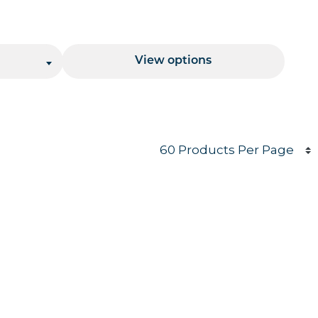
Price Range
View options
Products per page