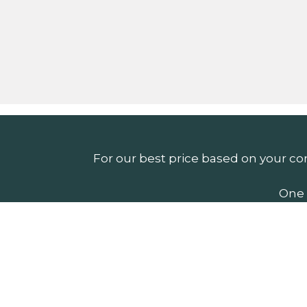
For our best price based on your co
One 