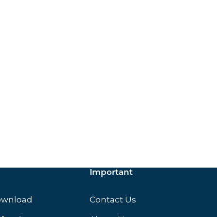
ox.
Important
ownload
Contact Us