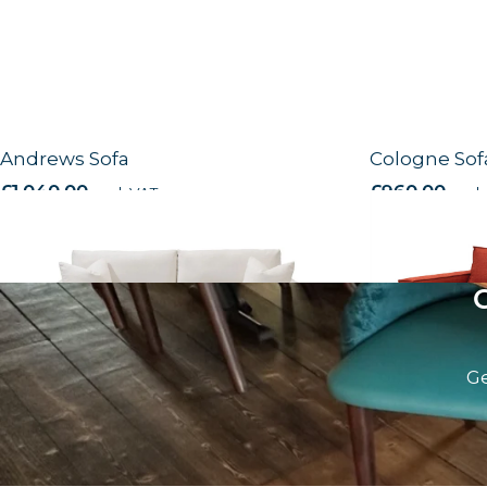
Andrews Sofa
Cologne Sof
£
1,040.00
excl. VAT
£
960.00
excl.
Ge