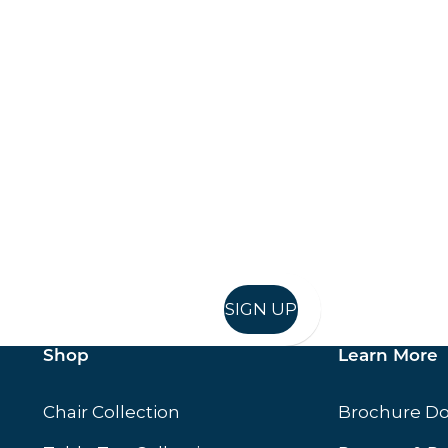
Keep up to date
in in, and recieve offers and news direct to your inb
SIGN UP
Shop
Learn More
Chair Collection
Brochure D