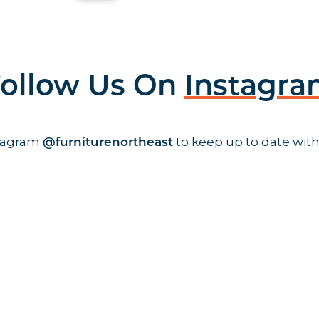
ollow Us On
Instagr
stagram
to keep up to date with
@furniturenortheast