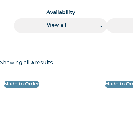
Availability
View all
Showing all
results
3
Results information and products
Made to Order
Made to Or