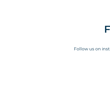
F
Follow us on in