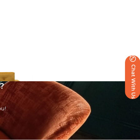
Chat With Us
?
ou!