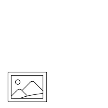
or send your quote request to us.
347
eeds.