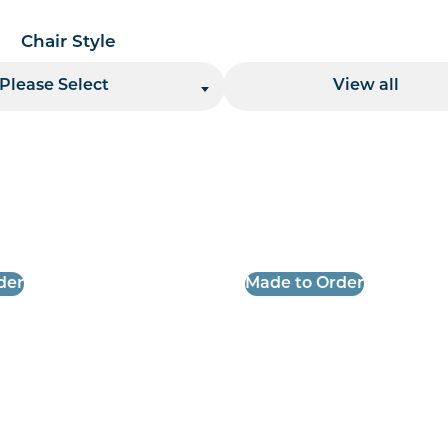
Chair Style
Location
Please Select
View all
 per page handler
der
Made to Order