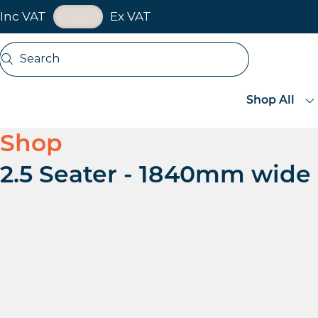
VAT Toggle
Inc VAT
Ex VAT
Skip navigation
Search
Open search
Shop All
Shop
2.5 Seater - 1840mm wide