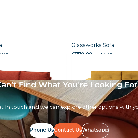
a
Glassworks Sofa
 VAT
£
770.00
excl. VAT
Can’t Find What You're Looking For
t In touch and we can explore other options with y
Phone Us
Contact Us
Whatsapp