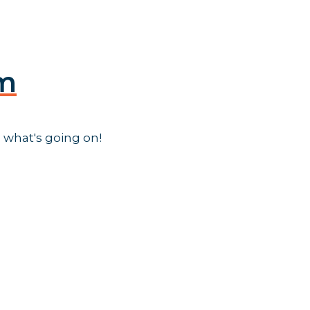
am
 what's going on!