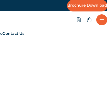
Brochure Download
Quote
Ope
io
Contact Us