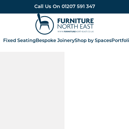
Call Us On
01207 591 347
Furniture North East
Fixed Seating
Bespoke Joinery
Shop by Spaces
Portfol