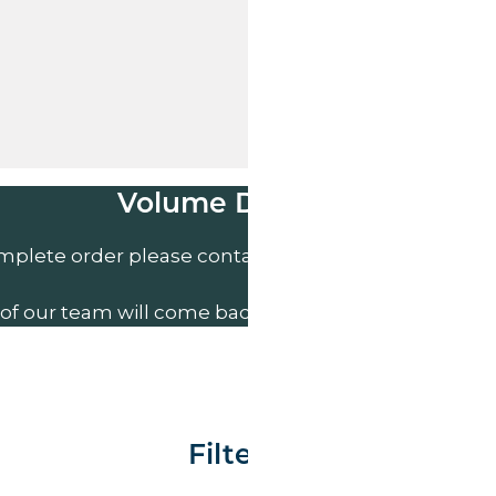
Volume Discounts
mplete order please contact us direct on
01207 591
of our team will come back to you to discuss your n
Filter By