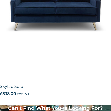
Skylab Sofa
£
838.00
excl. VAT
Can’t Find What You're Looking For?