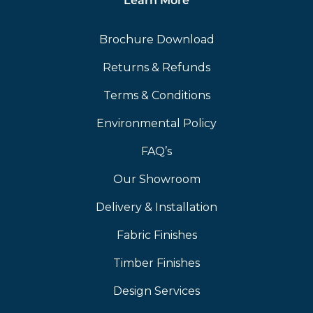
Learn More
Brochure Download
Returns & Refunds
Terms & Conditions
Environmental Policy
FAQ’s
Our Showroom
Delivery & Installation
Fabric Finishes
Timber Finishes
Design Services