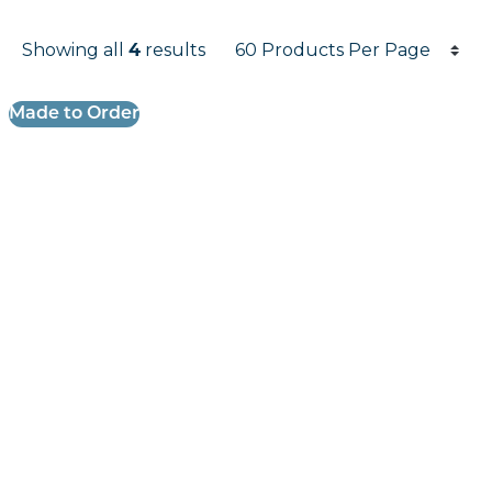
Products per page
Showing all
4
results
Results informati
Made to Order