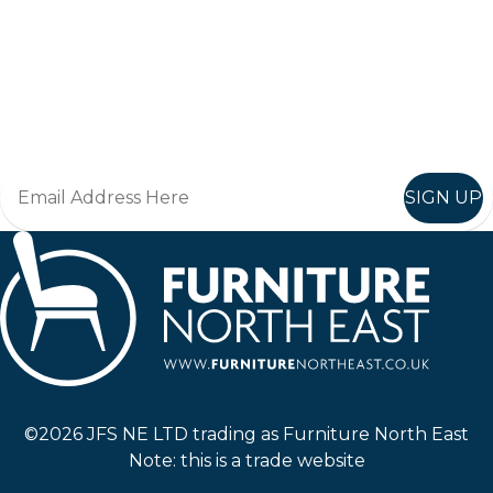
Keep up to date
Join in, and recieve offers and news direct to your inbox.
SIGN UP
Furniture North East
©2026 JFS NE LTD trading as Furniture North East
Note: this is a trade website