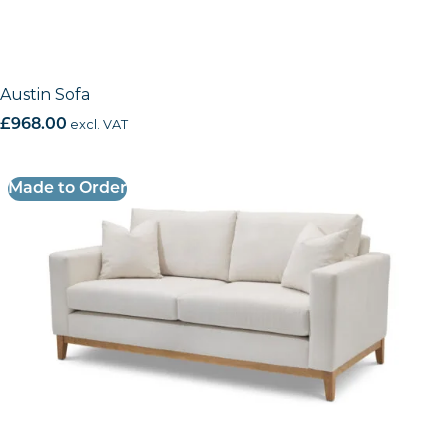
Austin Sofa
£
968.00
excl. VAT
Made to Order