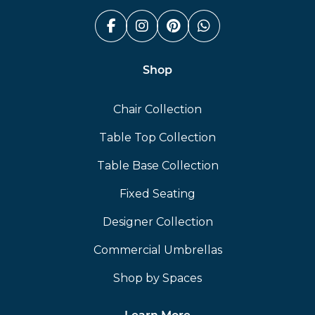
Facebook (link opens in a n
Instagram (link opens i
Pinterest (link ope
Whatsapp (link
Shop
Chair Collection
Table Top Collection
Table Base Collection
Fixed Seating
Designer Collection
Commercial Umbrellas
Shop by Spaces