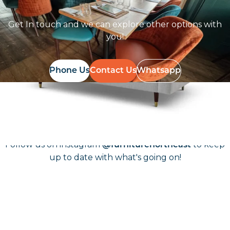
Get In touch and we can explore other options with
you!
Phone Us
Contact Us
Whatsapp
Follow Us On
Instagram
Follow us on instagram
to keep
@furniturenortheast
up to date with what's going on!