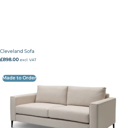
Cleveland Sofa
£
898.00
excl. VAT
Made to Order