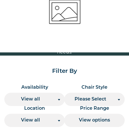
Volume Discounts
For our best price based on your complete order
please contact us direct on
or send your
01207 591347
quote request to us.
One of our team will come back to you to discuss your
needs.
Filter By
Availability
Chair Style
View all
Please Select
Location
Price Range
View all
View options