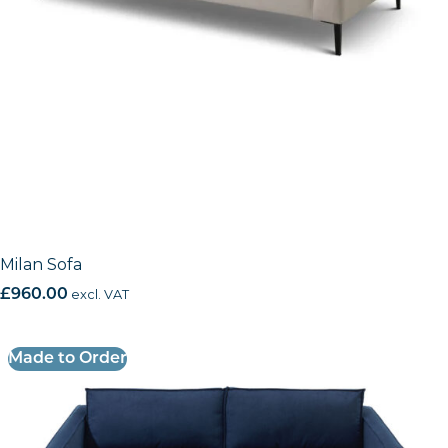
Milan Sofa
£
960.00
excl. VAT
Made to Order