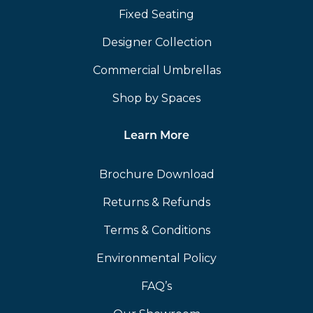
Fixed Seating
Designer Collection
Commercial Umbrellas
Shop by Spaces
Learn More
Brochure Download
Returns & Refunds
Terms & Conditions
Environmental Policy
FAQ’s