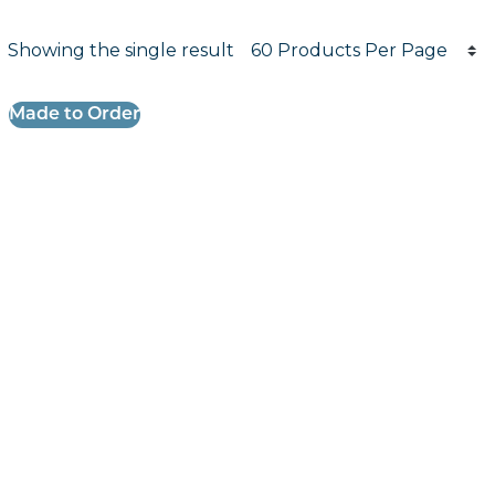
Products per page
Showing the single result
Results informati
Made to Order