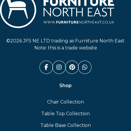
Furniture North East
©2026 JFS NE LTD trading as Furniture North East
Note: this is a trade website
Facebook (link opens in a n
Instagram (link opens i
Pinterest (link ope
Whatsapp (link
Shop
Chair Collection
Table Top Collection
Table Base Collection