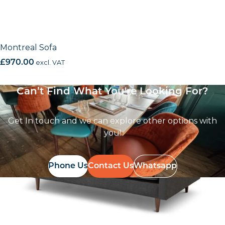
Montreal Sofa
£
970.00
excl. VAT
Can’t Find What You're Looking For?
Get In touch and we can explore other options with
you!
Phone Us
Contact Us
Whatsapp
Follow Us On
Instagram