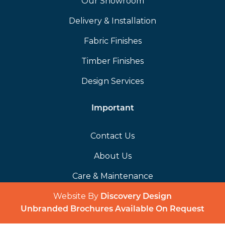
Our Showroom
Delivery & Installation
Fabric Finishes
Timber Finishes
Design Services
Important
Contact Us
About Us
Care & Maintenance
Website By
(opens in a 
Discovery Design
Unbranded Brochures Available On Request