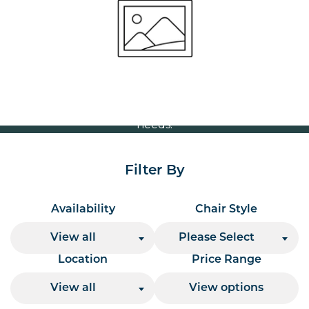
Volume Discounts
For our best price based on your complete order
please contact us direct on
or send your
01207 591347
quote request to us.
One of our team will come back to you to discuss your
needs.
Filter By
Availability
Chair Style
View all
Please Select
Location
Price Range
View all
View options