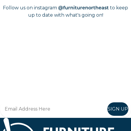
Follow us on instagram
to keep
@furniturenortheast
up to date with what's going on!
Keep up to date
Join in, and recieve offers and news direct to your inbox.
SIGN UP