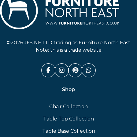
Furniture North East
©2026 JFS NE LTD trading as Furniture North East
Note: this is a trade website
Facebook (link opens in a n
Instagram (link opens i
Pinterest (link ope
Whatsapp (link
Shop
Chair Collection
Table Top Collection
Table Base Collection