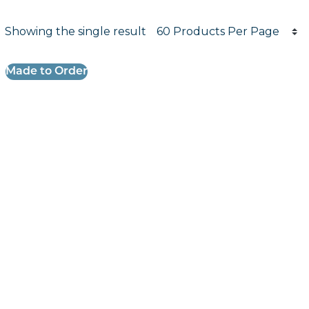
Products per page
Showing the single result
Results informati
Made to Order