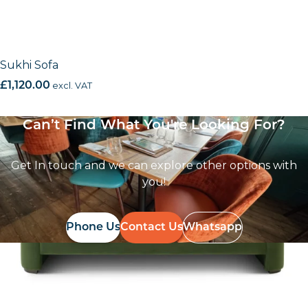
Sukhi Sofa
£
1,120.00
excl. VAT
Can’t Find What You're Looking For?
Get In touch and we can explore other options with
you!
Phone Us
Contact Us
Whatsapp
Follow Us On
Instagram