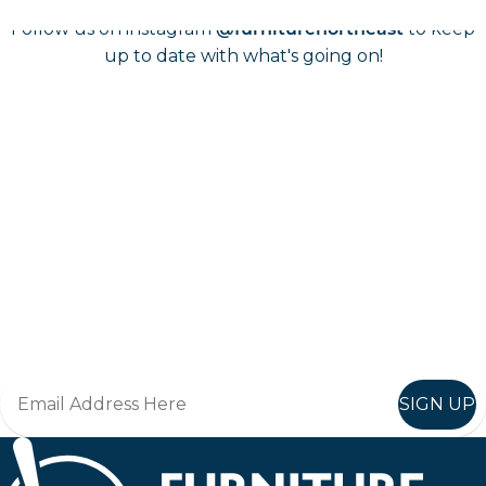
Follow us on instagram
to keep
@furniturenortheast
up to date with what's going on!
Keep up to date
Join in, and recieve offers and news direct to your inbox.
SIGN UP