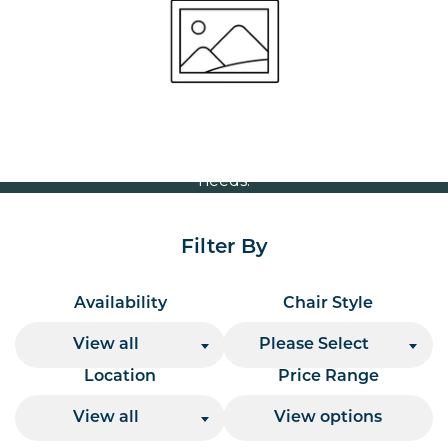
Volume Discounts
For our best price based on your complete order
please contact us direct on
or send your
01207 591347
quote request to us.
One of our team will come back to you to discuss your
needs.
Filter By
Availability
Chair Style
View all
Please Select
Location
Price Range
View all
View options