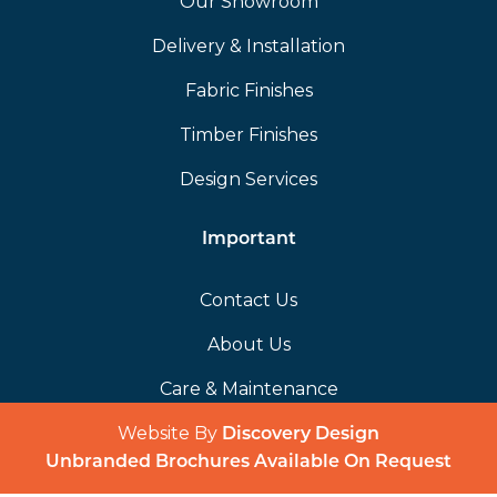
Our Showroom
Delivery & Installation
Fabric Finishes
Timber Finishes
Design Services
Important
Contact Us
About Us
Care & Maintenance
Website By
(opens in a 
Discovery Design
Unbranded Brochures Available On Request