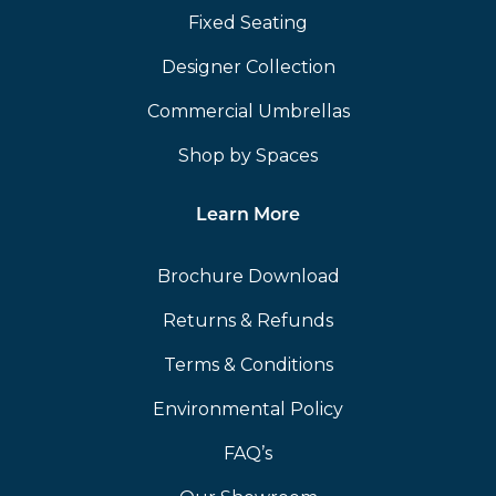
Fixed Seating
Designer Collection
Commercial Umbrellas
Shop by Spaces
Learn More
Brochure Download
Returns & Refunds
Terms & Conditions
Environmental Policy
FAQ’s