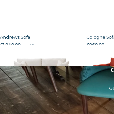
Andrews Sofa
Cologne Sof
£
1,040.00
excl. VAT
£
960.00
excl.
Ge