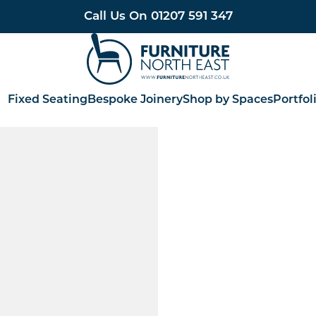
Call Us On
01207 591 347
Furniture North East
Fixed Seating
Bespoke Joinery
Shop by Spaces
Portfol