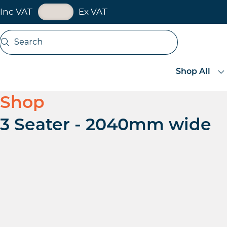
VAT Toggle
Inc VAT
Ex VAT
Skip navigation
Search
Open search
Shop All
Shop
3 Seater - 2040mm wide