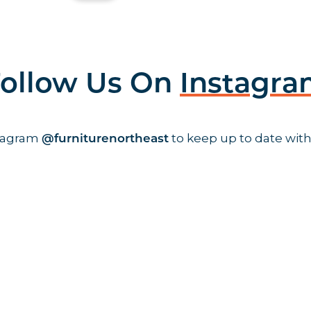
ollow Us On
Instagr
stagram
to keep up to date with
@furniturenortheast