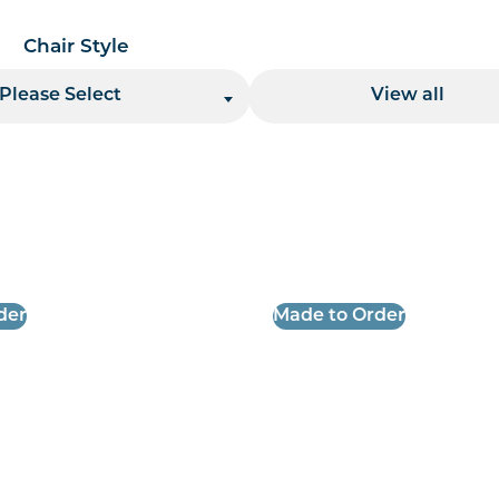
Chair Style
Location
Please Select
View all
 per page handler
der
Made to Order