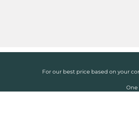
For our best price based on your co
One 