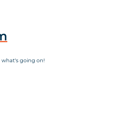
am
 what's going on!