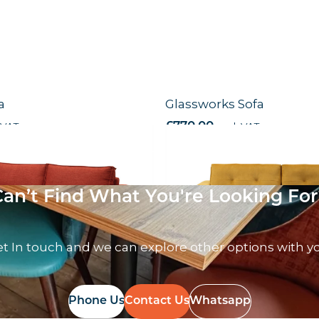
a
Glassworks Sofa
 VAT
£
770.00
excl. VAT
Can’t Find What You're Looking For
t In touch and we can explore other options with y
Phone Us
Contact Us
Whatsapp