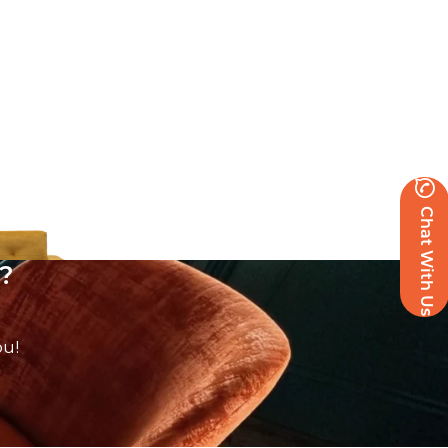
Chat With Us
?
ou!