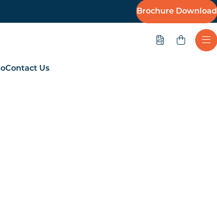
Brochure Download
Quote
Ope
io
Contact Us