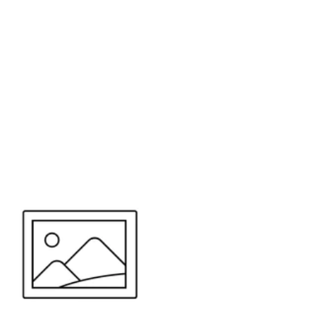
or send your quote request to us.
347
eeds.