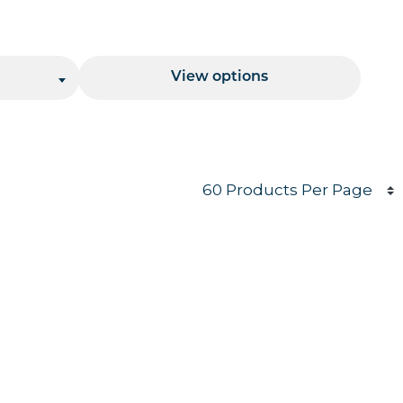
Price Range
View options
Products per page