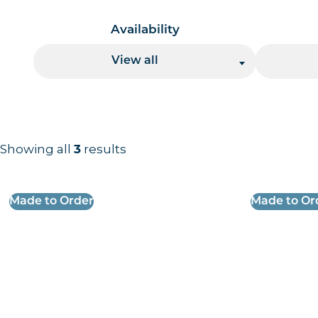
Availability
View all
Showing all
results
3
Results information and products
Made to Order
Made to Or