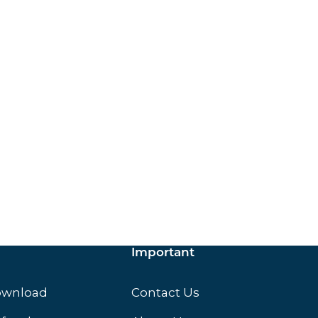
ox.
Important
ownload
Contact Us