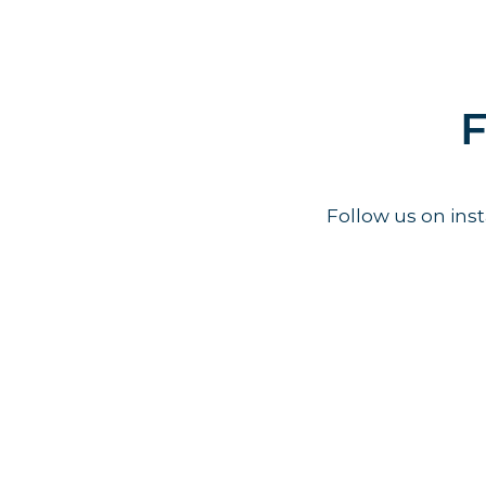
F
Follow us on in