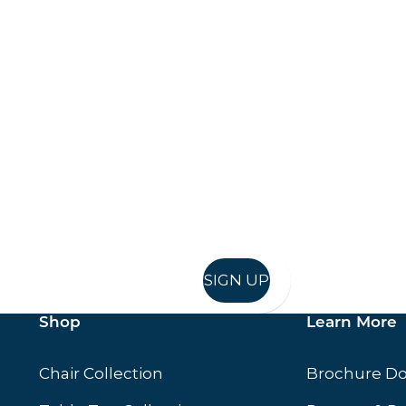
Keep up to date
in in, and recieve offers and news direct to your inb
SIGN UP
Shop
Learn More
Chair Collection
Brochure D