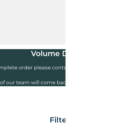
Volume Discounts
mplete order please contact us direct on
01207 591
of our team will come back to you to discuss your n
Filter By