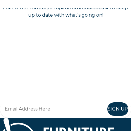
Follow us on instagram
to keep
@furniturenortheast
up to date with what's going on!
Keep up to date
Join in, and recieve offers and news direct to your inbox.
SIGN UP