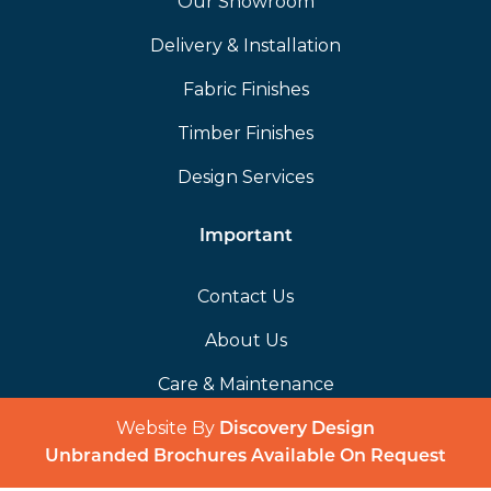
Our Showroom
Delivery & Installation
Fabric Finishes
Timber Finishes
Design Services
Important
Contact Us
About Us
Care & Maintenance
Website By
(opens in a 
Discovery Design
Unbranded Brochures Available On Request