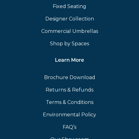
Fixed Seating
Designer Collection
Commercial Umbrellas
Shop by Spaces
Learn More
Brochure Download
Returns & Refunds
Terms & Conditions
Environmental Policy
FAQ’s