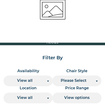
Volume Discounts
For our best price based on your complete order
please contact us direct on
or send your
01207 591347
quote request to us.
One of our team will come back to you to discuss your
needs.
Filter By
Availability
Chair Style
View all
Please Select
Location
Price Range
View all
View options