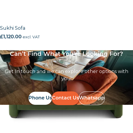
Sukhi Sofa
£
1,120.00
excl. VAT
Can’t Find What You're Looking For?
Get In touch and we can explore other options with
you!
Phone Us
Contact Us
Whatsapp
Follow Us On
Instagram