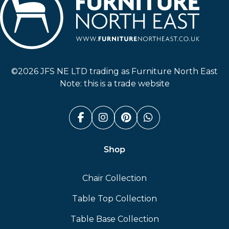
Furniture North East
©2026 JFS NE LTD trading as Furniture North East
Note: this is a trade website
Facebook (link opens in a n
Instagram (link opens i
Pinterest (link ope
Whatsapp (link
Shop
Chair Collection
Table Top Collection
Table Base Collection