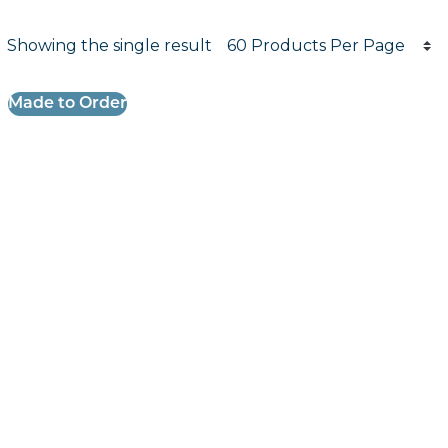
Products per page
Showing the single result
Results informati
Made to Order