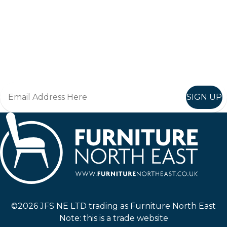
Keep up to date
Join in, and recieve offers and news direct to your inbox.
SIGN UP
Furniture North East
©2026 JFS NE LTD trading as Furniture North East
Note: this is a trade website