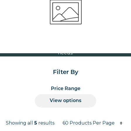
Volume Discounts
For our best price based on your complete order
please contact us direct on
or send your
01207 591347
quote request to us.
One of our team will come back to you to discuss your
needs.
Filter By
Price Range
View options
Products per page
Showing all
5
results
Results informati