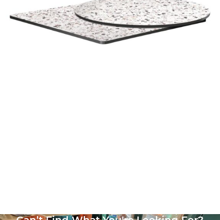
White High Pressure Laminate top
£
104.00
excl. VAT