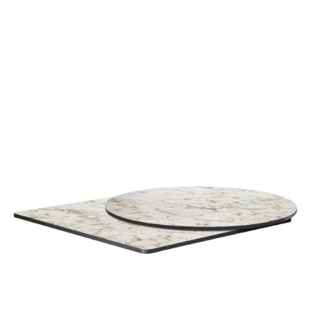
Carrara Marble White High Pressure Laminate top
£
104.00
excl. VAT