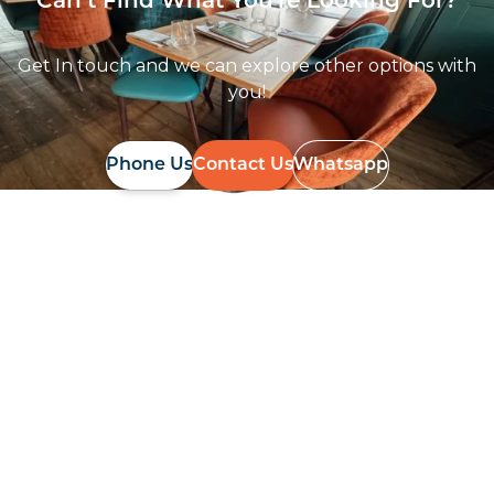
Can’t Find What You're Looking For?
Get In touch and we can explore other options with
you!
Phone Us
Contact Us
Whatsapp
Follow Us On
Instagram
Follow us on instagram
to keep
@furniturenortheast
up to date with what's going on!