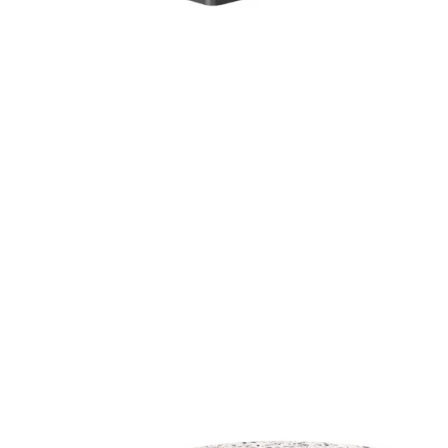
Mixed Terrazzo High Pressure Laminate top
£
104.00
excl. VAT