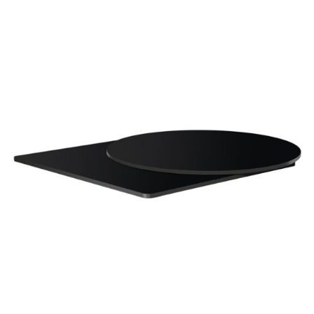
Black High Pressure Laminate top
£
104.00
excl. VAT