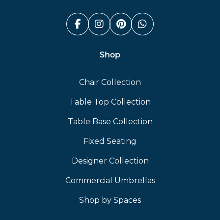
Facebook (link opens in a n
Instagram (link opens i
Pinterest (link ope
Whatsapp (link
Shop
Chair Collection
Table Top Collection
Table Base Collection
Fixed Seating
Designer Collection
Commercial Umbrellas
Shop by Spaces