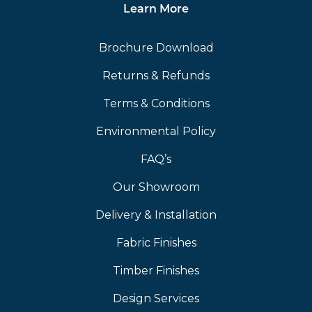
Learn More
Brochure Download
Returns & Refunds
Terms & Conditions
Environmental Policy
FAQ’s
Our Showroom
Delivery & Installation
Fabric Finishes
Timber Finishes
Design Services