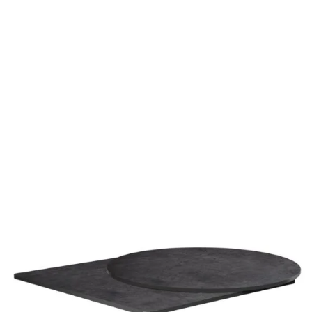
Metallic Anthracite High Pressure Laminate top
£
104.00
excl. VAT