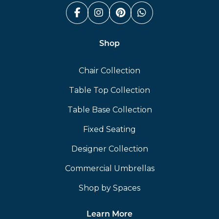
Facebook (link opens in a n
Instagram (link opens i
Pinterest (link ope
Whatsapp (link
Shop
Chair Collection
Table Top Collection
Table Base Collection
Fixed Seating
Designer Collection
Commercial Umbrellas
Shop by Spaces
Learn More