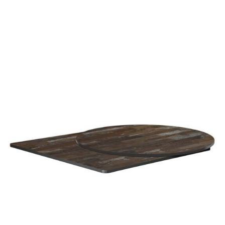
Planked Vintage Wood High Pressure Laminate top
£
108.00
excl. VAT