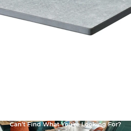
Vintage Copper (Textured) High Pressure Laminate top
£
108.00
excl. VAT
Can’t Find What You're Looking For?