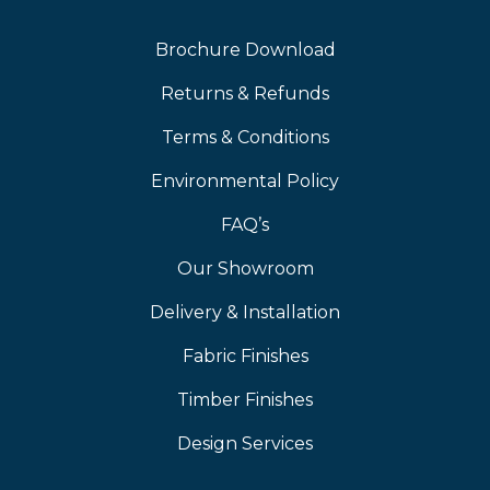
Brochure Download
Returns & Refunds
Terms & Conditions
Environmental Policy
FAQ’s
Our Showroom
Delivery & Installation
Fabric Finishes
Timber Finishes
Design Services