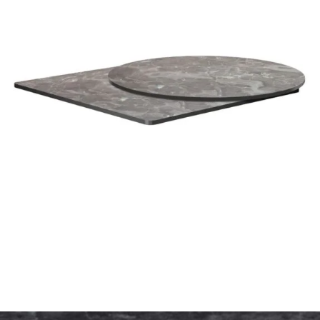
Marquina Marble High Pressure Laminate top