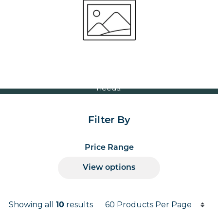
Volume Discounts
For our best price based on your complete order
please contact us direct on
or send your
01207 591347
quote request to us.
One of our team will come back to you to discuss your
needs.
Filter By
Price Range
View options
Products per page
Showing all
10
results
Results informati