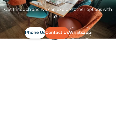
Get In touch and we can explore other options with
you!
Phone Us
Contact Us
Whatsapp
Follow Us On
Instagram
Follow us on instagram
to keep
@furniturenortheast
up to date with what's going on!