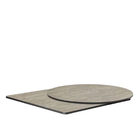
Cement (Textured) High Pressure Laminate top
£
108.00
excl. VAT