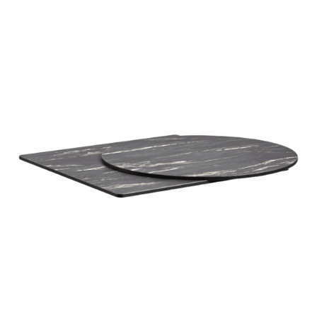
Black Marble High Pressure Laminate top
£
108.00
excl. VAT