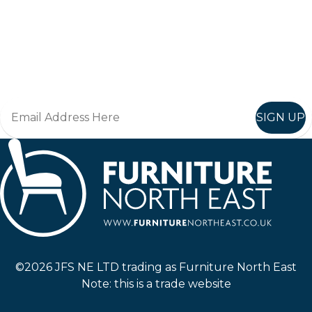
Keep up to date
Join in, and recieve offers and news direct to your inbox.
SIGN UP
Furniture North East
©2026 JFS NE LTD trading as Furniture North East
Note: this is a trade website