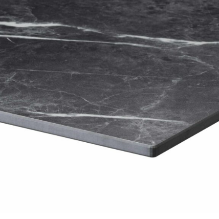
£
104.00
excl. VAT