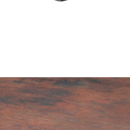
Golden Rust High Pressure Laminate top
£
104.00
excl. VAT