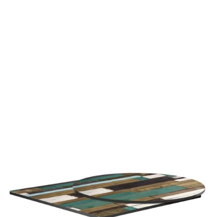
Driftwood High Pressure Laminate top
£
108.00
excl. VAT