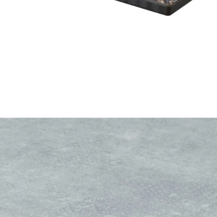
Rustic Concrete High Pressure Laminate top
£
104.00
excl. VAT