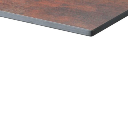
Marble High Pressure Laminate top
£
108.00
excl. VAT