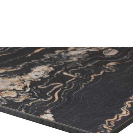
Portoro Marble High Pressure Laminate top
£
104.00
excl. VAT