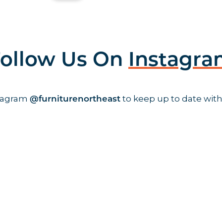
ollow Us On
Instagr
stagram
to keep up to date with
@furniturenortheast