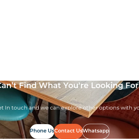
Can’t Find What You're Looking For
t In touch and we can explore other options with y
Phone Us
Contact Us
Whatsapp