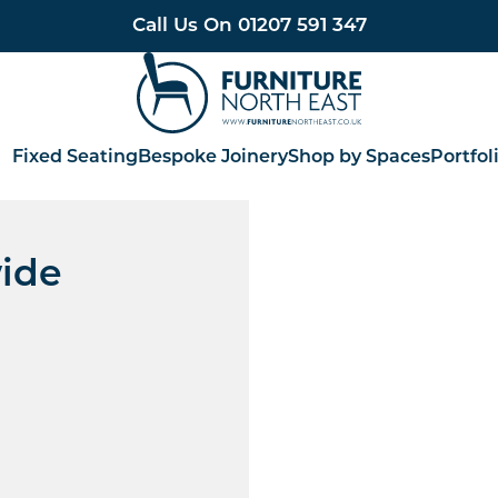
Call Us On
01207 591 347
Furniture North East
Fixed Seating
Bespoke Joinery
Shop by Spaces
Portfol
ide