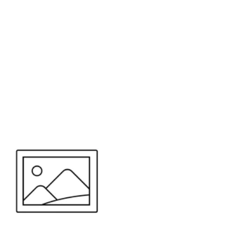
or send your quote request to us.
347
eeds.