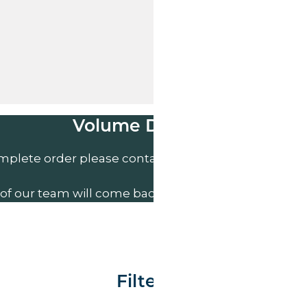
Volume Discounts
mplete order please contact us direct on
01207 591
of our team will come back to you to discuss your n
Filter By