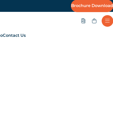
Brochure Download
Quote
Ope
io
Contact Us