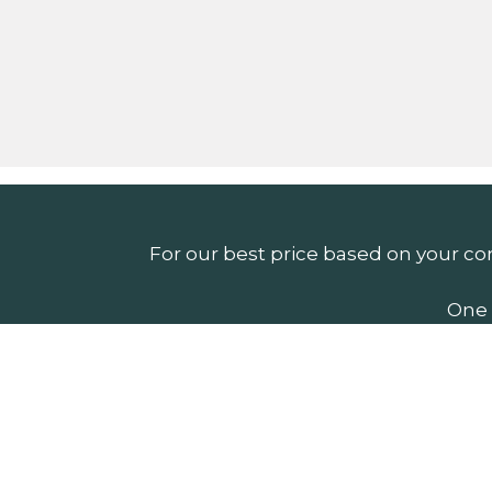
For our best price based on your co
One 