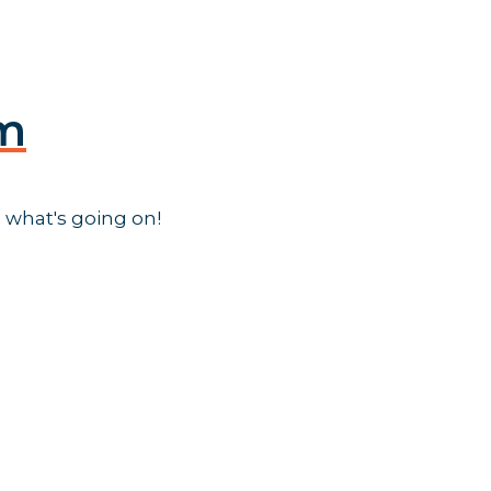
am
 what's going on!