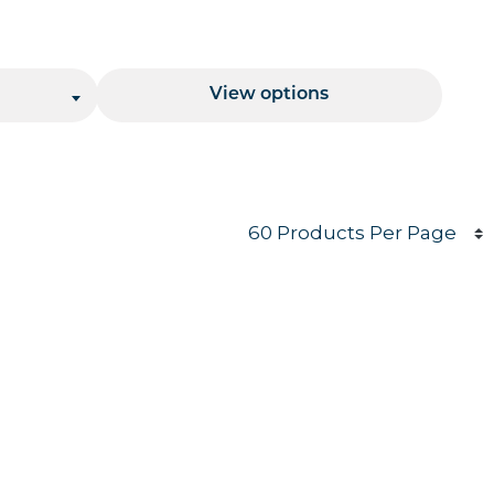
Price Range
View options
Products per page