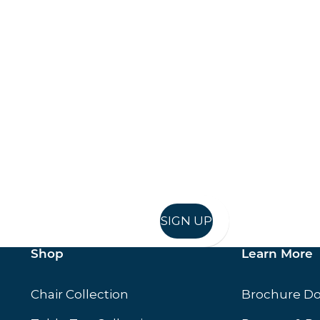
Keep up to date
in in, and recieve offers and news direct to your inb
SIGN UP
Shop
Learn More
Chair Collection
Brochure D