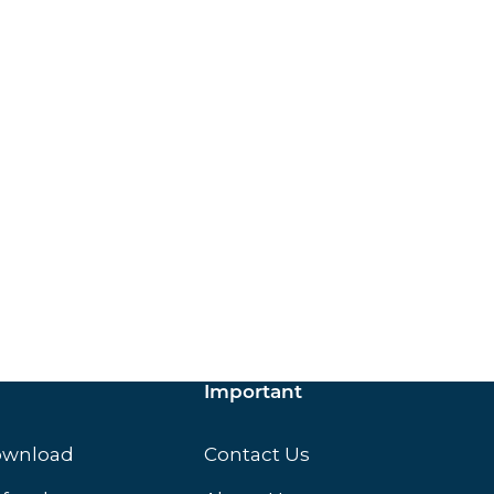
ox.
Important
ownload
Contact Us