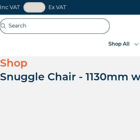
VAT Toggle
Inc VAT
Ex VAT
Skip navigation
Search
Open search
Shop All
Shop
Snuggle Chair - 1130mm w