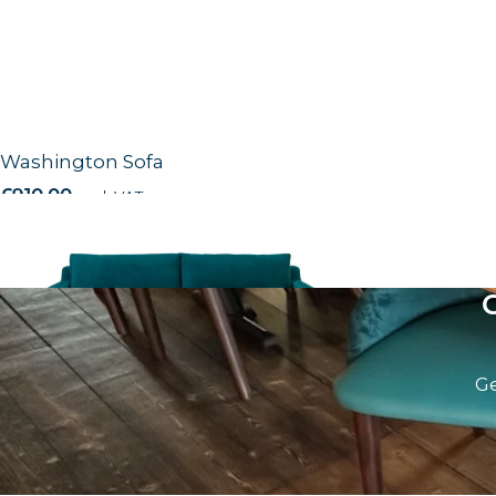
Washington Sofa
£
910.00
excl. VAT
Ge