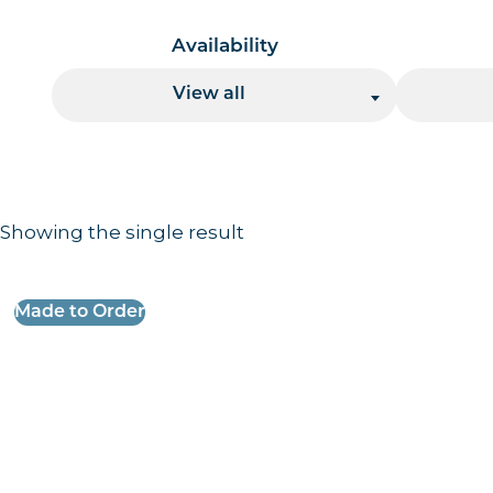
Availability
View all
Showing the single result
Results information and products
Made to Order