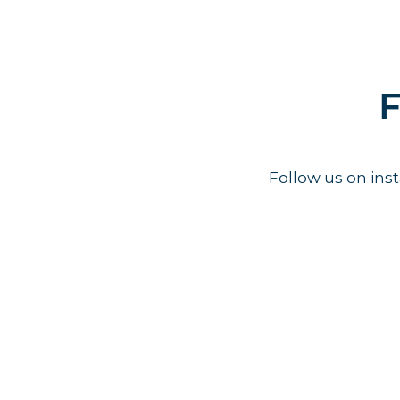
F
Follow us on in