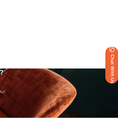
Chat With Us
?
ou!