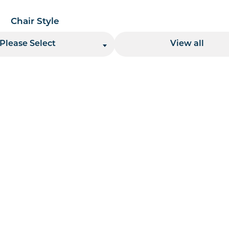
Chair Style
Location
Please Select
View all
 per page handler