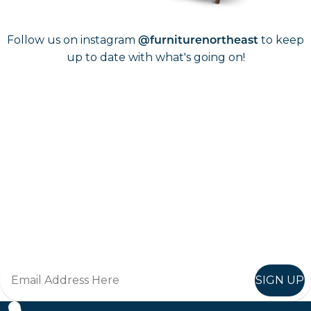
Follow us on instagram
to keep
@furniturenortheast
up to date with what's going on!
Keep up to date
Join in, and recieve offers and news direct to your inbox.
SIGN UP