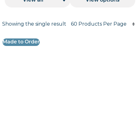
View all
View options
Products per page
Showing the single result
Results informati
Made to Order