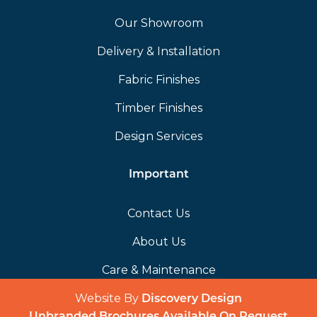
Our Showroom
Delivery & Installation
Fabric Finishes
Timber Finishes
Design Services
Important
Contact Us
About Us
Care & Maintenance
Website By
(opens in a 
Discovery Design
Unbranded Brochures Available On Request