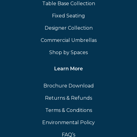
Table Base Collection
Fixed Seating
Designer Collection
Commercial Umbrellas
Shop by Spaces
Learn More
Brochure Download
Returns & Refunds
Terms & Conditions
Environmental Policy
FAQ’s