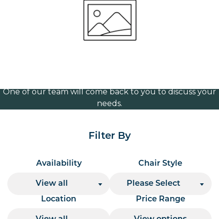
wide
Volume Discounts
For our best price based on your complete order
please contact us direct on
or send your
01207 591347
quote request to us.
One of our team will come back to you to discuss your
needs.
Filter By
Availability
Chair Style
View all
Please Select
Location
Price Range