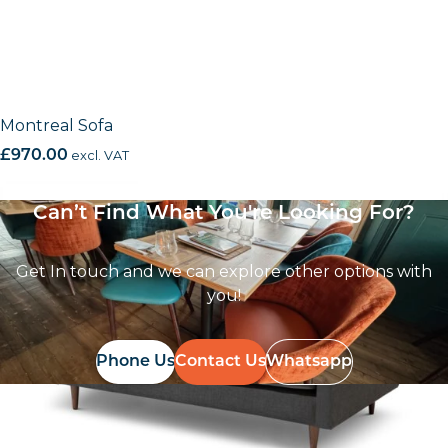
Montreal Sofa
£
970.00
excl. VAT
Can’t Find What You're Looking For?
Get In touch and we can explore other options with
you!
Phone Us
Contact Us
Whatsapp
Follow Us On
Instagram