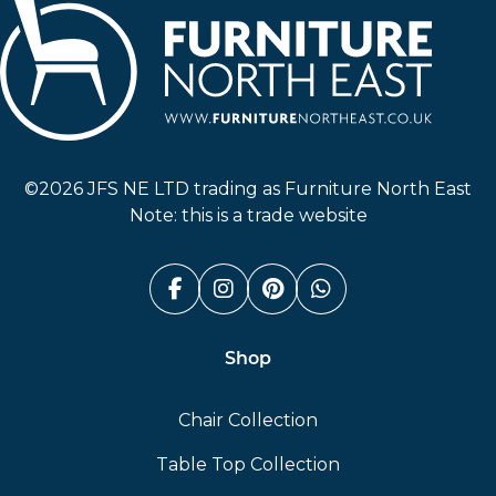
Furniture North East
©2026 JFS NE LTD trading as Furniture North East
Note: this is a trade website
Facebook (link opens in a n
Instagram (link opens i
Pinterest (link ope
Whatsapp (link
Shop
Chair Collection
Table Top Collection