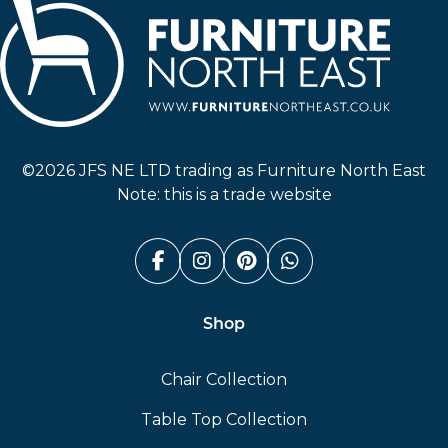
Furniture North East
©2026 JFS NE LTD trading as Furniture North East
Note: this is a trade website
Facebook (link opens in a n
Instagram (link opens i
Pinterest (link ope
Whatsapp (link
Shop
Chair Collection
Table Top Collection