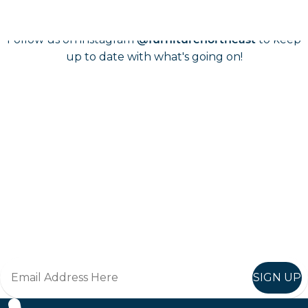
Follow us on instagram
to keep
@furniturenortheast
up to date with what's going on!
Keep up to date
Join in, and recieve offers and news direct to your inbox.
SIGN UP