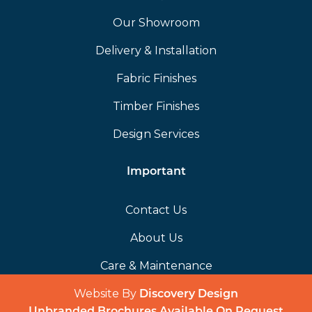
Our Showroom
Delivery & Installation
Fabric Finishes
Timber Finishes
Design Services
Important
Contact Us
About Us
Care & Maintenance
Website By
(opens in a 
Discovery Design
Unbranded Brochures Available On Request