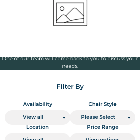
1130mm wide
Volume Discounts
For our best price based on your complete order
please contact us direct on
or send your
01207 591347
quote request to us.
One of our team will come back to you to discuss your
needs.
Filter By
Availability
Chair Style
View all
Please Select
Location
Price Range