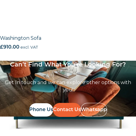
Washington Sofa
£
910.00
excl. VAT
Can’t Find What You're Looking For?
Get In touch and we can explore other options with
you!
Phone Us
Contact Us
Whatsapp
Follow Us On
Instagram