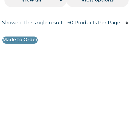
View all
View options
Products per page
Showing the single result
Results informati
Made to Order