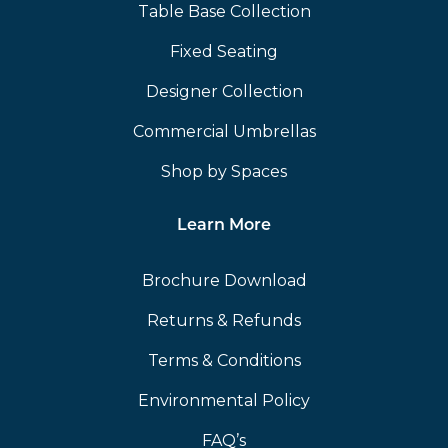
Table Base Collection
Fixed Seating
Designer Collection
Commercial Umbrellas
Shop by Spaces
Learn More
Brochure Download
Returns & Refunds
Terms & Conditions
Environmental Policy
FAQ’s