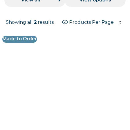
View all
View options
Products per page
Showing all
results
2
Results informati
Made to Order