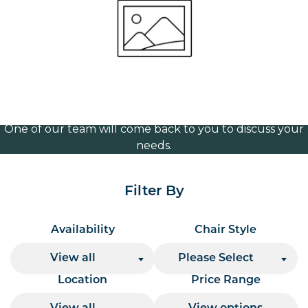
1240mm wide
Volume Discounts
For our best price based on your complete order
please contact us direct on
or send your
01207 591347
quote request to us.
One of our team will come back to you to discuss your
needs.
Filter By
Availability
Chair Style
View all
Please Select
Location
Price Range