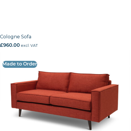
Cologne Sofa
£
960.00
excl. VAT
Made to Order