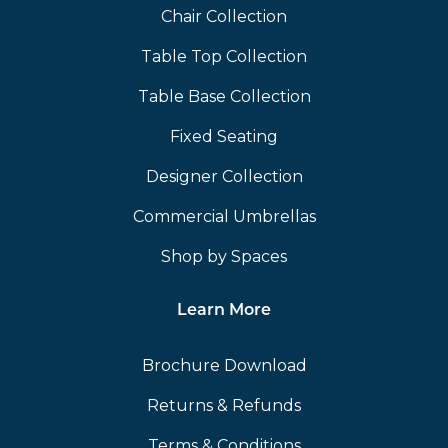
Chair Collection
Table Top Collection
Table Base Collection
Fixed Seating
Designer Collection
Commercial Umbrellas
Shop by Spaces
Learn More
Brochure Download
Returns & Refunds
Terms & Conditions