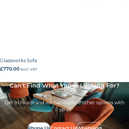
Glassworks Sofa
£
770.00
excl. VAT
Can’t Find What You're Looking For?
Get In touch and we can explore other options with
you!
Phone Us
Contact Us
Whatsapp