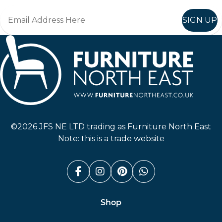
SIGN UP
Furniture North East
©2026 JFS NE LTD trading as Furniture North East
Note: this is a trade website
Facebook (link opens in a n
Instagram (link opens i
Pinterest (link ope
Whatsapp (link
Shop