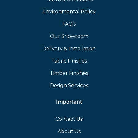
Environmental Policy
FAQ’s
Our Showroom
Delivery & Installation
Fabric Finishes
Timber Finishes
Design Services
Important
Contact Us
About Us