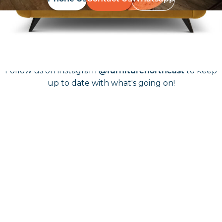
Follow Us On
Instagram
Follow us on instagram
to keep
@furniturenortheast
up to date with what's going on!
Keep up to date
Join in, and recieve offers and news direct to your inbox.