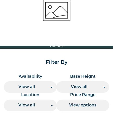
Volume Discounts
For our best price based on your complete order
please contact us direct on
or send your
01207 591347
quote request to us.
One of our team will come back to you to discuss your
needs.
Filter By
Availability
Base Height
View all
View all
Location
Price Range
View all
View options