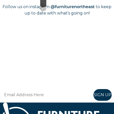
Follow us on instagram
to keep
@furniturenortheast
up to date with what's going on!
Keep up to date
Join in, and recieve offers and news direct to your inbox.
SIGN UP