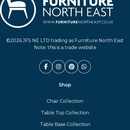
Furniture North East
©2026 JFS NE LTD trading as Furniture North East
Note: this is a trade website
Facebook (link opens in a n
Instagram (link opens i
Pinterest (link ope
Whatsapp (link
Shop
Chair Collection
Table Top Collection
Table Base Collection