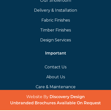
Our Showroom
Delivery & Installation
Fabric Finishes
Timber Finishes
Design Services
Important
Contact Us
About Us
Care & Maintenance
Website By
(opens in a 
Discovery Design
Unbranded Brochures Available On Request