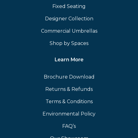
Fixed Seating
Designer Collection
Commercial Umbrellas
Shop by Spaces
Learn More
Brochure Download
Returns & Refunds
Terms & Conditions
Environmental Policy
FAQ’s