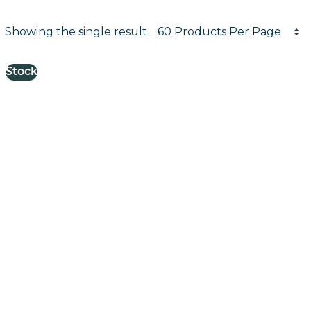
Products per page
Showing the single result
Results informati
Stock