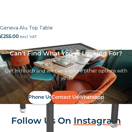
Geneva Alu Top Table
£
255.00
excl. VAT
Can’t Find What You're Looking For?
Get In touch and we can explore other options with
you!
Phone Us
Contact Us
Whatsapp
Follow Us On
Instagram