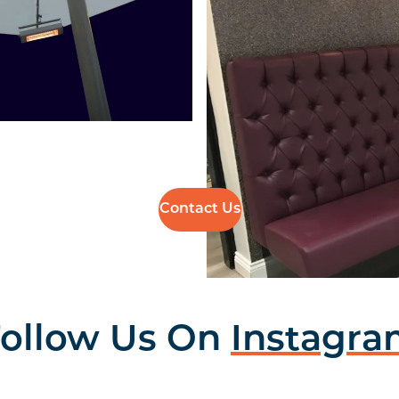
Contact Us
ollow Us On
Instagr