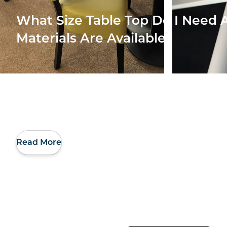
What Size Table Top Do I Need
Materials Are Available
Read More
Making Better Use
Our 
Of My Restaurant’s