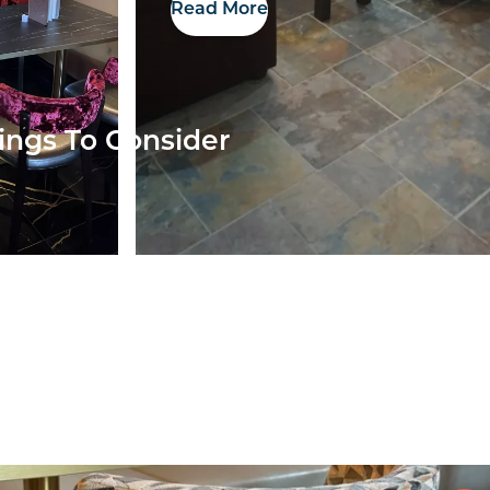
Read More
ings To Consider