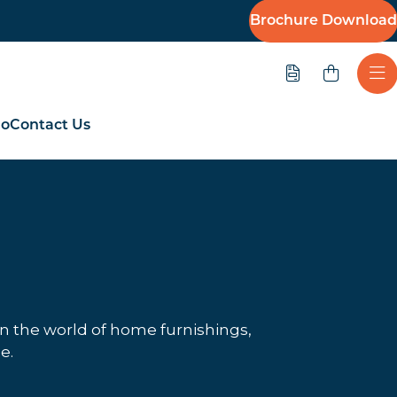
Brochure Download
Quote
Ope
io
Contact Us
in the world of home furnishings,
e.