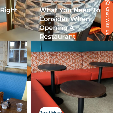
Chat With Us
 Right
What You Need To
r
Consider When
Opening A
Restaurant
Read More