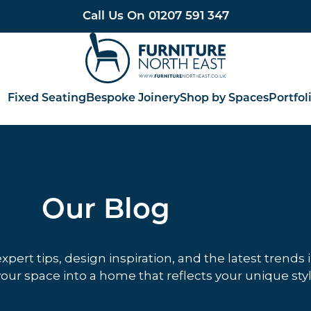
Call Us On
01207 591 347
Furniture North East
Fixed Seating
Bespoke Joinery
Shop by Spaces
Portfol
Our Blog
ert tips, design inspiration, and the latest trends 
our space into a home that reflects your unique styl