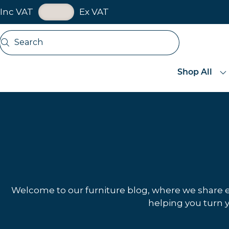
VAT Toggle
Inc VAT
Ex VAT
Skip navigation
Search
Open search
Shop All
Welcome to our furniture blog, where we share exp
helping you turn y