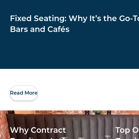
Fixed Seating: Why It’s the Go-T
Bars and Cafés
Read More
Why Contract
Top O