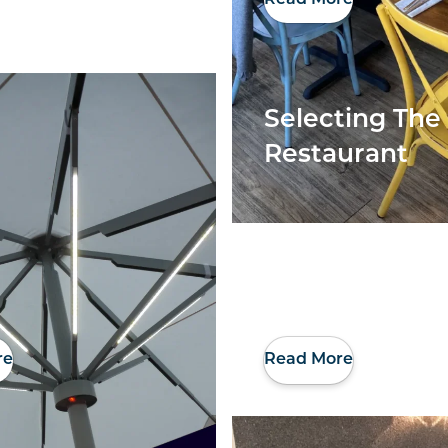
Selecting The 
Restaurant
re
Read More