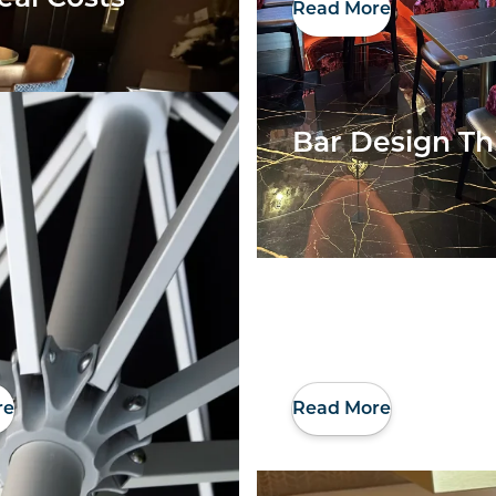
Read More
Bar Design Th
re
Read More