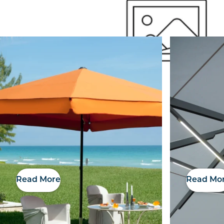
Outside Space
Read More
Read Mo