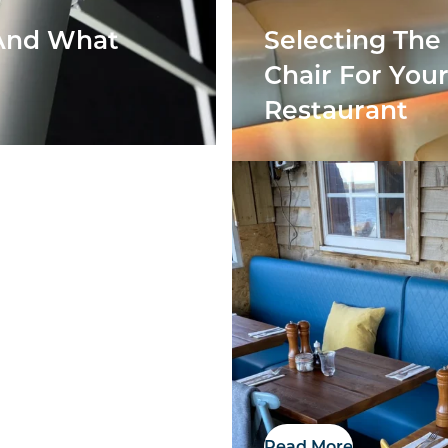
 And What
Selecting The
Chair For You
Restaurant
Showroom
Read More