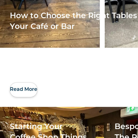
How to Choose the Right Tables 
Your Café or Bar
Read More
Starting Your
Bespo
Coffee Shop Things
The R