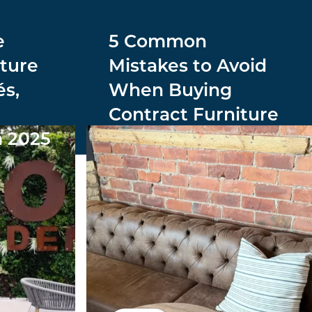
e
5 Common
ture
Mistakes to Avoid
és,
When Buying
Contract Furniture
n 2025