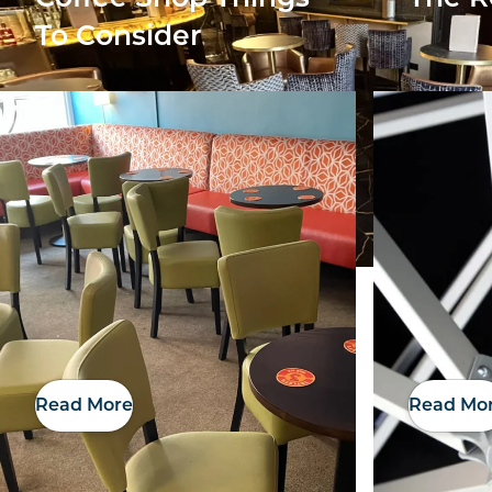
To Consider
Read More
Read Mo