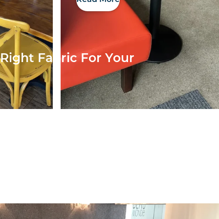
Right Fabric For Your