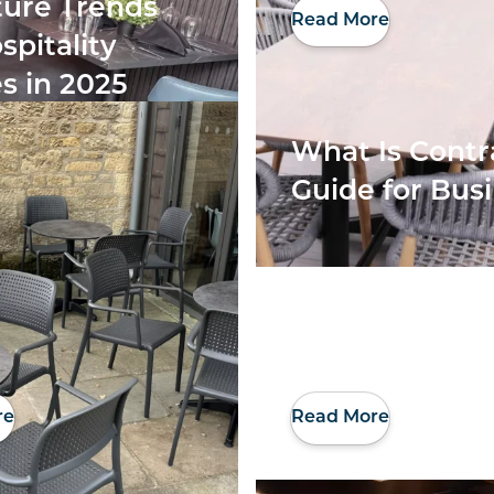
ture Trends
Read More
spitality
s in 2025
What Is Contr
Guide for Bus
re
Read More