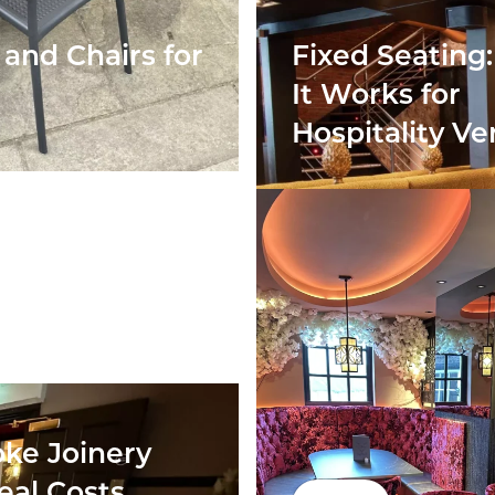
and Chairs for
Fixed Seating
It Works for
Hospitality V
ke Joinery
eal Costs