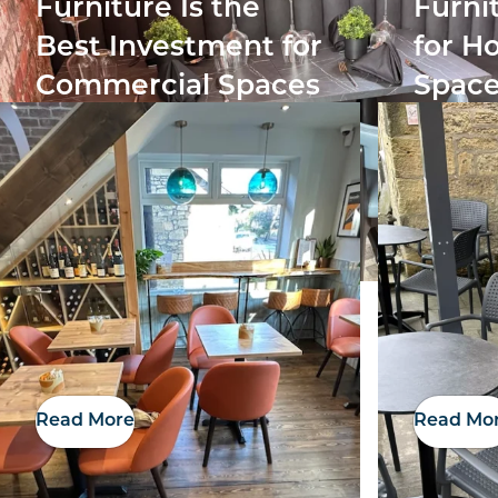
Furniture Is the
Furni
Best Investment for
for Ho
Commercial Spaces
Space
Read More
Read Mo