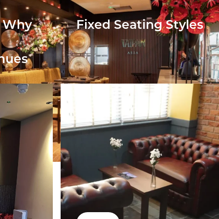
: Why
Fixed Seating Styles
enues