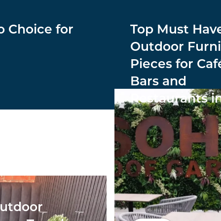
o Choice for
Top Must Hav
Outdoor Furni
Pieces for Caf
Bars and
Restaurants i
utdoor