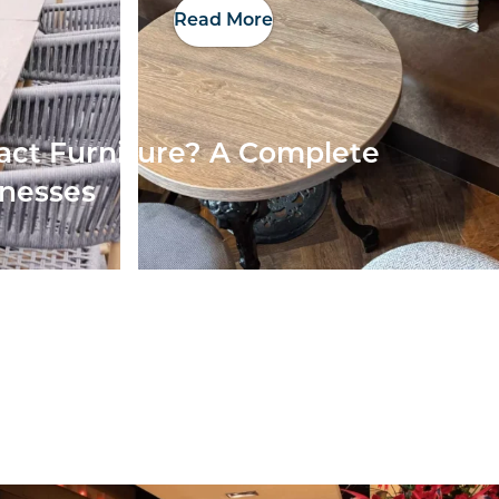
Read More
act Furniture? A Complete
inesses